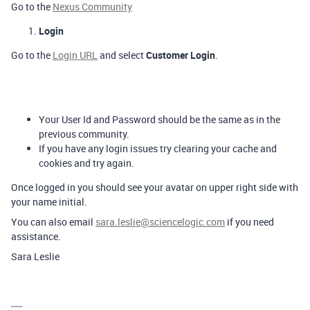
Go to the
Nexus Community
Login
Go to the
Login URL
and select
Customer Login
.
Your User Id and Password should be the same as in the
previous community.
If you have any login issues try clearing your cache and
cookies and try again.
Once logged in you should see your avatar on upper right side with
your name initial.
You can also email
sara.leslie@sciencelogic.com
if you need
assistance.
Sara Leslie