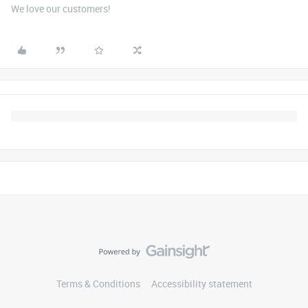
We love our customers!
Terms & Conditions
Accessibility statement