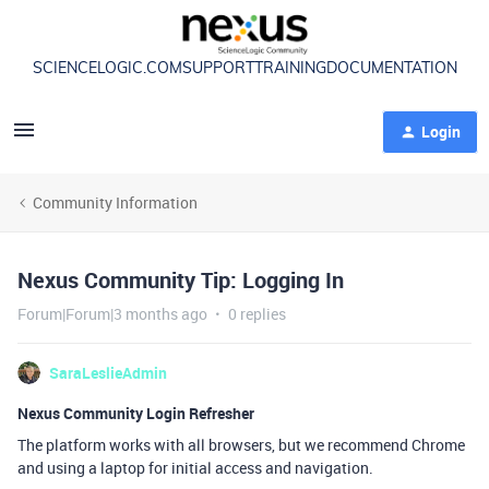
SCIENCELOGIC.COM
SUPPORT
TRAINING
DOCUMENTATION
Login
Community Information
Nexus Community Tip: Logging In
Forum|Forum|3 months ago
0 replies
SaraLeslieAdmin
Nexus Community Login Refresher
The platform works with all browsers, but we recommend Chrome
and using a laptop for initial access and navigation.