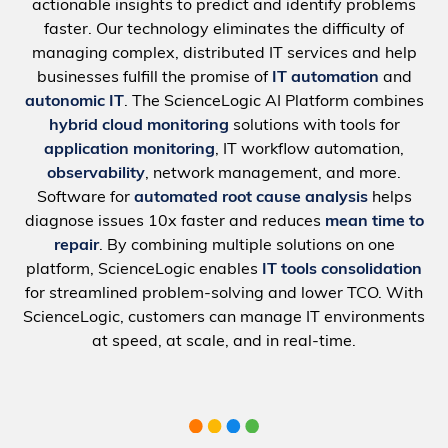
actionable insights to predict and identify problems
faster. Our technology eliminates the difficulty of
managing complex, distributed IT services and help
businesses fulfill the promise of
IT automation
and
autonomic IT
. The ScienceLogic AI Platform combines
hybrid cloud monitoring
solutions with tools for
application monitoring
, IT workflow automation,
observability
, network management, and more.
Software for
automated root cause analysis
helps
diagnose issues 10x faster and reduces
mean time to
repair
. By combining multiple solutions on one
platform, ScienceLogic enables
IT tools consolidation
for streamlined problem-solving and lower TCO. With
ScienceLogic, customers can manage IT environments
at speed, at scale, and in real-time.