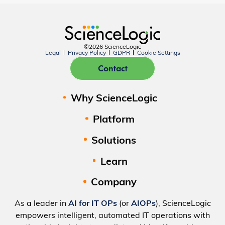
©2026 ScienceLogic
Legal
Privacy Policy
GDPR
Cookie Settings
Contact
Why ScienceLogic
Platform
Solutions
Learn
Company
As a leader in
AI for IT OPs
(or
AIOPs
), ScienceLogic
empowers intelligent, automated IT operations with