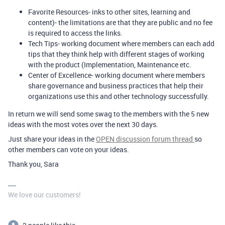
Favorite Resources- inks to other sites, learning and
content)- the limitations are that they are public and no fee
is required to access the links.
Tech Tips- working document where members can each add
tips that they think help with different stages of working
with the product (Implementation, Maintenance etc.
Center of Excellence- working document where members
share governance and business practices that help their
organizations use this and other technology successfully.
In return we will send some swag to the members with the 5 new
ideas with the most votes over the next 30 days.
Just share your ideas in the
OPEN discussion forum thread
so
other members can vote on your ideas.
Thank you, Sara
We love our customers!