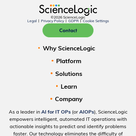
©2026 ScienceLogic
Legal
Privacy Policy
GDPR
Cookie Settings
Contact
Why ScienceLogic
Platform
Solutions
Learn
Company
As a leader in
AI for IT OPs
(or
AIOPs
), ScienceLogic
empowers intelligent, automated IT operations with
actionable insights to predict and identify problems
faster. Our technology eliminates the difficulty of