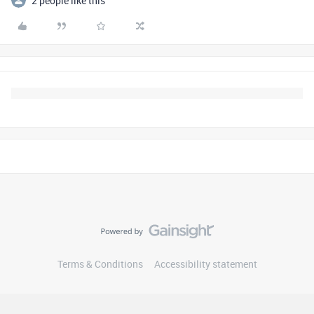
2 people like this
Terms & Conditions
Accessibility statement