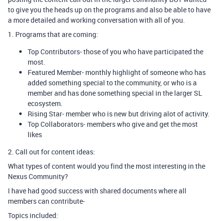
to give you the heads up on the programs and also be able to have
a more detailed and working conversation with all of you.
1. Programs that are coming:
Top Contributors- those of you who have participated the
most.
Featured Member- monthly highlight of someone who has
added something special to the community, or who is a
member and has done something special in the larger SL
ecosystem.
Rising Star- member who is new but driving alot of activity.
Top Collaborators- members who give and get the most
likes
2. Call out for content ideas:
What types of content would you find the most interesting in the
Nexus Community?
I have had good success with shared documents where all
members can contribute-
Topics included: