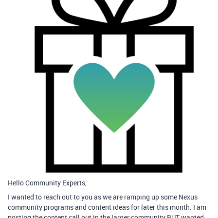
Hello Community Experts,
I wanted to reach out to you as we are ramping up some Nexus
community programs and content ideas for later this month. I am
posting the content call out in the larger community BUT wanted