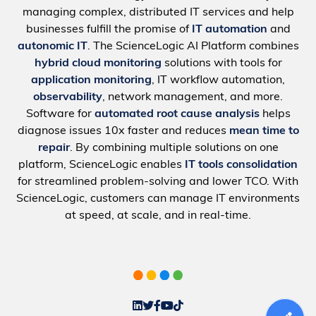
managing complex, distributed IT services and help
businesses fulfill the promise of
IT automation
and
autonomic IT
. The ScienceLogic AI Platform combines
hybrid cloud monitoring
solutions with tools for
application monitoring
, IT workflow automation,
observability
, network management, and more.
Software for
automated root cause analysis
helps
diagnose issues 10x faster and reduces
mean time to
repair
. By combining multiple solutions on one
platform, ScienceLogic enables
IT tools consolidation
for streamlined problem-solving and lower TCO. With
ScienceLogic, customers can manage IT environments
at speed, at scale, and in real-time.