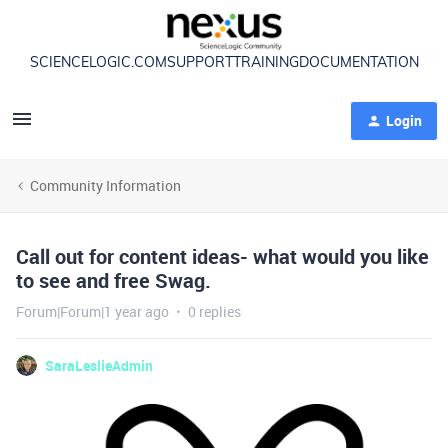
SCIENCELOGIC.COM
SUPPORT
TRAINING
DOCUMENTATION
Login
Community Information
Call out for content ideas- what would you like
to see and free Swag.
Forum|Forum|1 year ago
0 replies
SaraLeslieAdmin