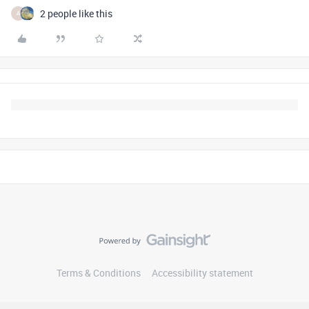
2 people like this
A
Terms & Conditions
Accessibility statement