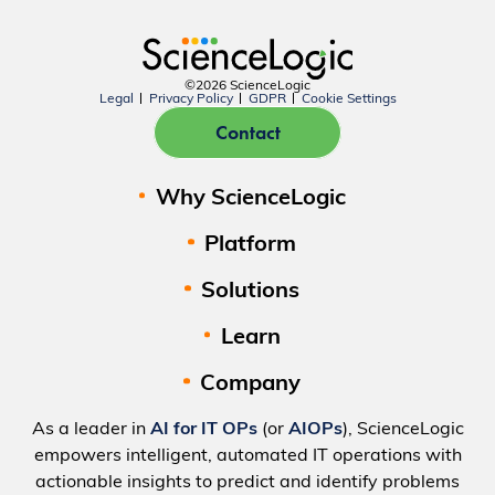
©2026 ScienceLogic
Legal
Privacy Policy
GDPR
Cookie Settings
Contact
Why ScienceLogic
Platform
Solutions
Learn
Company
As a leader in
AI for IT OPs
(or
AIOPs
), ScienceLogic
empowers intelligent, automated IT operations with
actionable insights to predict and identify problems