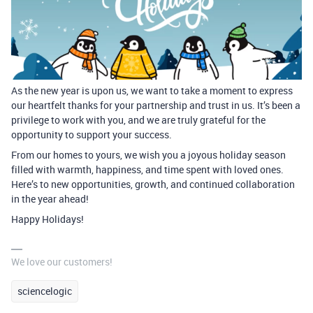
As the new year is upon us, we want to take a moment to express
our heartfelt thanks for your partnership and trust in us. It’s been a
privilege to work with you, and we are truly grateful for the
opportunity to support your success.
From our homes to yours, we wish you a joyous holiday season
filled with warmth, happiness, and time spent with loved ones.
Here’s to new opportunities, growth, and continued collaboration
in the year ahead!
Happy Holidays!
We love our customers!
sciencelogic