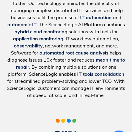
faster. Our technology eliminates the difficulty of
managing complex, distributed IT services and help
businesses fulfill the promise of
IT automation
and
autonomic IT
. The ScienceLogic AI Platform combines
hybrid cloud monitoring
solutions with tools for
application monitoring
, IT workflow automation,
observability
, network management, and more.
Software for
automated root cause analysis
helps
diagnose issues 10x faster and reduces
mean time to
repair
. By combining multiple solutions on one
platform, ScienceLogic enables
IT tools consolidation
for streamlined problem-solving and lower TCO. With
ScienceLogic, customers can manage IT environments
at speed, at scale, and in real-time.