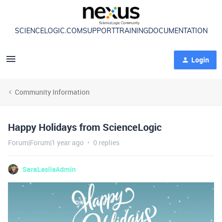
SCIENCELOGIC.COM
SUPPORT
TRAINING
DOCUMENTATION
Login
Community Information
Happy Holidays from ScienceLogic
Forum|Forum|1 year ago
0 replies
SaraLeslieAdmin