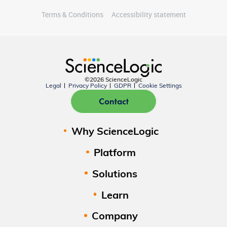
Terms & Conditions
Accessibility statement
©2026 ScienceLogic
Legal
Privacy Policy
GDPR
Cookie Settings
Contact
Why ScienceLogic
Platform
Solutions
Learn
Company