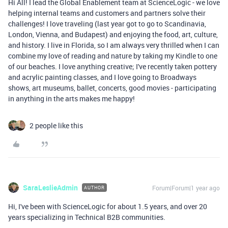
Hi All! I lead the Global Enablement team at ScienceLogic - we love
helping internal teams and customers and partners solve their
challenges! I love traveling (last year got to go to Scandinavia,
London, Vienna, and Budapest) and enjoying the food, art, culture,
and history. I live in Florida, so I am always very thrilled when I can
combine my love of reading and nature by taking my Kindle to one
of our beaches. I love anything creative; I've recently taken pottery
and acrylic painting classes, and I love going to Broadways
shows, art museums, ballet, concerts, good movies - participating
in anything in the arts makes me happy!
2 people like this
SaraLeslieAdmin
Forum|Forum|1 year ago
AUTHOR
Hi, I've been with ScienceLogic for about 1.5 years, and over 20
years specializing in Technical B2B communities.