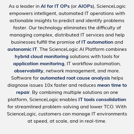
As a leader in
AI for IT OPs
(or
AIOPs
), ScienceLogic
empowers intelligent, automated IT operations with
actionable insights to predict and identify problems
faster. Our technology eliminates the difficulty of
managing complex, distributed IT services and help
businesses fulfill the promise of
IT automation
and
autonomic IT
. The ScienceLogic AI Platform combines
hybrid cloud monitoring
solutions with tools for
application monitoring
, IT workflow automation,
observability
, network management, and more.
Software for
automated root cause analysis
helps
diagnose issues 10x faster and reduces
mean time to
repair
. By combining multiple solutions on one
platform, ScienceLogic enables
IT tools consolidation
for streamlined problem-solving and lower TCO. With
ScienceLogic, customers can manage IT environments
at speed, at scale, and in real-time.