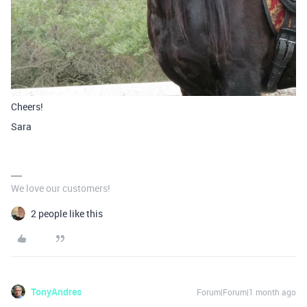
Cheers!
Sara
We love our customers!
2 people like this
TonyAndres
Forum|Forum|1 month ago