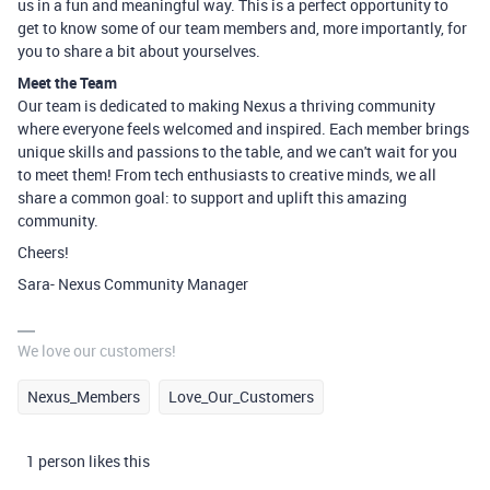
us in a fun and meaningful way. This is a perfect opportunity to
get to know some of our team members and, more importantly, for
you to share a bit about yourselves.
Meet the Team
Our team is dedicated to making Nexus a thriving community
where everyone feels welcomed and inspired. Each member brings
unique skills and passions to the table, and we can't wait for you
to meet them! From tech enthusiasts to creative minds, we all
share a common goal: to support and uplift this amazing
community.
Cheers!
Sara- Nexus Community Manager
We love our customers!
Nexus_Members
Love_Our_Customers
1 person likes this