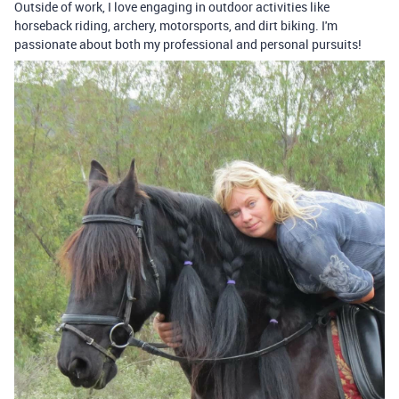
Outside of work, I love engaging in outdoor activities like
horseback riding, archery, motorsports, and dirt biking. I'm
passionate about both my professional and personal pursuits!