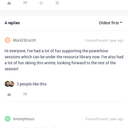
4 replies
Oldest first
MarkElbrecht
Forum|Forum|1 year ago
M
Hi everyone, I've had a lot of fun supporting the powerhour
sessions which can be under the resource library now. I've also had
a lot of fun skiing this winter, looking forward to the rest of the
season!
3 people like this
Anonymous
Forum|Forum|1 year ago
A