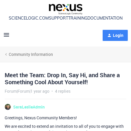
SCIENCELOGIC.COM
SUPPORT
TRAINING
DOCUMENTATION
Login
Community Information
Meet the Team: Drop In, Say Hi, and Share a
Something Cool About Yourself!
Forum|Forum|1 year ago
4 replies
SaraLeslieAdmin
Greetings, Nexus Community Members!
We are excited to extend an invitation to all of you to engage with