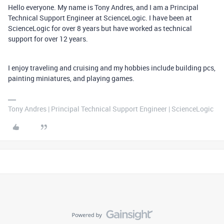
Hello everyone. My name is Tony Andres, and I am a Principal
Technical Support Engineer at ScienceLogic. I have been at
ScienceLogic for over 8 years but have worked as technical
support for over 12 years.
I enjoy traveling and cruising and my hobbies include building pcs,
painting miniatures, and playing games.
Tony Andres | Principal Technical Support Engineer | ScienceLogic