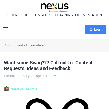
SCIENCELOGIC.COM
SUPPORT
TRAINING
DOCUMENTATION
Login
Community Information
Want some Swag??? Call out for Content
Requests, Ideas and Feedback
Forum|Forum|1 year ago
1 reply
SaraLeslieAdmin