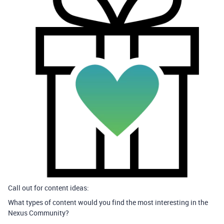
Call out for content ideas:
What types of content would you find the most interesting in the
Nexus Community?