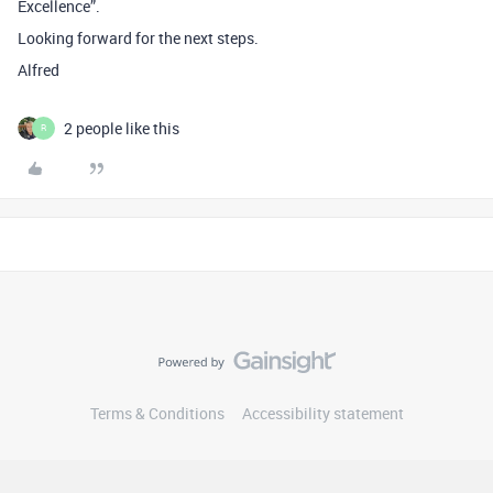
Excellence”.
Looking forward for the next steps.
Alfred
2 people like this
R
Terms & Conditions
Accessibility statement