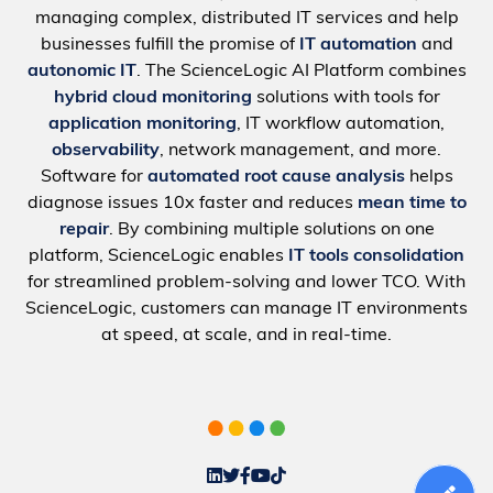
managing complex, distributed IT services and help
businesses fulfill the promise of
IT automation
and
autonomic IT
. The ScienceLogic AI Platform combines
hybrid cloud monitoring
solutions with tools for
application monitoring
, IT workflow automation,
observability
, network management, and more.
Software for
automated root cause analysis
helps
diagnose issues 10x faster and reduces
mean time to
repair
. By combining multiple solutions on one
platform, ScienceLogic enables
IT tools consolidation
for streamlined problem-solving and lower TCO. With
ScienceLogic, customers can manage IT environments
at speed, at scale, and in real-time.