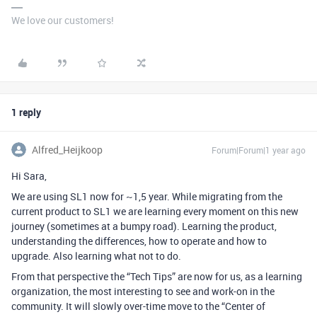
We love our customers!
1 reply
Alfred_Heijkoop
Forum|Forum|1 year ago
Hi Sara,
We are using SL1 now for ~1,5 year. While migrating from the
current product to SL1 we are learning every moment on this new
journey (sometimes at a bumpy road). Learning the product,
understanding the differences, how to operate and how to
upgrade. Also learning what not to do.
From that perspective the “Tech Tips” are now for us, as a learning
organization, the most interesting to see and work-on in the
community. It will slowly over-time move to the “Center of