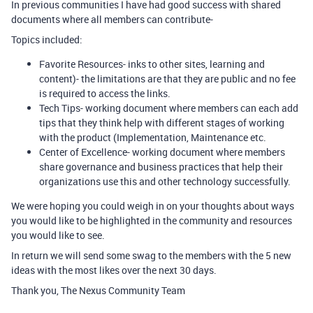
In previous communities I have had good success with shared
documents where all members can contribute-
Topics included:
Favorite Resources- inks to other sites, learning and
content)- the limitations are that they are public and no fee
is required to access the links.
Tech Tips- working document where members can each add
tips that they think help with different stages of working
with the product (Implementation, Maintenance etc.
Center of Excellence- working document where members
share governance and business practices that help their
organizations use this and other technology successfully.
We were hoping you could weigh in on your thoughts about ways
you would like to be highlighted in the community and resources
you would like to see.
In return we will send some swag to the members with the 5 new
ideas with the most likes over the next 30 days.
Thank you, The Nexus Community Team