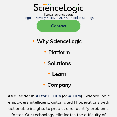
©2026 ScienceLogic
Legal
Privacy Policy
GDPR
Cookie Settings
Contact
Why ScienceLogic
Platform
Solutions
Learn
Company
As a leader in
AI for IT OPs
(or
AIOPs
), ScienceLogic
empowers intelligent, automated IT operations with
actionable insights to predict and identify problems
faster. Our technology eliminates the difficulty of