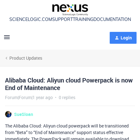
SCIENCELOGIC.COM
SUPPORT
TRAINING
DOCUMENTATION
Login
Product Updates
Alibaba Cloud: Aliyun cloud Powerpack is now
End of Maintenance
Forum|Forum|1 year ago
0 replies
SueSloan
The Alibaba Cloud: Aliyun cloud powerpack will be transitioned
from “Beta” to “End of Maintenance” support status effective
immediately. The PowerPack will remain available to download