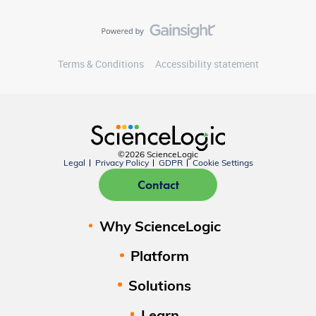
Terms & Conditions
Accessibility statement
©2026 ScienceLogic
Legal
Privacy Policy
GDPR
Cookie Settings
Contact
Why ScienceLogic
Platform
Solutions