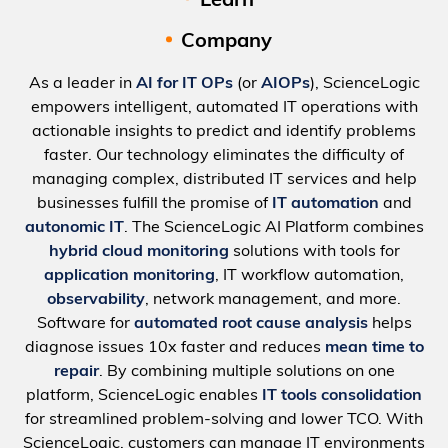
Learn
Company
As a leader in
AI for IT OPs
(or
AIOPs
), ScienceLogic
empowers intelligent, automated IT operations with
actionable insights to predict and identify problems
faster. Our technology eliminates the difficulty of
managing complex, distributed IT services and help
businesses fulfill the promise of
IT automation
and
autonomic IT
. The ScienceLogic AI Platform combines
hybrid cloud monitoring
solutions with tools for
application monitoring
, IT workflow automation,
observability
, network management, and more.
Software for
automated root cause analysis
helps
diagnose issues 10x faster and reduces
mean time to
repair
. By combining multiple solutions on one
platform, ScienceLogic enables
IT tools consolidation
for streamlined problem-solving and lower TCO. With
ScienceLogic, customers can manage IT environments