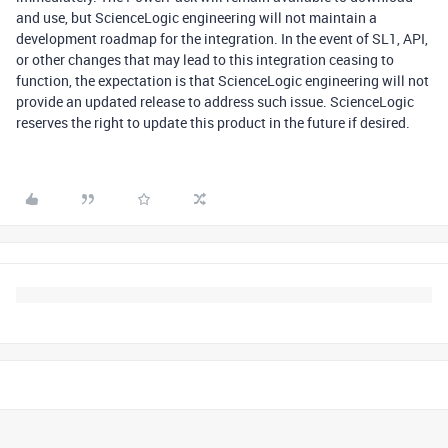
and use, but ScienceLogic engineering will not maintain a
development roadmap for the integration. In the event of SL1, API,
or other changes that may lead to this integration ceasing to
function, the expectation is that ScienceLogic engineering will not
provide an updated release to address such issue. ScienceLogic
reserves the right to update this product in the future if desired.