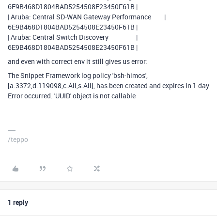
6E9B468D1804BAD5254508E23450F61B |
| Aruba: Central SD-WAN Gateway Performance |
6E9B468D1804BAD5254508E23450F61B |
| Aruba: Central Switch Discovery |
6E9B468D1804BAD5254508E23450F61B |
and even with correct env it still gives us error:
The Snippet Framework log policy 'bsh-himos',
[a:3372,d:119098,c:All,s:All], has been created and expires in 1 day
Error occurred. 'UUID' object is not callable
/teppo
1 reply