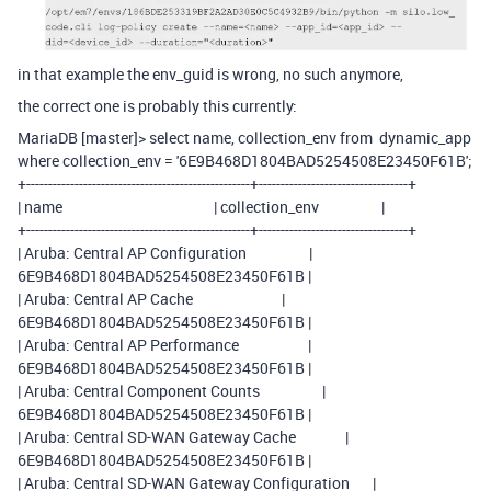
in that example the env_guid is wrong, no such anymore,
the correct one is probably this currently:
MariaDB [master]> select name, collection_env from dynamic_app
where collection_env = '6E9B468D1804BAD5254508E23450F61B';
+---------------------------------------------------+----------------------------------+
| name | collection_env |
+---------------------------------------------------+----------------------------------+
| Aruba: Central AP Configuration |
6E9B468D1804BAD5254508E23450F61B |
| Aruba: Central AP Cache |
6E9B468D1804BAD5254508E23450F61B |
| Aruba: Central AP Performance |
6E9B468D1804BAD5254508E23450F61B |
| Aruba: Central Component Counts |
6E9B468D1804BAD5254508E23450F61B |
| Aruba: Central SD-WAN Gateway Cache |
6E9B468D1804BAD5254508E23450F61B |
| Aruba: Central SD-WAN Gateway Configuration |