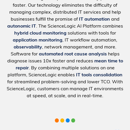
faster. Our technology eliminates the difficulty of
managing complex, distributed IT services and help
businesses fulfill the promise of
IT automation
and
autonomic IT
. The ScienceLogic AI Platform combines
hybrid cloud monitoring
solutions with tools for
application monitoring
, IT workflow automation,
observability
, network management, and more.
Software for
automated root cause analysis
helps
diagnose issues 10x faster and reduces
mean time to
repair
. By combining multiple solutions on one
platform, ScienceLogic enables
IT tools consolidation
for streamlined problem-solving and lower TCO. With
ScienceLogic, customers can manage IT environments
at speed, at scale, and in real-time.