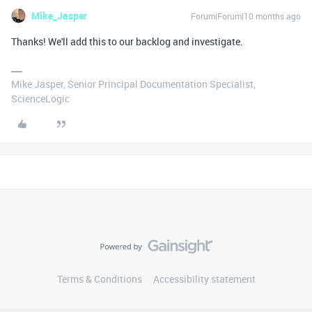
Mike_Jasper
Forum|Forum|10 months ago
Thanks! We'll add this to our backlog and investigate.
Mike Jasper, Senior Principal Documentation Specialist,
ScienceLogic
Terms & Conditions
Accessibility statement