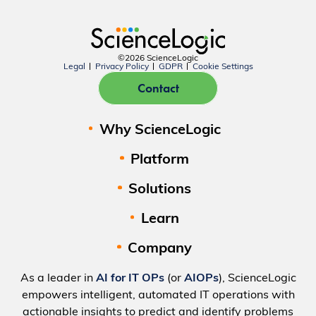
©2026 ScienceLogic
Legal
Privacy Policy
GDPR
Cookie Settings
Contact
Why ScienceLogic
Platform
Solutions
Learn
Company
As a leader in
AI for IT OPs
(or
AIOPs
), ScienceLogic
empowers intelligent, automated IT operations with
actionable insights to predict and identify problems