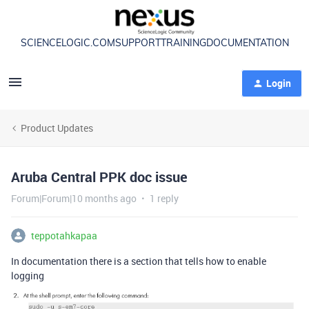
SCIENCELOGIC.COM
SUPPORT
TRAINING
DOCUMENTATION
Login
Product Updates
Aruba Central PPK doc issue
Forum|Forum|10 months ago
1 reply
teppotahkapaa
In documentation there is a section that tells how to enable
logging