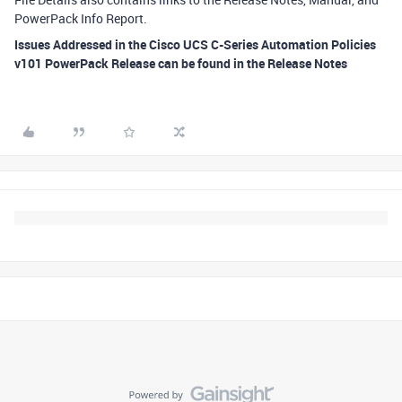
PowerPack Info Report.
Issues Addressed in the Cisco UCS C-Series Automation Policies
v101 PowerPack Release can be found in the Release Notes