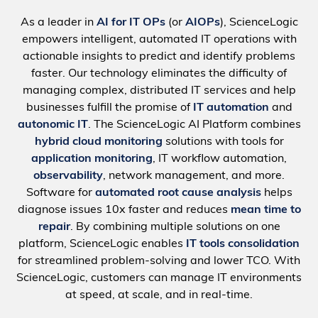
As a leader in
AI for IT OPs
(or
AIOPs
), ScienceLogic
empowers intelligent, automated IT operations with
actionable insights to predict and identify problems
faster. Our technology eliminates the difficulty of
managing complex, distributed IT services and help
businesses fulfill the promise of
IT automation
and
autonomic IT
. The ScienceLogic AI Platform combines
hybrid cloud monitoring
solutions with tools for
application monitoring
, IT workflow automation,
observability
, network management, and more.
Software for
automated root cause analysis
helps
diagnose issues 10x faster and reduces
mean time to
repair
. By combining multiple solutions on one
platform, ScienceLogic enables
IT tools consolidation
for streamlined problem-solving and lower TCO. With
ScienceLogic, customers can manage IT environments
at speed, at scale, and in real-time.