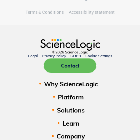
Terms & Conditions
Accessibility statement
©2026 ScienceLogic
Legal
Privacy Policy
GDPR
Cookie Settings
Contact
Why ScienceLogic
Platform
Solutions
Learn
Company