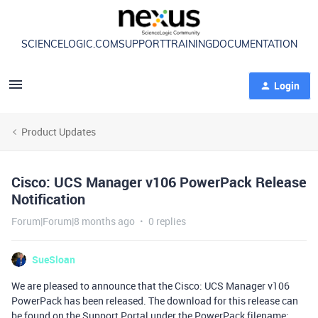
SCIENCELOGIC.COM
SUPPORT
TRAINING
DOCUMENTATION
Login
Product Updates
Cisco: UCS Manager v106 PowerPack Release
Notification
Forum|Forum|8 months ago
0 replies
SueSloan
We are pleased to announce that the Cisco: UCS Manager v106
PowerPack has been released. The download for this release can
be found on the Support Portal under the PowerPack filename: