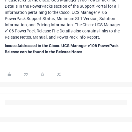
Details in the PowerPacks section of the Support Portal for all
information pertaining to the Cisco: UCS Manager v106
PowerPack Support Status, Minimum SL1 Version, Solution
Information, and Pricing Information. The Cisco: UCS Manager
v106 PowerPack Release File Details also contains links to the
Release Notes, Manual, and PowerPack Info Report.
Issues Addressed in the Cisco: UCS Manager v106 PowerPack
Release can be found in the Release Notes.