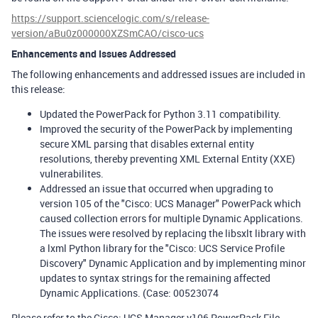
https://support.sciencelogic.com/s/release-
version/aBu0z000000XZSmCAO/cisco-ucs
Enhancements and Issues Addressed
The following enhancements and addressed issues are included in
this release:
Updated the PowerPack for Python 3.11 compatibility.
Improved the security of the PowerPack by implementing
secure XML parsing that disables external entity
resolutions, thereby preventing XML External Entity (XXE)
vulnerabilites.
Addressed an issue that occurred when upgrading to
version 105 of the "Cisco: UCS Manager" PowerPack which
caused collection errors for multiple Dynamic Applications.
The issues were resolved by replacing the libsxlt library with
a lxml Python library for the "Cisco: UCS Service Profile
Discovery" Dynamic Application and by implementing minor
updates to syntax strings for the remaining affected
Dynamic Applications. (Case: 00523074
Please refer to the Cisco: UCS Manager v106 PowerPack File