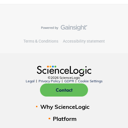
Terms & Conditions
Accessibility statement
©2026 ScienceLogic
Legal
Privacy Policy
GDPR
Cookie Settings
Contact
Why ScienceLogic
Platform