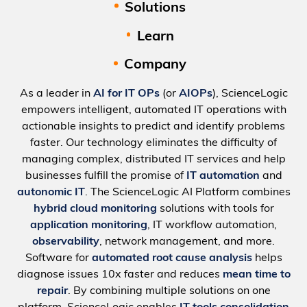
Solutions
Learn
Company
As a leader in
AI for IT OPs
(or
AIOPs
), ScienceLogic
empowers intelligent, automated IT operations with
actionable insights to predict and identify problems
faster. Our technology eliminates the difficulty of
managing complex, distributed IT services and help
businesses fulfill the promise of
IT automation
and
autonomic IT
. The ScienceLogic AI Platform combines
hybrid cloud monitoring
solutions with tools for
application monitoring
, IT workflow automation,
observability
, network management, and more.
Software for
automated root cause analysis
helps
diagnose issues 10x faster and reduces
mean time to
repair
. By combining multiple solutions on one