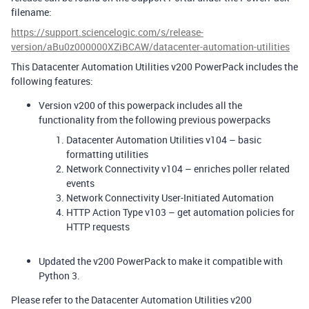
filename:
https://support.sciencelogic.com/s/release-
version/aBu0z000000XZiBCAW/datacenter-automation-utilities
This Datacenter Automation Utilities v200 PowerPack includes the
following features:
Version v200 of this powerpack includes all the
functionality from the following previous powerpacks
Datacenter Automation Utilities v104 – basic
formatting utilities
Network Connectivity v104 – enriches poller related
events
Network Connectivity User-Initiated Automation
HTTP Action Type v103 – get automation policies for
HTTP requests
Updated the v200 PowerPack to make it compatible with
Python 3.
Please refer to the Datacenter Automation Utilities v200