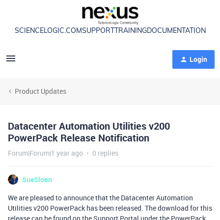
SCIENCELOGIC.COM
SUPPORT
TRAINING
DOCUMENTATION
Login
Product Updates
Datacenter Automation Utilities v200
PowerPack Release Notification
Forum|Forum|1 year ago
0 replies
SueSloan
We are pleased to announce that the Datacenter Automation
Utilities v200 PowerPack has been released. The download for this
release can be found on the Support Portal under the PowerPack