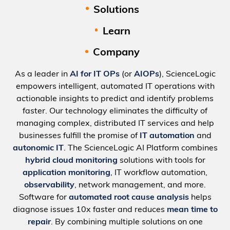
Solutions
Learn
Company
As a leader in
AI for IT OPs
(or
AIOPs
), ScienceLogic
empowers intelligent, automated IT operations with
actionable insights to predict and identify problems
faster. Our technology eliminates the difficulty of
managing complex, distributed IT services and help
businesses fulfill the promise of
IT automation
and
autonomic IT
. The ScienceLogic AI Platform combines
hybrid cloud monitoring
solutions with tools for
application monitoring
, IT workflow automation,
observability
, network management, and more.
Software for
automated root cause analysis
helps
diagnose issues 10x faster and reduces
mean time to
repair
. By combining multiple solutions on one