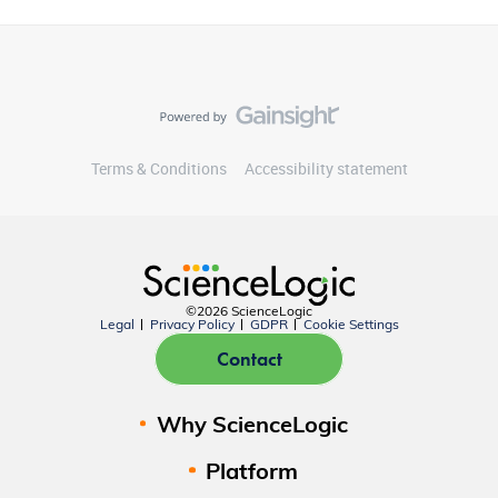
Terms & Conditions
Accessibility statement
©2026 ScienceLogic
Legal
Privacy Policy
GDPR
Cookie Settings
Contact
Why ScienceLogic
Platform