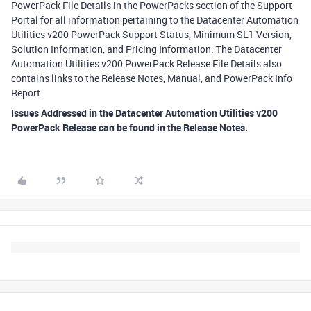
PowerPack File Details in the PowerPacks section of the Support
Portal for all information pertaining to the Datacenter Automation
Utilities v200 PowerPack Support Status, Minimum SL1 Version,
Solution Information, and Pricing Information. The Datacenter
Automation Utilities v200 PowerPack Release File Details also
contains links to the Release Notes, Manual, and PowerPack Info
Report.
Issues Addressed in the Datacenter Automation Utilities v200
PowerPack Release can be found in the Release Notes.