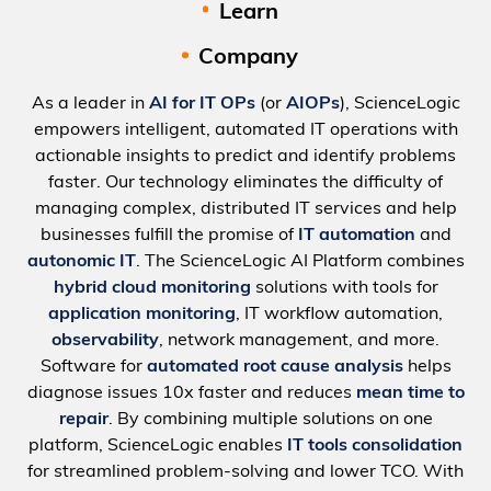
Learn
Company
As a leader in
AI for IT OPs
(or
AIOPs
), ScienceLogic
empowers intelligent, automated IT operations with
actionable insights to predict and identify problems
faster. Our technology eliminates the difficulty of
managing complex, distributed IT services and help
businesses fulfill the promise of
IT automation
and
autonomic IT
. The ScienceLogic AI Platform combines
hybrid cloud monitoring
solutions with tools for
application monitoring
, IT workflow automation,
observability
, network management, and more.
Software for
automated root cause analysis
helps
diagnose issues 10x faster and reduces
mean time to
repair
. By combining multiple solutions on one
platform, ScienceLogic enables
IT tools consolidation
for streamlined problem-solving and lower TCO. With