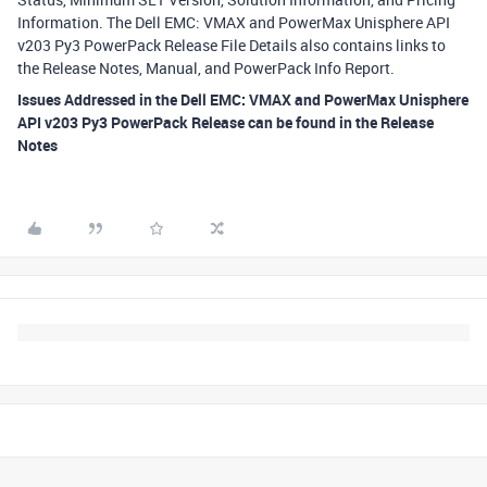
Information. The Dell EMC: VMAX and PowerMax Unisphere API
v203 Py3 PowerPack Release File Details also contains links to
the Release Notes, Manual, and PowerPack Info Report.
Issues Addressed in the Dell EMC: VMAX and PowerMax Unisphere
API v203 Py3 PowerPack Release can be found in the Release
Notes