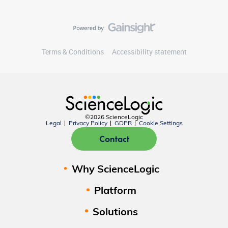
Terms & Conditions
Accessibility statement
©2026 ScienceLogic
Legal
Privacy Policy
GDPR
Cookie Settings
Contact
Why ScienceLogic
Platform
Solutions