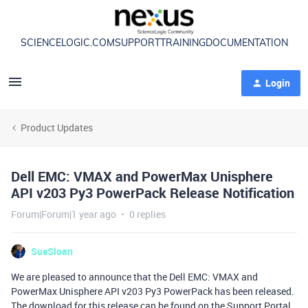
SCIENCELOGIC.COM
SUPPORT
TRAINING
DOCUMENTATION
Login
Product Updates
Dell EMC: VMAX and PowerMax Unisphere
API v203 Py3 PowerPack Release Notification
Forum|Forum|1 year ago
0 replies
SueSloan
We are pleased to announce that the Dell EMC: VMAX and
PowerMax Unisphere API v203 Py3 PowerPack has been released.
The download for this release can be found on the Support Portal