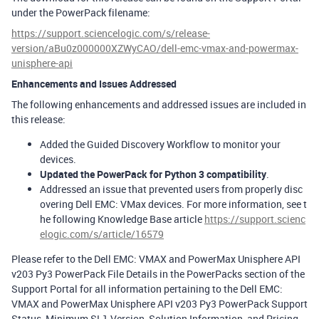
under the PowerPack filename:
https://support.sciencelogic.com/s/release-
version/aBu0z000000XZWyCAO/dell-emc-vmax-and-powermax-
unisphere-api
Enhancements and Issues Addressed
The following enhancements and addressed issues are included in
this release:
Added the Guided Discovery Workflow to monitor your
devices.
Updated the PowerPack for Python 3 compatibility
.
Addressed an issue that prevented users from properly disc
overing Dell EMC: VMax devices. For more information, see t
he following Knowledge Base article
https://support.scienc
elogic.com/s/article/16579
Please refer to the Dell EMC: VMAX and PowerMax Unisphere API
v203 Py3 PowerPack File Details in the PowerPacks section of the
Support Portal for all information pertaining to the Dell EMC:
VMAX and PowerMax Unisphere API v203 Py3 PowerPack Support
Status, Minimum SL1 Version, Solution Information, and Pricing