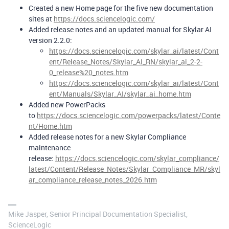
Created a new Home page for the five new documentation
sites at
https://docs.sciencelogic.com/
Added release notes and an updated manual for Skylar AI
version 2.2.0:
https://docs.sciencelogic.com/skylar_ai/latest/Cont
ent/Release_Notes/Skylar_AI_RN/skylar_ai_2-2-
0_release%20_notes.htm
https://docs.sciencelogic.com/skylar_ai/latest/Cont
ent/Manuals/Skylar_AI/skylar_ai_home.htm
Added new PowerPacks
to
https://docs.sciencelogic.com/powerpacks/latest/Conte
nt/Home.htm
Added release notes for a new Skylar Compliance
maintenance
release:
https://docs.sciencelogic.com/skylar_compliance/
latest/Content/Release_Notes/Skylar_Compliance_MR/skyl
ar_compliance_release_notes_2026.htm
Mike Jasper, Senior Principal Documentation Specialist,
ScienceLogic