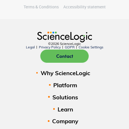
Terms & Conditions
Accessibility statement
©2026 ScienceLogic
Legal
Privacy Policy
GDPR
Cookie Settings
Contact
Why ScienceLogic
Platform
Solutions
Learn
Company