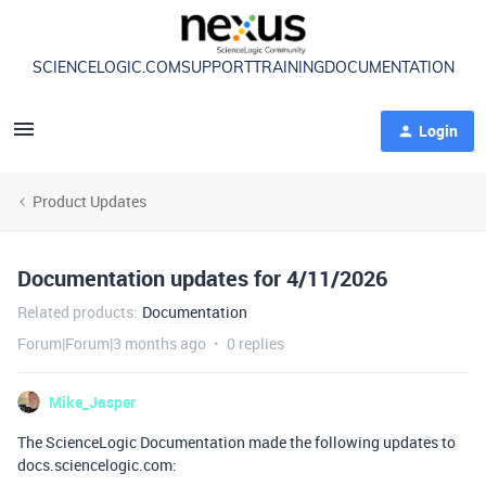
SCIENCELOGIC.COM
SUPPORT
TRAINING
DOCUMENTATION
Login
Product Updates
Documentation updates for 4/11/2026
Related products
:
Documentation
Forum|Forum|3 months ago
0 replies
Mike_Jasper
The ScienceLogic Documentation made the following updates to
docs.sciencelogic.com: