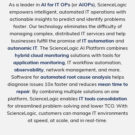
As a leader in
AI for IT OPs
(or
AIOPs
), ScienceLogic
empowers intelligent, automated IT operations with
actionable insights to predict and identify problems
faster. Our technology eliminates the difficulty of
managing complex, distributed IT services and help
businesses fulfill the promise of
IT automation
and
autonomic IT
. The ScienceLogic AI Platform combines
hybrid cloud monitoring
solutions with tools for
application monitoring
, IT workflow automation,
observability
, network management, and more.
Software for
automated root cause analysis
helps
diagnose issues 10x faster and reduces
mean time to
repair
. By combining multiple solutions on one
platform, ScienceLogic enables
IT tools consolidation
for streamlined problem-solving and lower TCO. With
ScienceLogic, customers can manage IT environments
at speed, at scale, and in real-time.