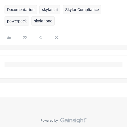
Documentation
skylar_ai
Skylar Compliance
powerpack
skylar one