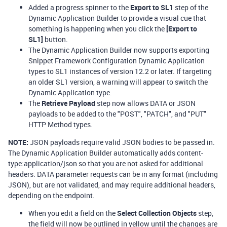
Added a progress spinner to the
Export to SL1
step of the
Dynamic Application Builder to provide a visual cue that
something is happening when you click the
[Export to
SL1]
button.
The Dynamic Application Builder now supports exporting
Snippet Framework Configuration Dynamic Application
types to SL1 instances of version 12.2 or later. If targeting
an older SL1 version, a warning will appear to switch the
Dynamic Application type.
The
Retrieve Payload
step now allows DATA or JSON
payloads to be added to the "POST", "PATCH", and "PUT"
HTTP Method types.
NOTE:
JSON payloads require valid JSON bodies to be passed in.
The Dynamic Application Builder automatically adds content-
type:application/json so that you are not asked for additional
headers. DATA parameter requests can be in any format (including
JSON), but are not validated, and may require additional headers,
depending on the endpoint.
When you edit a field on the
Select Collection Objects
step,
the field will now be outlined in yellow until the changes are