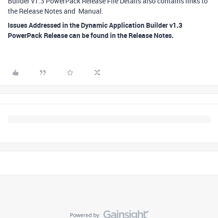
Builder v1.3 PowerPack Release File Details also contains links to
the Release Notes and Manual.
Issues Addressed in the Dynamic Application Builder v1.3
PowerPack Release can be found in the Release Notes.