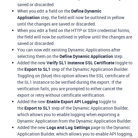
saved or discarded.
When you edit a field on the
Define Dynamic
Application
step, the field will now be outlined in yellow
until the changes are saved or discarded.
When you edit a field on the HTTP or SSH credential forms,
the field will now be outlined in yellow until the changes are
saved or discarded.
You can now edit existing Dynamic Applications after
selecting them on the
Define Dynamic Application
step.
Added the new
Verify SL1 Instance SSL Certificate
toggle to
the
Export to SL1
step of the Dynamic Application Builder.
Toggling on (blue) this option allows the SSL certificate of
the SL1 instance to be verified during the export. If the
verification fails, you are prompted to either cancel the
export or retry without certificate verification.
Added the new
Enable Export API Logging
toggle to
the
Export to SL1
step of the Dynamic Application Builder,
which allows you to enable logging when exporting a
Dynamic Application from the Dynamic Application Builder.
Added the new
Logs and Log Settings
page to the Dynamic
Application Builder, which allows you to enable API logging,