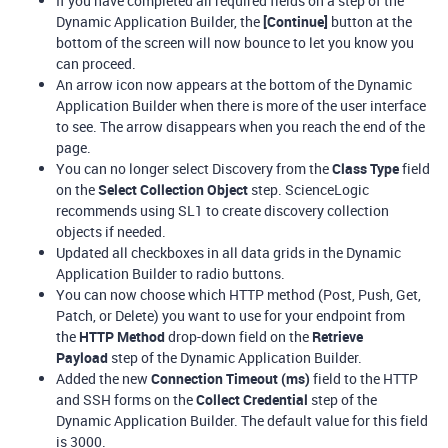
If you have completed all required fields on a step of the
Dynamic Application Builder, the
[Continue]
button at the
bottom of the screen will now bounce to let you know you
can proceed.
An arrow icon now appears at the bottom of the Dynamic
Application Builder when there is more of the user interface
to see. The arrow disappears when you reach the end of the
page.
You can no longer select Discovery from the
Class Type
field
on the
Select Collection Object
step. ScienceLogic
recommends using SL1 to create discovery collection
objects if needed.
Updated all checkboxes in all data grids in the Dynamic
Application Builder to radio buttons.
You can now choose which HTTP method (Post, Push, Get,
Patch, or Delete) you want to use for your endpoint from
the
HTTP Method
drop-down field on the
Retrieve
Payload
step of the Dynamic Application Builder.
Added the new
Connection Timeout (ms)
field to the HTTP
and SSH forms on the
Collect Credential
step of the
Dynamic Application Builder. The default value for this field
is 3000.