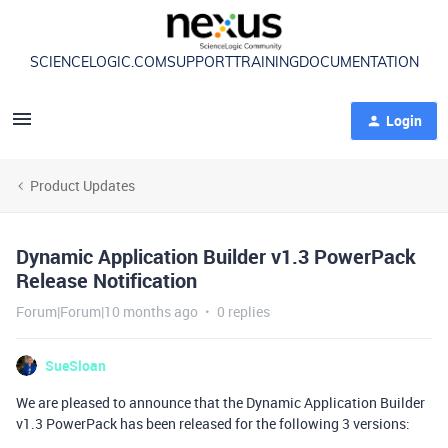
SCIENCELOGIC.COM
SUPPORT
TRAINING
DOCUMENTATION
Login
Product Updates
Dynamic Application Builder v1.3 PowerPack
Release Notification
Forum|Forum|10 months ago
0 replies
SueSloan
We are pleased to announce that the Dynamic Application Builder
v1.3 PowerPack has been released for the following 3 versions: