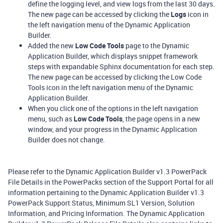
define the logging level, and view logs from the last 30 days.
The new page can be accessed by clicking the
Logs
icon in
the left navigation menu of the Dynamic Application
Builder.
Added the new
Low Code Tools
page to the Dynamic
Application Builder, which displays snippet framework
steps with expandable Sphinx documentation for each step.
The new page can be accessed by clicking the Low Code
Tools icon in the left navigation menu of the Dynamic
Application Builder.
When you click one of the options in the left navigation
menu, such as
Low Code Tools
, the page opens in a new
window, and your progress in the Dynamic Application
Builder does not change.
Please refer to the Dynamic Application Builder v1.3 PowerPack
File Details in the PowerPacks section of the Support Portal for all
information pertaining to the Dynamic Application Builder v1.3
PowerPack Support Status, Minimum SL1 Version, Solution
Information, and Pricing Information. The Dynamic Application