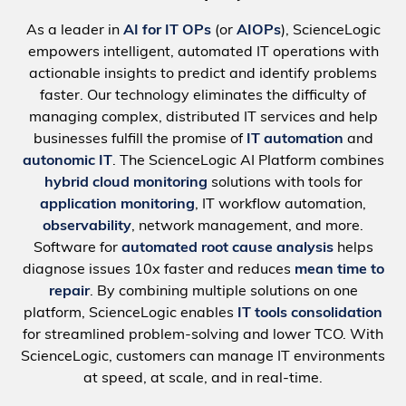
As a leader in
AI for IT OPs
(or
AIOPs
), ScienceLogic
empowers intelligent, automated IT operations with
actionable insights to predict and identify problems
faster. Our technology eliminates the difficulty of
managing complex, distributed IT services and help
businesses fulfill the promise of
IT automation
and
autonomic IT
. The ScienceLogic AI Platform combines
hybrid cloud monitoring
solutions with tools for
application monitoring
, IT workflow automation,
observability
, network management, and more.
Software for
automated root cause analysis
helps
diagnose issues 10x faster and reduces
mean time to
repair
. By combining multiple solutions on one
platform, ScienceLogic enables
IT tools consolidation
for streamlined problem-solving and lower TCO. With
ScienceLogic, customers can manage IT environments
at speed, at scale, and in real-time.