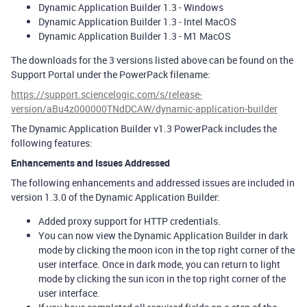
Dynamic Application Builder 1.3 - Windows
Dynamic Application Builder 1.3 - Intel MacOS
Dynamic Application Builder 1.3 - M1 MacOS
The downloads for the 3 versions listed above can be found on the
Support Portal under the PowerPack filename:
https://support.sciencelogic.com/s/release-
version/aBu4z000000TNdDCAW/dynamic-application-builder
The Dynamic Application Builder v1.3 PowerPack includes the
following features:
Enhancements and Issues Addressed
The following enhancements and addressed issues are included in
version 1.3.0 of the Dynamic Application Builder:
Added proxy support for HTTP credentials.
You can now view the Dynamic Application Builder in dark
mode by clicking the moon icon in the top right corner of the
user interface. Once in dark mode, you can return to light
mode by clicking the sun icon in the top right corner of the
user interface.