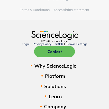
Terms & Conditions
Accessibility statement
©2026 ScienceLogic
Legal
Privacy Policy
GDPR
Cookie Settings
Contact
Why ScienceLogic
Platform
Solutions
Learn
Company