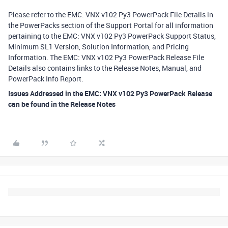
Please refer to the EMC: VNX v102 Py3 PowerPack File Details in
the PowerPacks section of the Support Portal for all information
pertaining to the EMC: VNX v102 Py3 PowerPack Support Status,
Minimum SL1 Version, Solution Information, and Pricing
Information. The EMC: VNX v102 Py3 PowerPack Release File
Details also contains links to the Release Notes, Manual, and
PowerPack Info Report.
Issues Addressed in the EMC: VNX v102 Py3 PowerPack Release
can be found in the Release Notes