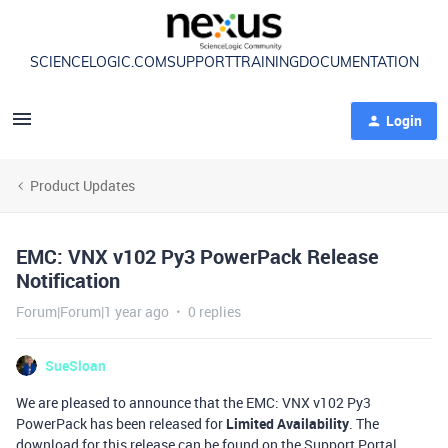
SCIENCELOGIC.COM
SUPPORT
TRAINING
DOCUMENTATION
Login
Product Updates
EMC: VNX v102 Py3 PowerPack Release
Notification
Forum|Forum|1 year ago
0 replies
SueSloan
We are pleased to announce that the EMC: VNX v102 Py3
PowerPack has been released for
Limited Availability
. The
download for this release can be found on the Support Portal