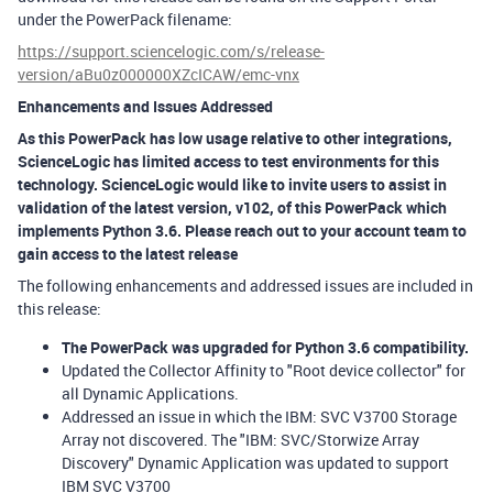
under the PowerPack filename:
https://support.sciencelogic.com/s/release-
version/aBu0z000000XZcICAW/emc-vnx
Enhancements and Issues Addressed
As this PowerPack has low usage relative to other integrations,
ScienceLogic has limited access to test environments for this
technology. ScienceLogic would like to invite users to assist in
validation of the latest version, v102, of this PowerPack which
implements Python 3.6. Please reach out to your account team to
gain access to the latest release
The following enhancements and addressed issues are included in
this release:
The PowerPack was upgraded for Python 3.6 compatibility.
Updated the Collector Affinity to "Root device collector" for
all Dynamic Applications.
Addressed an issue in which the IBM: SVC V3700 Storage
Array not discovered. The "IBM: SVC/Storwize Array
Discovery" Dynamic Application was updated to support
IBM SVC V3700