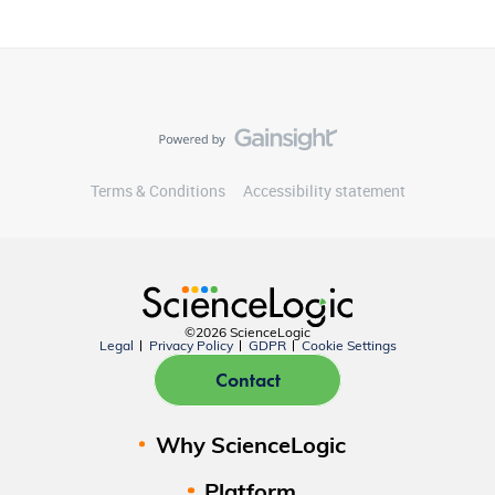
Terms & Conditions
Accessibility statement
©2026 ScienceLogic
Legal
Privacy Policy
GDPR
Cookie Settings
Contact
Why ScienceLogic
Platform