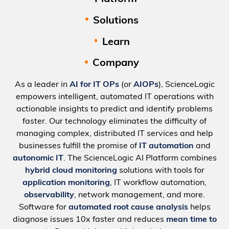
Solutions
Learn
Company
As a leader in
AI for IT OPs
(or
AIOPs
), ScienceLogic
empowers intelligent, automated IT operations with
actionable insights to predict and identify problems
faster. Our technology eliminates the difficulty of
managing complex, distributed IT services and help
businesses fulfill the promise of
IT automation
and
autonomic IT
. The ScienceLogic AI Platform combines
hybrid cloud monitoring
solutions with tools for
application monitoring
, IT workflow automation,
observability
, network management, and more.
Software for
automated root cause analysis
helps
diagnose issues 10x faster and reduces
mean time to