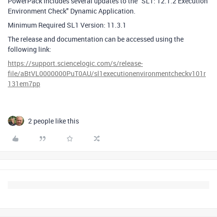
PowerPack includes several updates to the "SL1: 12.1.2 Execution
Environment Check" Dynamic Application.
Minimum Required SL1 Version: 11.3.1
The release and documentation can be accessed using the
following link:
https://support.sciencelogic.com/s/release-
file/aBtVL0000000PuT0AU/sl1executionenvironmentcheckv101r
131em7pp
2 people like this