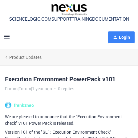
SCIENCELOGIC.COM
SUPPORT
TRAINING
DOCUMENTATION
Login
Product Updates
Execution Environment PowerPack v101
Forum|Forum|1 year ago
0 replies
frankzhao
We are pleased to announce that the "Execution Environment
check" v101 Power Pack is released.
Version 101 of the "SL1: Execution Environment Check"