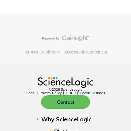
Terms & Conditions
Accessibility statement
©2026 ScienceLogic
Legal
Privacy Policy
GDPR
Cookie Settings
Contact
Why ScienceLogic