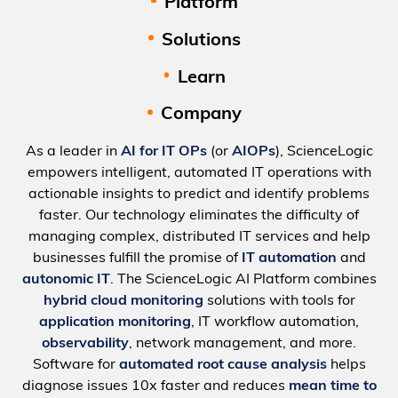
Platform
Solutions
Learn
Company
As a leader in
AI for IT OPs
(or
AIOPs
), ScienceLogic
empowers intelligent, automated IT operations with
actionable insights to predict and identify problems
faster. Our technology eliminates the difficulty of
managing complex, distributed IT services and help
businesses fulfill the promise of
IT automation
and
autonomic IT
. The ScienceLogic AI Platform combines
hybrid cloud monitoring
solutions with tools for
application monitoring
, IT workflow automation,
observability
, network management, and more.
Software for
automated root cause analysis
helps
diagnose issues 10x faster and reduces
mean time to