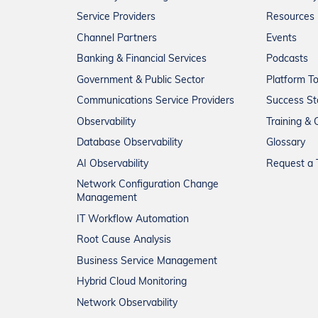
Service Providers
Resources
Channel Partners
Events
Banking & Financial Services
Podcasts
Government & Public Sector
Platform T
Communications Service Providers
Success St
Observability
Training & C
Database Observability
Glossary
AI Observability
Request a T
Network Configuration Change
Management
IT Workflow Automation
Root Cause Analysis
Business Service Management
Hybrid Cloud Monitoring
Network Observability