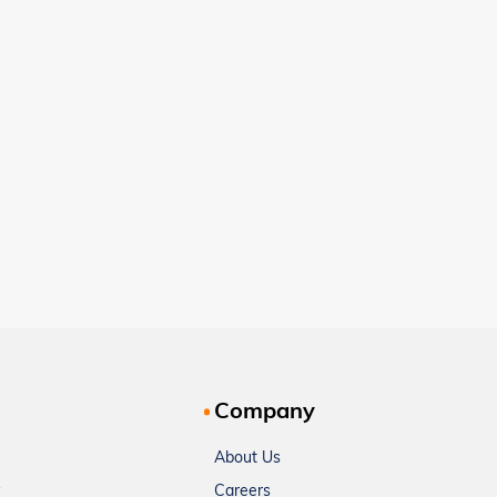
Company
About Us
Careers