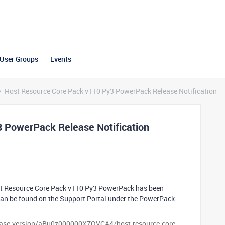
User Groups
Events
Host Resource Core Pack v110 Py3 PowerPack Release Notification
 PowerPack Release Notification
st Resource Core Pack v110 Py3 PowerPack has been
 can be found on the Support Portal under the PowerPack
lease-version/aBu0z000000XZOVCA4/host-resource-core