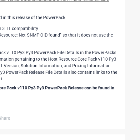
 in this release of the PowerPack:
 3.11 compatibility.
Resource: Net-SNMP OID found" so that it does not use the
l.
Pack v110 Py3 Py3 PowerPack File Details in the PowerPacks
formation pertaining to the Host Resource Core Pack v110 Py3
Version, Solution Information, and Pricing Information.
3 PowerPack Release File Details also contains links to the
t.
Core Pack v110 Py3 Py3 PowerPack Release can be found in
Share