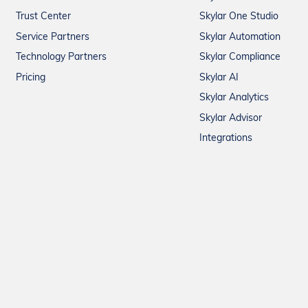
Trust Center
Skylar One Studio
Service Partners
Skylar Automation
Technology Partners
Skylar Compliance
Pricing
Skylar AI
Skylar Analytics
Skylar Advisor
Integrations