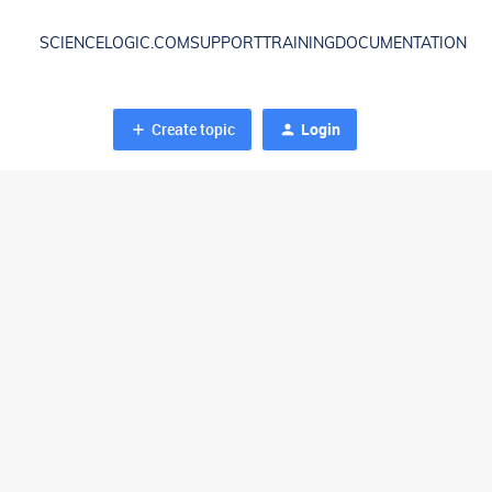
SCIENCELOGIC.COM
SUPPORT
TRAINING
DOCUMENTATION
Create topic
Login