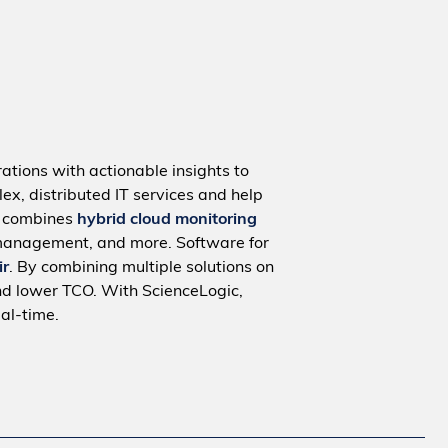
ations with actionable insights to
ex, distributed IT services and help
m combines
hybrid cloud monitoring
management, and more. Software for
ir
. By combining multiple solutions on
nd lower TCO. With ScienceLogic,
al-time.