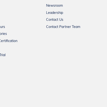
Newsroom
Leadership
Contact Us
ours
Contact Partner Team
ories
ertification
rial