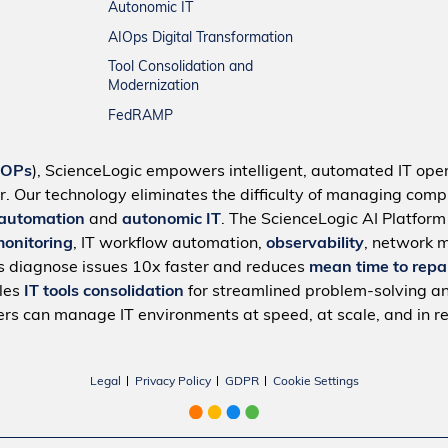
Autonomic IT
AIOps Digital Transformation
Tool Consolidation and
Modernization
FedRAMP
IOPs
), ScienceLogic empowers intelligent, automated IT oper
r. Our technology eliminates the difficulty of managing compl
 automation
and
autonomic IT
. The ScienceLogic AI Platfor
monitoring
, IT workflow automation,
observability
, network 
s diagnose issues 10x faster and reduces
mean time to repa
bles
IT tools consolidation
for streamlined problem-solving a
rs can manage IT environments at speed, at scale, and in re
Legal
Privacy Policy
GDPR
Cookie Settings