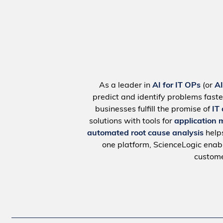
As a leader in
AI for IT OPs
(or
A
predict and identify problems faste
businesses fulfill the promise of
IT
solutions with tools for
application 
automated root cause analysis
help
one platform, ScienceLogic ena
custome