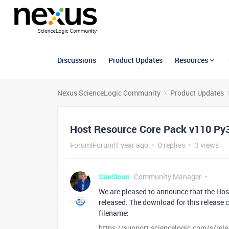
Discussions
Product Updates
Resources
Nexus ScienceLogic Community
Product Updates
Host Resource Core Pack v110 Py3
Forum|Forum|1 year ago
0 replies
3 views
SueSloan
Community Manager
We are pleased to announce that the Ho
released. The download for this release
filename:
https://support.sciencelogic.com/s/re