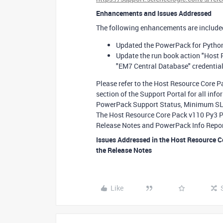
Enhancements and Issues Addressed
The following enhancements are included
Updated the PowerPack for Python
Update the run book action "Host 
"EM7 Central Database" credentia
Please refer to the Host Resource Core 
section of the Support Portal for all in
PowerPack Support Status, Minimum SL1 
The Host Resource Core Pack v110 Py3 Py
Release Notes and PowerPack Info Repor
Issues Addressed in the Host Resource 
the Release Notes
Like