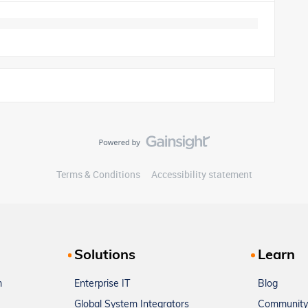
Terms & Conditions
Accessibility statement
Solutions
Learn
m
Enterprise IT
Blog
Global System Integrators
Community