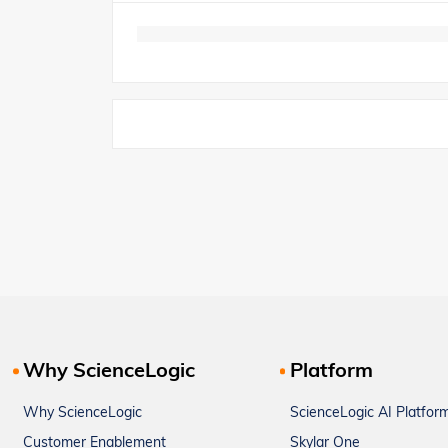
Why ScienceLogic
Platform
Why ScienceLogic
ScienceLogic AI Platfor
Customer Enablement
Skylar One