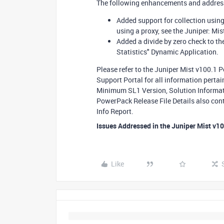
The following enhancements and addresse
Added support for collection usin
using a proxy, see the Juniper: Mi
Added a divide by zero check to th
Statistics" Dynamic Application.
Please refer to the Juniper Mist v100.1 
Support Portal for all information perta
Minimum SL1 Version, Solution Informati
PowerPack Release File Details also con
Info Report.
Issues Addressed in the Juniper Mist v1
Like