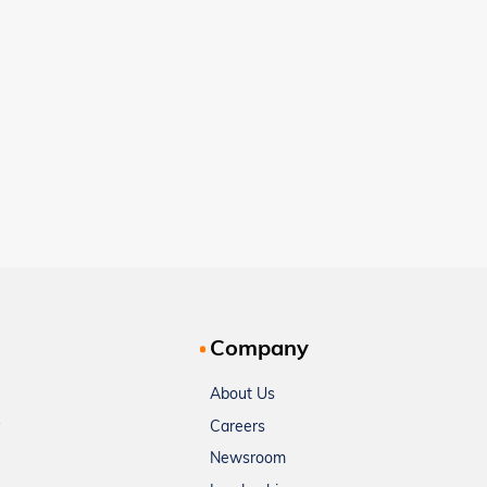
Company
About Us
Careers
Newsroom