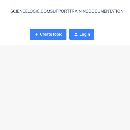
SCIENCELOGIC.COM
SUPPORT
TRAINING
DOCUMENTATION
Create topic
Login