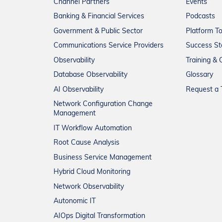
Channel Partners
Events
Banking & Financial Services
Podcasts
Government & Public Sector
Platform T
Communications Service Providers
Success St
Observability
Training & C
Database Observability
Glossary
AI Observability
Request a T
Network Configuration Change
Management
IT Workflow Automation
Root Cause Analysis
Business Service Management
Hybrid Cloud Monitoring
Network Observability
Autonomic IT
AIOps Digital Transformation