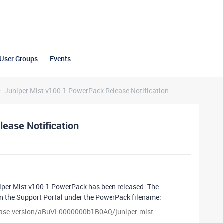
User Groups
Events
Juniper Mist v100.1 PowerPack Release Notification
ease Notification
iper Mist v100.1 PowerPack has been released. The
on the Support Portal under the PowerPack filename:
lease-version/aBuVL0000000b1B0AQ/juniper-mist