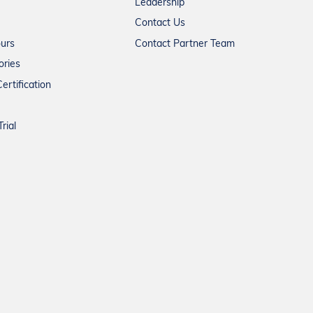
Leadership
Contact Us
ours
Contact Partner Team
ories
ertification
rial