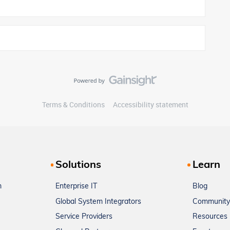
Terms & Conditions
Accessibility statement
Solutions
Learn
m
Enterprise IT
Blog
Global System Integrators
Community
Service Providers
Resources