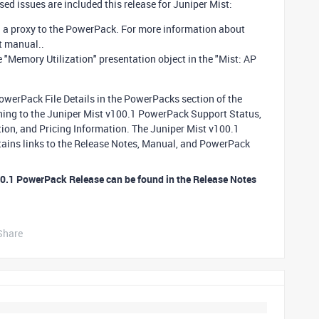
d issues are included this release for Juniper Mist:
g a proxy to the PowerPack. For more information about
st manual..
e "Memory Utilization" presentation object in the "Mist: AP
PowerPack File Details in the PowerPacks section of the
ining to the Juniper Mist v100.1 PowerPack Support Status,
on, and Pricing Information. The Juniper Mist v100.1
tains links to the Release Notes, Manual, and PowerPack
00.1 PowerPack Release can be found in the Release Notes
Share