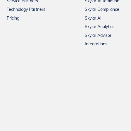
Service Partners
Skylar Automation
Technology Partners
Skylar Compliance
Pricing
Skylar AI
Skylar Analytics
Skylar Advisor
Integrations