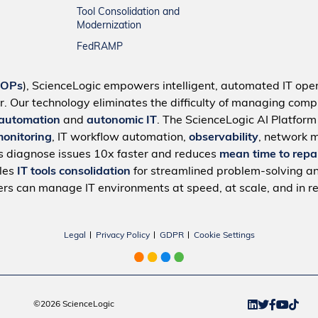
Tool Consolidation and
Modernization
FedRAMP
IOPs
), ScienceLogic empowers intelligent, automated IT oper
r. Our technology eliminates the difficulty of managing compl
 automation
and
autonomic IT
. The ScienceLogic AI Platfor
monitoring
, IT workflow automation,
observability
, network 
s diagnose issues 10x faster and reduces
mean time to repa
bles
IT tools consolidation
for streamlined problem-solving a
rs can manage IT environments at speed, at scale, and in re
Legal
Privacy Policy
GDPR
Cookie Settings
©2026 ScienceLogic