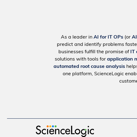
As a leader in
AI for IT OPs
(or
A
predict and identify problems faste
businesses fulfill the promise of
IT
solutions with tools for
application 
automated root cause analysis
help
one platform, ScienceLogic ena
custome