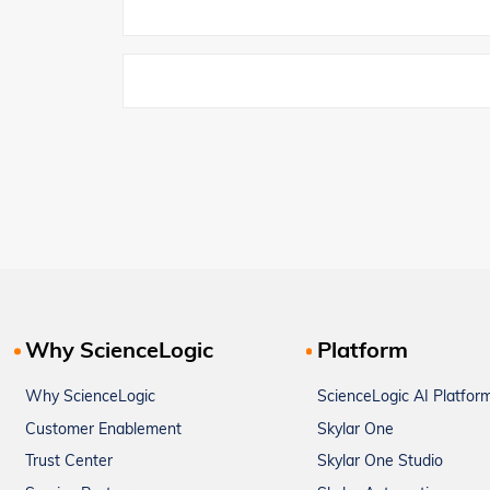
Why ScienceLogic
Platform
Why ScienceLogic
ScienceLogic AI Platfor
Customer Enablement
Skylar One
Trust Center
Skylar One Studio