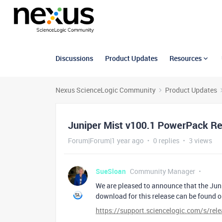
Discussions
Product Updates
Resources
Nexus ScienceLogic Community
Product Updates
Juniper Mist v100.1 PowerPack Rel
Forum|Forum|1 year ago
0 replies
3 views
SueSloan
Community Manager
We are pleased to announce that the Jun
download for this release can be found 
https://support.sciencelogic.com/s/re