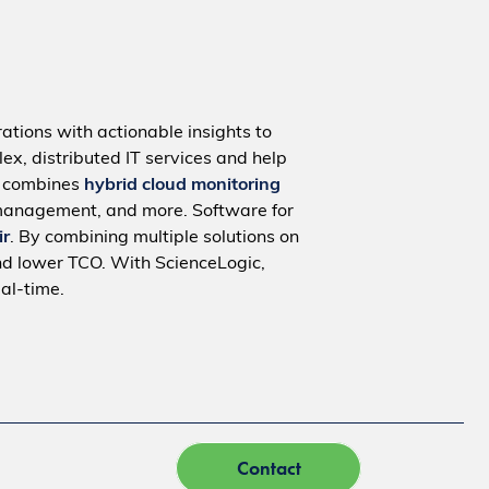
ations with actionable insights to
ex, distributed IT services and help
m combines
hybrid cloud monitoring
management, and more. Software for
ir
. By combining multiple solutions on
nd lower TCO. With ScienceLogic,
al-time.
Contact