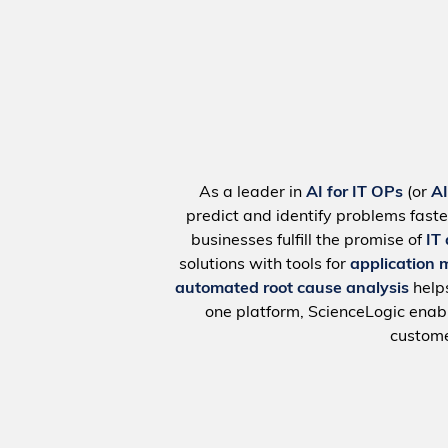
As a leader in
AI for IT OPs
(or
A
predict and identify problems faste
businesses fulfill the promise of
IT
solutions with tools for
application 
automated root cause analysis
help
one platform, ScienceLogic ena
custome