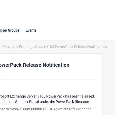
User Groups
Events
Microsoft Exchange Server v103 PowerPack Release Notification
owerPack Release Notification
s
crosoft Exchange Server v103 PowerPack has been released.
und on the Support Portal under the PowerPack filename:
elease-version/aBu0z000000XZLHCA4/microsoft-exchange-