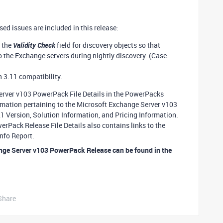
d issues are included in this release:
 the
Validity Check
field for discovery objects so that
 the Exchange servers during nightly discovery. (Case:
 3.11 compatibility.
Server v103 PowerPack File Details in the PowerPacks
formation pertaining to the Microsoft Exchange Server v103
Version, Solution Information, and Pricing Information.
rPack Release File Details also contains links to the
nfo Report.
nge Server v103 PowerPack Release can be found in the
Share