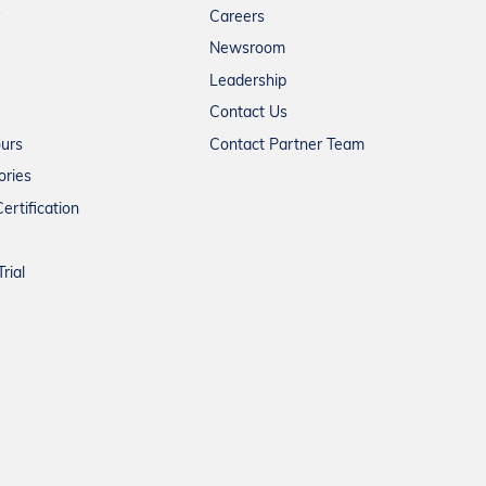
Careers
Newsroom
Leadership
Contact Us
ours
Contact Partner Team
ories
ertification
rial