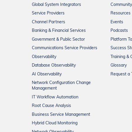
Global System Integrators
Community
Service Providers
Resources
Channel Partners
Events
Banking & Financial Services
Podcasts
Government & Public Sector
Platform T
Communications Service Providers
Success St
Observability
Training & C
Database Observability
Glossary
AI Observability
Request a T
Network Configuration Change
Management
IT Workflow Automation
Root Cause Analysis
Business Service Management
Hybrid Cloud Monitoring