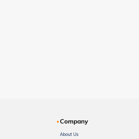
Company
About Us