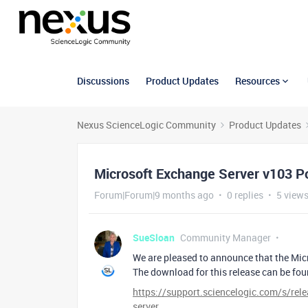
Discussions
Product Updates
Resources
Nexus ScienceLogic Community
Product Updates
Microsoft Exchange Server v103 P
Forum|Forum|9 months ago
0 replies
5 view
SueSloan
Community Manager
We are pleased to announce that the Mi
The download for this release can be fo
https://support.sciencelogic.com/s/r
server