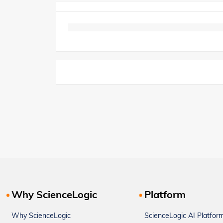
Why ScienceLogic
Platform
Why ScienceLogic
ScienceLogic AI Platfor