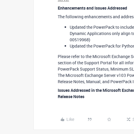
Enhancements and Issues Addressed
The following enhancements and addresse
Updated the PowerPack to include
Dynamic Applications only align to
00519968)
Updated the PowerPack for Python
Please refer to the Microsoft Exchange 
section of the Support Portal for all in
PowerPack Support Status, Minimum SL1 
The Microsoft Exchange Server v103 Powe
Release Notes, Manual, and PowerPack I
Issues Addressed in the Microsoft Excha
Release Notes
Like