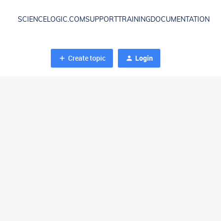
SCIENCELOGIC.COM
SUPPORT
TRAINING
DOCUMENTATION
Create topic
Login