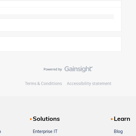
Terms & Conditions
Accessibility statement
Solutions
Learn
m
Enterprise IT
Blog