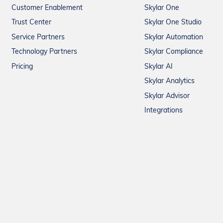
Customer Enablement
Skylar One
Trust Center
Skylar One Studio
Service Partners
Skylar Automation
Technology Partners
Skylar Compliance
Pricing
Skylar AI
Skylar Analytics
Skylar Advisor
Integrations