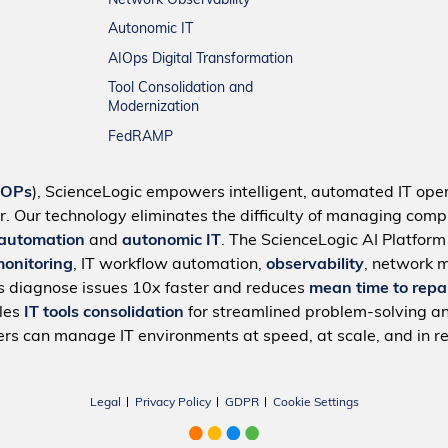
Network Observability
Autonomic IT
AIOps Digital Transformation
Tool Consolidation and
Modernization
FedRAMP
IOPs
), ScienceLogic empowers intelligent, automated IT oper
r. Our technology eliminates the difficulty of managing compl
 automation
and
autonomic IT
. The ScienceLogic AI Platfor
monitoring
, IT workflow automation,
observability
, network 
s diagnose issues 10x faster and reduces
mean time to repa
bles
IT tools consolidation
for streamlined problem-solving a
rs can manage IT environments at speed, at scale, and in re
Legal
Privacy Policy
GDPR
Cookie Settings