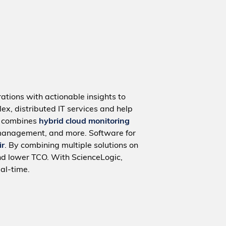
ations with actionable insights to
ex, distributed IT services and help
m combines
hybrid cloud monitoring
management, and more. Software for
ir
. By combining multiple solutions on
nd lower TCO. With ScienceLogic,
al-time.