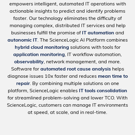
empowers intelligent, automated IT operations with
actionable insights to predict and identify problems
faster. Our technology eliminates the difficulty of
managing complex, distributed IT services and help
businesses fulfill the promise of
IT automation
and
autonomic IT
. The ScienceLogic AI Platform combines
hybrid cloud monitoring
solutions with tools for
application monitoring
, IT workflow automation,
observability
, network management, and more.
Software for
automated root cause analysis
helps
diagnose issues 10x faster and reduces
mean time to
repair
. By combining multiple solutions on one
platform, ScienceLogic enables
IT tools consolidation
for streamlined problem-solving and lower TCO. With
ScienceLogic, customers can manage IT environments
at speed, at scale, and in real-time.