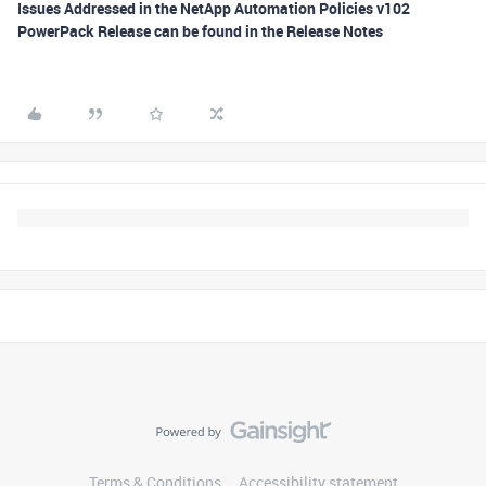
Issues Addressed in the NetApp Automation Policies v102
PowerPack Release can be found in the Release Notes
Terms & Conditions
Accessibility statement