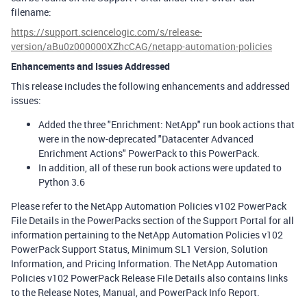
filename:
https://support.sciencelogic.com/s/release-
version/aBu0z000000XZhcCAG/netapp-automation-policies
Enhancements and Issues Addressed
This release includes the following enhancements and addressed
issues:
Added the three "Enrichment: NetApp" run book actions that
were in the now-deprecated "Datacenter Advanced
Enrichment Actions" PowerPack to this PowerPack.
In addition, all of these run book actions were updated to
Python 3.6
Please refer to the NetApp Automation Policies v102 PowerPack
File Details in the PowerPacks section of the Support Portal for all
information pertaining to the NetApp Automation Policies v102
PowerPack Support Status, Minimum SL1 Version, Solution
Information, and Pricing Information. The NetApp Automation
Policies v102 PowerPack Release File Details also contains links
to the Release Notes, Manual, and PowerPack Info Report.