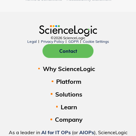
©2026 ScienceLogic
Legal
Privacy Policy
GDPR
Cookie Settings
Contact
Why ScienceLogic
Platform
Solutions
Learn
Company
As a leader in
AI for IT OPs
(or
AIOPs
), ScienceLogic