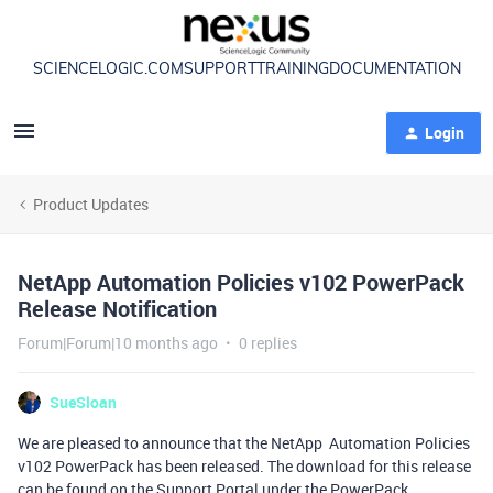
SCIENCELOGIC.COM
SUPPORT
TRAINING
DOCUMENTATION
Login
Product Updates
NetApp Automation Policies v102 PowerPack
Release Notification
Forum|Forum|10 months ago
0 replies
SueSloan
We are pleased to announce that the NetApp Automation Policies
v102 PowerPack has been released. The download for this release
can be found on the Support Portal under the PowerPack