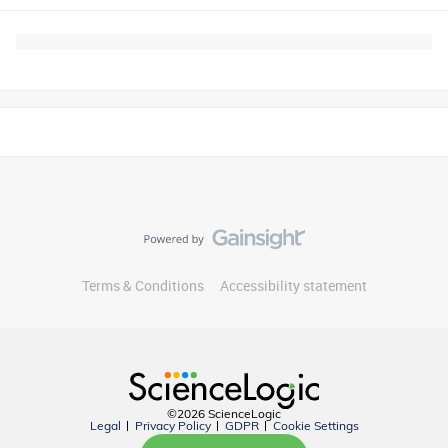
Terms & Conditions
Accessibility statement
©2026 ScienceLogic
Legal
Privacy Policy
GDPR
Cookie Settings