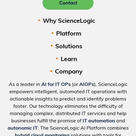
Contact
Why ScienceLogic
Platform
Solutions
Learn
Company
As a leader in
AI for IT OPs
(or
AIOPs
), ScienceLogic
empowers intelligent, automated IT operations with
actionable insights to predict and identify problems
faster. Our technology eliminates the difficulty of
managing complex, distributed IT services and help
businesses fulfill the promise of
IT automation
and
autonomic IT
. The ScienceLogic AI Platform combines
hybrid cloud monitoring
solutions with tools for