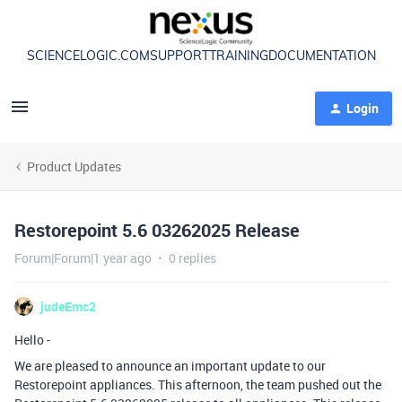
SCIENCELOGIC.COM
SUPPORT
TRAINING
DOCUMENTATION
Login
Product Updates
Restorepoint 5.6 03262025 Release
Forum|Forum|1 year ago
0 replies
judeEmc2
Hello -
We are pleased to announce an important update to our
Restorepoint appliances. This afternoon, the team pushed out the