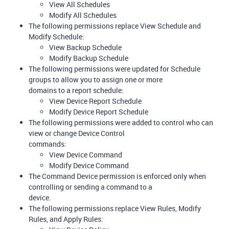
View All Schedules
Modify All Schedules
The following permissions replace View Schedule and
Modify Schedule:
View Backup Schedule
Modify Backup Schedule
The following permissions were updated for Schedule
groups to allow you to assign one or more
domains to a report schedule:
View Device Report Schedule
Modify Device Report Schedule
The following permissions were added to control who can
view or change Device Control
commands:
View Device Command
Modify Device Command
The Command Device permission is enforced only when
controlling or sending a command to a
device.
The following permissions replace View Rules, Modify
Rules, and Apply Rules: