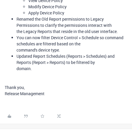
View Device Policy
Modify Device Policy
Apply Device Policy
Renamed the Old Report permissions to Legacy
Permissions to clarify the permissions interact with
the Legacy Reports that reside in the old user interface.
You can now filter Device Control > Schedule so command
schedules are filtered based on the
command's device type.
Updated Report Schedules (Reports > Schedules) and
Reports (Report > Reports) to be filtered by
domain.
Thank you,
Release Management