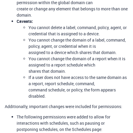
permission within the global domain can
create or change any element that belongs to more than one
domain.
Caveats:
You cannot delete a label, command, policy, agent, or
credential that is assigned to a device.
You cannot change the domain of a label, command,
policy, agent, or credential when it is
assigned to a device which shares that domain.
You cannot change the domain of a report when it is
assigned to a report schedule which
shares that domain.
If a user does not have access to the same domain as
a report, report schedule, command,
command schedule, or policy, the form appears
disabled.
Additionally, important changes were included for permissions:
The following permissions were added to allow for
interactions with schedules, such as pausing or
postponing schedules, on the Schedules page: