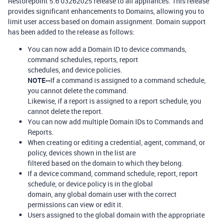
Restorepoint 5.6 03262025 release to all appliances. This release
provides significant enhancements to Domains, allowing you to
limit user access based on domain assignment. Domain support
has been added to the release as follows:
You can now add a Domain ID to device commands,
command schedules, reports, report
schedules, and device policies.
NOTE--
If a command is assigned to a command schedule,
you cannot delete the command.
Likewise, if a report is assigned to a report schedule, you
cannot delete the report.
You can now add multiple Domain IDs to Commands and
Reports.
When creating or editing a credential, agent, command, or
policy, devices shown in the list are
filtered based on the domain to which they belong.
If a device command, command schedule, report, report
schedule, or device policy is in the global
domain, any global domain user with the correct
permissions can view or edit it.
Users assigned to the global domain with the appropriate