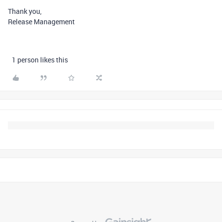
Thank you,
Release Management
1 person likes this