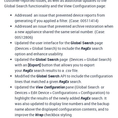
customer-reported issues, as well as additional updates to the
Global Search functionality and the View Configuration page:
Addressed an issue that prevented device reports from
generating if you applied a filter. (Case: 00511414)
Addressed an issue that prevented archive restoration when
a new appliance shared the same serial number. (Case:
00512806)
Updated the user interface for the
Global Search
page
(Devices > Global Search) to include the
RegEx
search
option and enhance usability.
Updated the
Global Search
page (Devices > Global Search)
with an
[Export]
button that allows you to export
your
RegEx
search results to a .csv file.
Modified the
Global Search
API to include the configuration
lines that matched a given
RegEx
search.
Updated the
View Configuration
pane (Global Search or
Devices > Edit Device > Configurations > Configuration) to
highlight the results of the newly added
RegEx
search. It
was also updated to display line numbers and the backup
name above the displayed configuration contents, and to
improve the
Wrap
checkbox styling.