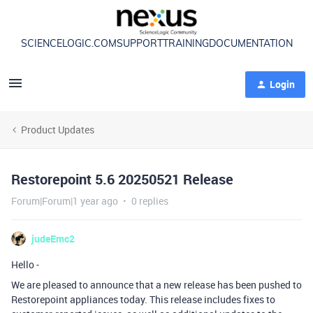
SCIENCELOGIC.COM
SUPPORT
TRAINING
DOCUMENTATION
Login
Product Updates
Restorepoint 5.6 20250521 Release
Forum|Forum|1 year ago
0 replies
judeEmc2
Hello -
We are pleased to announce that a new release has been pushed to
Restorepoint appliances today. This release includes fixes to