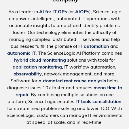
Company
As a leader in
AI for IT OPs
(or
AIOPs
), ScienceLogic
empowers intelligent, automated IT operations with
actionable insights to predict and identify problems
faster. Our technology eliminates the difficulty of
managing complex, distributed IT services and help
businesses fulfill the promise of
IT automation
and
autonomic IT
. The ScienceLogic AI Platform combines
hybrid cloud monitoring
solutions with tools for
application monitoring
, IT workflow automation,
observability
, network management, and more.
Software for
automated root cause analysis
helps
diagnose issues 10x faster and reduces
mean time to
repair
. By combining multiple solutions on one
platform, ScienceLogic enables
IT tools consolidation
for streamlined problem-solving and lower TCO. With
ScienceLogic, customers can manage IT environments
at speed, at scale, and in real-time.