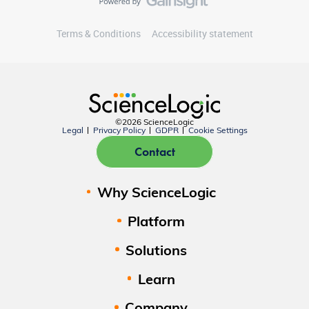
Terms & Conditions
Accessibility statement
©2026 ScienceLogic
Legal
Privacy Policy
GDPR
Cookie Settings
Contact
Why ScienceLogic
Platform
Solutions
Learn