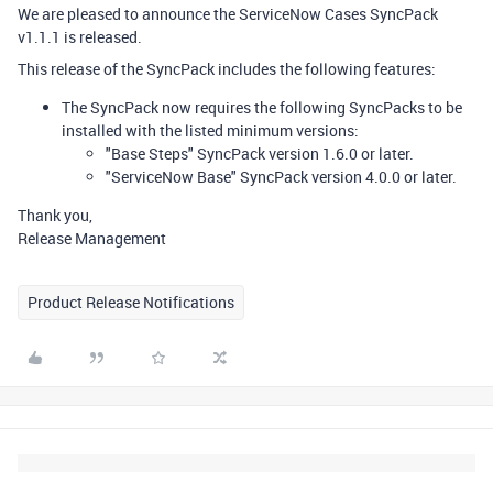
We are pleased to announce the ServiceNow Cases SyncPack
v1.1.1 is released.
This release of the SyncPack includes the following features:
The SyncPack now requires the following SyncPacks to be
installed with the listed minimum versions:
"Base Steps" SyncPack version 1.6.0 or later.
"ServiceNow Base" SyncPack version 4.0.0 or later.
Thank you,
Release Management
Product Release Notifications