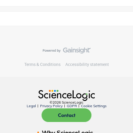
Terms & Conditions
Accessibility statement
©2026 ScienceLogic
Legal
Privacy Policy
GDPR
Cookie Settings
Contact