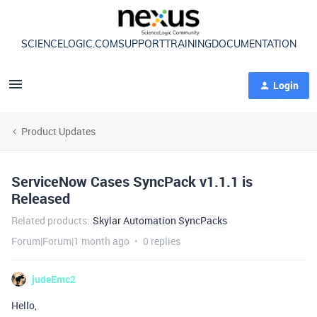
SCIENCELOGIC.COM
SUPPORT
TRAINING
DOCUMENTATION
Login
Product Updates
ServiceNow Cases SyncPack v1.1.1 is
Released
Related products
:
Skylar Automation SyncPacks
Forum|Forum|1 month ago
0 replies
judeEmc2
Hello,