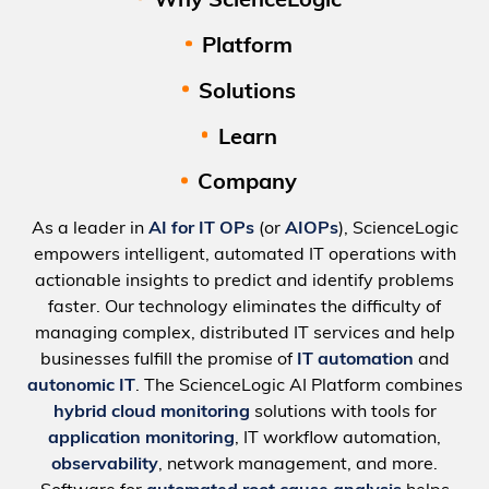
Why ScienceLogic
Platform
Solutions
Learn
Company
As a leader in
AI for IT OPs
(or
AIOPs
), ScienceLogic
empowers intelligent, automated IT operations with
actionable insights to predict and identify problems
faster. Our technology eliminates the difficulty of
managing complex, distributed IT services and help
businesses fulfill the promise of
IT automation
and
autonomic IT
. The ScienceLogic AI Platform combines
hybrid cloud monitoring
solutions with tools for
application monitoring
, IT workflow automation,
observability
, network management, and more.