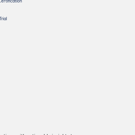
ertification
rial