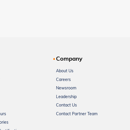
Company
About Us
Careers
Newsroom
Leadership
Contact Us
ours
Contact Partner Team
ories