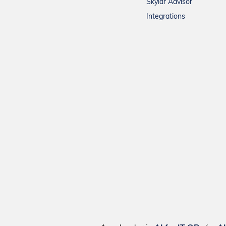
Skylar Advisor
Integrations