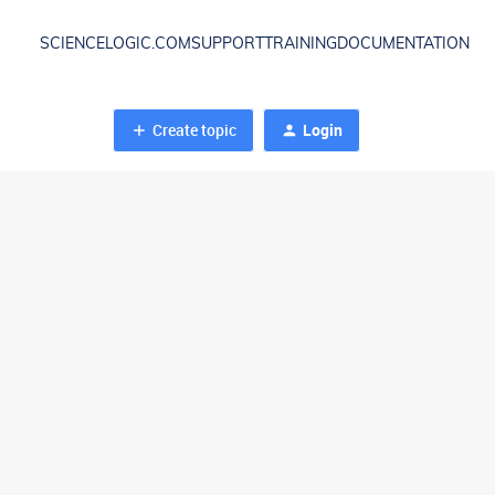
SCIENCELOGIC.COM
SUPPORT
TRAINING
DOCUMENTATION
Create topic
Login