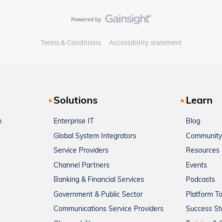
Terms & Conditions
Accessibility statement
Solutions
Learn
m
Enterprise IT
Blog
Global System Integrators
Community
Service Providers
Resources
Channel Partners
Events
Banking & Financial Services
Podcasts
Government & Public Sector
Platform T
Communications Service Providers
Success St