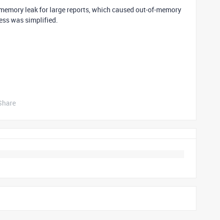
memory leak for large reports, which caused out-of-memory
ess was simplified.
Share