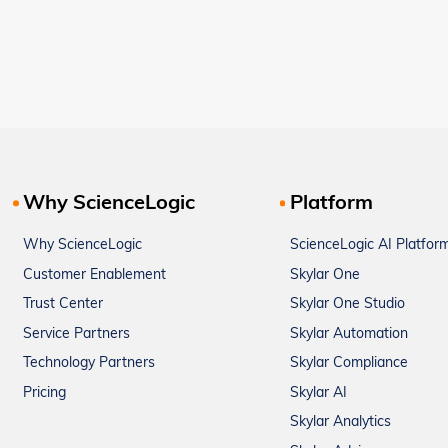
Why ScienceLogic
Platform
Why ScienceLogic
ScienceLogic AI Platfor
Customer Enablement
Skylar One
Trust Center
Skylar One Studio
Service Partners
Skylar Automation
Technology Partners
Skylar Compliance
Pricing
Skylar AI
Skylar Analytics