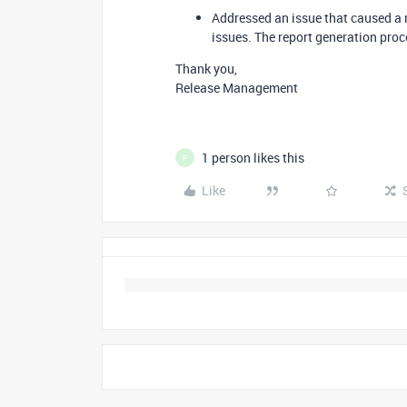
Addressed an issue that caused a 
issues. The report generation proc
Thank you,
Release Management
1 person likes this
P
Like