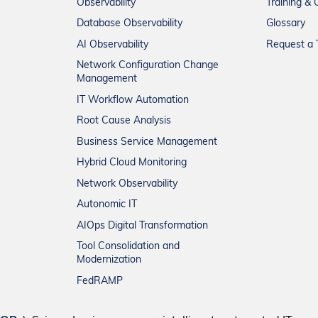
Observability
Training & C
Database Observability
Glossary
AI Observability
Request a T
Network Configuration Change
Management
IT Workflow Automation
Root Cause Analysis
Business Service Management
Hybrid Cloud Monitoring
Network Observability
Autonomic IT
AIOps Digital Transformation
Tool Consolidation and
Modernization
FedRAMP