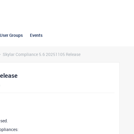
User Groups
Events
Skylar Compliance 5.6 20251105 Release
Release
s
ased.
ppliances: