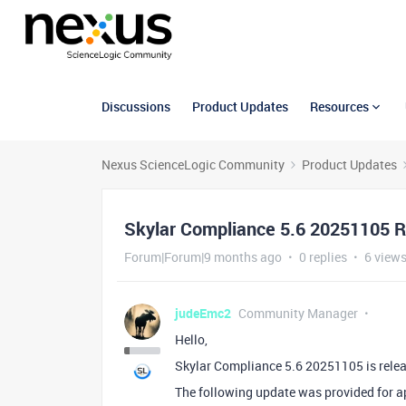
Discussions
Product Updates
Resources
Nexus ScienceLogic Community
Product Updates
Skylar Compliance 5.6 20251105 
Forum|Forum|9 months ago
0 replies
6 view
judeEmc2
Community Manager
Hello,
Skylar Compliance 5.6 20251105 is rele
The following update was provided for a