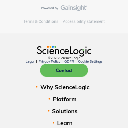
Terms & Conditions
Accessibility statement
©2026 ScienceLogic
Legal
Privacy Policy
GDPR
Cookie Settings
Contact
Why ScienceLogic
Platform
Solutions
Learn