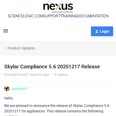
SCIENCELOGIC.COM
SUPPORT
TRAINING
DOCUMENTATION
Login
Product Updates
Skylar Compliance 5.6 20251217 Release
Forum|Forum|7 months ago
0 replies
judeEmc2
Hello,
We are pleased to announce the release of Skylar Compliance 5.6
20251217 for appliances. This release contains the following