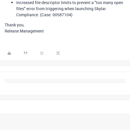
Increased file descriptor limits to prevent a "too many open
files" error from triggering when launching Skylar
Compliance. (Case: 00587104)
Thank you,
Release Management