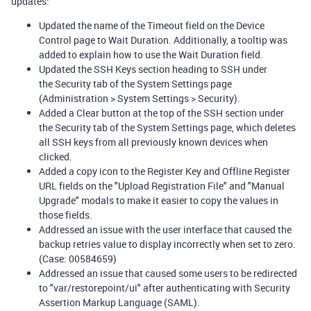
updates:
Updated the name of the Timeout field on the Device
Control page to Wait Duration. Additionally, a tooltip was
added to explain how to use the Wait Duration field.
Updated the SSH Keys section heading to SSH under
the Security tab of the System Settings page
(Administration > System Settings > Security).
Added a Clear button at the top of the SSH section under
the Security tab of the System Settings page, which deletes
all SSH keys from all previously known devices when
clicked.
Added a copy icon to the Register Key and Offline Register
URL fields on the "Upload Registration File" and "Manual
Upgrade" modals to make it easier to copy the values in
those fields.
Addressed an issue with the user interface that caused the
backup retries value to display incorrectly when set to zero.
(Case: 00584659)
Addressed an issue that caused some users to be redirected
to "var/restorepoint/ui" after authenticating with Security
Assertion Markup Language (SAML).