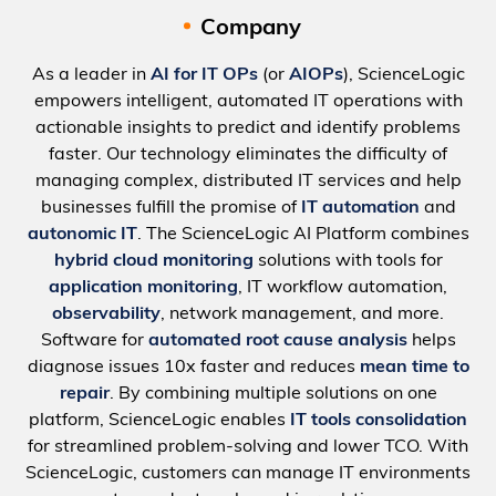
Company
As a leader in
AI for IT OPs
(or
AIOPs
), ScienceLogic
empowers intelligent, automated IT operations with
actionable insights to predict and identify problems
faster. Our technology eliminates the difficulty of
managing complex, distributed IT services and help
businesses fulfill the promise of
IT automation
and
autonomic IT
. The ScienceLogic AI Platform combines
hybrid cloud monitoring
solutions with tools for
application monitoring
, IT workflow automation,
observability
, network management, and more.
Software for
automated root cause analysis
helps
diagnose issues 10x faster and reduces
mean time to
repair
. By combining multiple solutions on one
platform, ScienceLogic enables
IT tools consolidation
for streamlined problem-solving and lower TCO. With
ScienceLogic, customers can manage IT environments