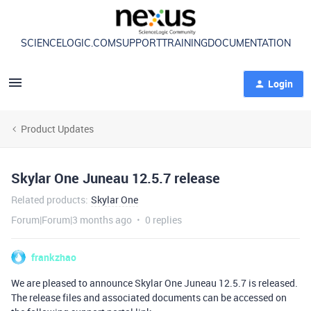
SCIENCELOGIC.COM
SUPPORT
TRAINING
DOCUMENTATION
Login
Product Updates
Skylar One Juneau 12.5.7 release
Related products
:
Skylar One
Forum|Forum|3 months ago
0 replies
frankzhao
We are pleased to announce Skylar One Juneau 12.5.7 is released.
The release files and associated documents can be accessed on