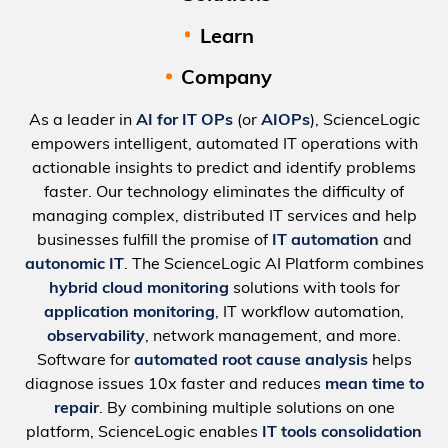
Learn
Company
As a leader in
AI for IT OPs
(or
AIOPs
), ScienceLogic
empowers intelligent, automated IT operations with
actionable insights to predict and identify problems
faster. Our technology eliminates the difficulty of
managing complex, distributed IT services and help
businesses fulfill the promise of
IT automation
and
autonomic IT
. The ScienceLogic AI Platform combines
hybrid cloud monitoring
solutions with tools for
application monitoring
, IT workflow automation,
observability
, network management, and more.
Software for
automated root cause analysis
helps
diagnose issues 10x faster and reduces
mean time to
repair
. By combining multiple solutions on one
platform, ScienceLogic enables
IT tools consolidation