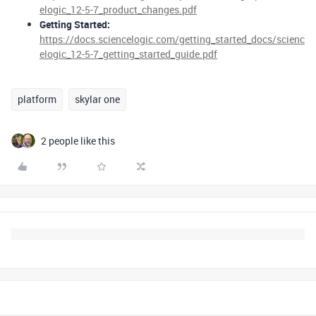
elogic_12-5-7_product_changes.pdf
Getting Started:
https://docs.sciencelogic.com/getting_started_docs/scienc
elogic_12-5-7_getting_started_guide.pdf
platform
skylar one
2 people like this