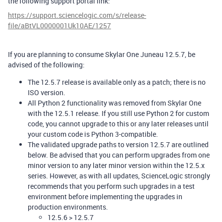
the following support portal link:
https://support.sciencelogic.com/s/release-
file/aBtVL0000001Uk10AE/1257
If you are planning to consume Skylar One Juneau 12.5.7, be
advised of the following:
The 12.5.7 release is available only as a patch; there is no
ISO version.
All Python 2 functionality was removed from Skylar One
with the 12.5.1 release. If you still use Python 2 for custom
code, you cannot upgrade to this or any later releases until
your custom code is Python 3-compatible.
The validated upgrade paths to version 12.5.7 are outlined
below. Be advised that you can perform upgrades from one
minor version to any later minor version within the 12.5.x
series. However, as with all updates, ScienceLogic strongly
recommends that you perform such upgrades in a test
environment before implementing the upgrades in
production environments.
12.5.6 > 12.5.7