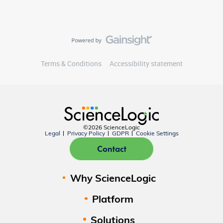
Terms & Conditions
Accessibility statement
©2026 ScienceLogic
Legal
Privacy Policy
GDPR
Cookie Settings
Contact
Why ScienceLogic
Platform
Solutions