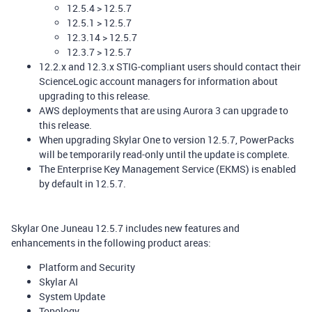
12.5.4 > 12.5.7
12.5.1 > 12.5.7
12.3.14 > 12.5.7
12.3.7 > 12.5.7
12.2.x and 12.3.x STIG-compliant users should contact their
ScienceLogic account managers for information about
upgrading to this release.
AWS deployments that are using Aurora 3 can upgrade to
this release.
When upgrading Skylar One to version 12.5.7, PowerPacks
will be temporarily read-only until the update is complete.
The Enterprise Key Management Service (EKMS) is enabled
by default in 12.5.7.
Skylar One Juneau 12.5.7 includes new features and
enhancements in the following product areas:
Platform and Security
Skylar AI
System Update
Topology