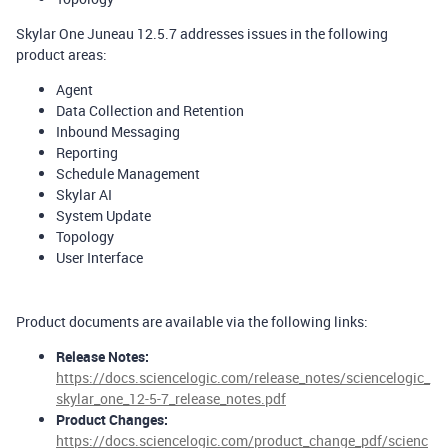
Skylar One Juneau 12.5.7 addresses issues in the following
product areas:
Agent
Data Collection and Retention
Inbound Messaging
Reporting
Schedule Management
Skylar AI
System Update
Topology
User Interface
Product documents are available via the following links:
Release Notes:
https://docs.sciencelogic.com/release_notes/sciencelogic_
skylar_one_12-5-7_release_notes.pdf
Product Changes:
https://docs.sciencelogic.com/product_change_pdf/scienc