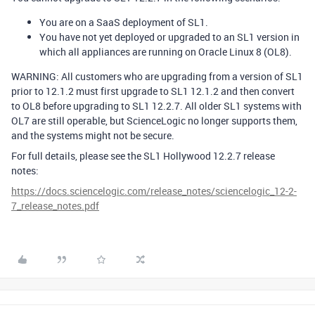
You are on a SaaS deployment of SL1.
You have not yet deployed or upgraded to an SL1 version in
which all appliances are running on Oracle Linux 8 (OL8).
WARNING: All customers who are upgrading from a version of SL1
prior to 12.1.2 must first upgrade to SL1 12.1.2 and then convert
to OL8 before upgrading to SL1 12.2.7. All older SL1 systems with
OL7 are still operable, but ScienceLogic no longer supports them,
and the systems might not be secure.
For full details, please see the SL1 Hollywood 12.2.7 release
notes:
https://docs.sciencelogic.com/release_notes/sciencelogic_12-2-
7_release_notes.pdf