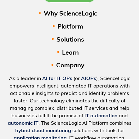
Why ScienceLogic
Platform
Solutions
Learn
Company
As a leader in
AI for IT OPs
(or
AIOPs
), ScienceLogic
empowers intelligent, automated IT operations with
actionable insights to predict and identify problems
faster. Our technology eliminates the difficulty of
managing complex, distributed IT services and help
businesses fulfill the promise of
IT automation
and
autonomic IT
. The ScienceLogic AI Platform combines
hybrid cloud monitoring
solutions with tools for
application monitoring
, IT workflow automation,