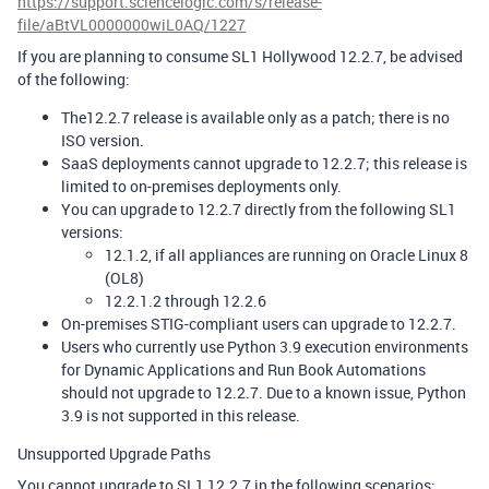
https://support.sciencelogic.com/s/release-
file/aBtVL0000000wiL0AQ/1227
If you are planning to consume SL1 Hollywood 12.2.7, be advised
of the following:
The12.2.7 release is available only as a patch; there is no
ISO version.
SaaS deployments cannot upgrade to 12.2.7; this release is
limited to on-premises deployments only.
You can upgrade to 12.2.7 directly from the following SL1
versions:
12.1.2, if all appliances are running on Oracle Linux 8
(OL8)
12.2.1.2 through 12.2.6
On-premises STIG-compliant users can upgrade to 12.2.7.
Users who currently use Python 3.9 execution environments
for Dynamic Applications and Run Book Automations
should not upgrade to 12.2.7. Due to a known issue, Python
3.9 is not supported in this release.
Unsupported Upgrade Paths
You cannot upgrade to SL1 12.2.7 in the following scenarios: