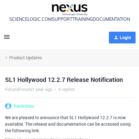
SCIENCELOGIC.COM
SUPPORT
TRAINING
DOCUMENTATION
Login
Product Updates
SL1 Hollywood 12.2.7 Release Notification
Forum|Forum|1 year ago
0 replies
frankzhao
We are pleased to announce that SL1 Hollywood 12.2.7 is now
available. The release and documentation can be accessed using
the following link: