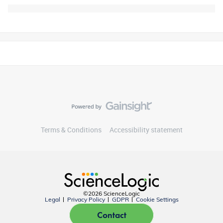
Terms & Conditions
Accessibility statement
©2026 ScienceLogic
Legal
Privacy Policy
GDPR
Cookie Settings
Contact