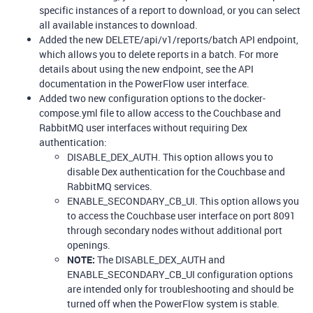
specific instances of a report to download, or you can select
all available instances to download.
Added the new DELETE/api/v1/reports/batch API endpoint,
which allows you to delete reports in a batch. For more
details about using the new endpoint, see the API
documentation in the PowerFlow user interface.
Added two new configuration options to the docker-
compose.yml file to allow access to the Couchbase and
RabbitMQ user interfaces without requiring Dex
authentication:
DISABLE_DEX_AUTH. This option allows you to
disable Dex authentication for the Couchbase and
RabbitMQ services.
ENABLE_SECONDARY_CB_UI. This option allows you
to access the Couchbase user interface on port 8091
through secondary nodes without additional port
openings.
NOTE:
The DISABLE_DEX_AUTH and
ENABLE_SECONDARY_CB_UI configuration options
are intended only for troubleshooting and should be
turned off when the PowerFlow system is stable.