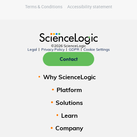
Terms & Conditions
Accessibility statement
©2026 ScienceLogic
Legal
Privacy Policy
GDPR
Cookie Settings
Contact
Why ScienceLogic
Platform
Solutions
Learn
Company