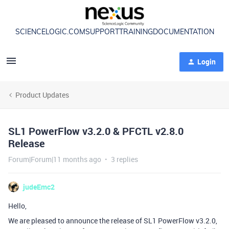
SCIENCELOGIC.COM
SUPPORT
TRAINING
DOCUMENTATION
Login
Product Updates
SL1 PowerFlow v3.2.0 & PFCTL v2.8.0
Release
Forum|Forum|11 months ago
3 replies
judeEmc2
Hello,
We are pleased to announce the release of SL1 PowerFlow v3.2.0,