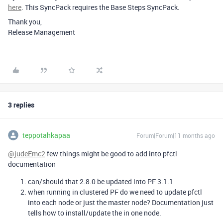
here
. This SyncPack requires the Base Steps SyncPack.
Thank you,
Release Management
3 replies
teppotahkapaa
Forum|Forum|11 months ago
@judeEmc2
few things might be good to add into pfctl
documentation
can/should that 2.8.0 be updated into PF 3.1.1
when running in clustered PF do we need to update pfctl
into each node or just the master node? Documentation just
tells how to install/update the in one node.