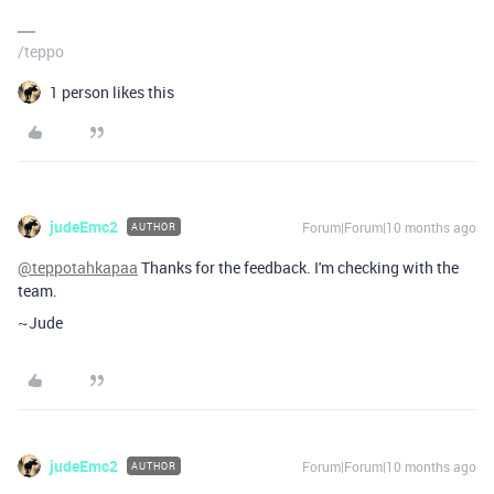
/teppo
1 person likes this
judeEmc2
Forum|Forum|10 months ago
AUTHOR
@teppotahkapaa
Thanks for the feedback. I'm checking with the
team.
~Jude
judeEmc2
Forum|Forum|10 months ago
AUTHOR