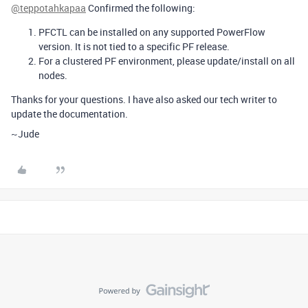
@teppotahkapaa
Confirmed the following:
PFCTL can be installed on any supported PowerFlow
version. It is not tied to a specific PF release.
For a clustered PF environment, please update/install on all
nodes.
Thanks for your questions. I have also asked our tech writer to
update the documentation.
~Jude