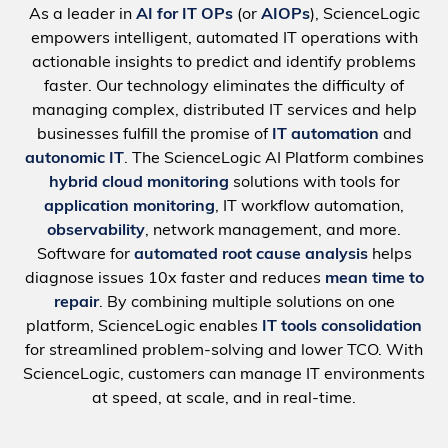
As a leader in
AI for IT OPs
(or
AIOPs
), ScienceLogic
empowers intelligent, automated IT operations with
actionable insights to predict and identify problems
faster. Our technology eliminates the difficulty of
managing complex, distributed IT services and help
businesses fulfill the promise of
IT automation
and
autonomic IT
. The ScienceLogic AI Platform combines
hybrid cloud monitoring
solutions with tools for
application monitoring
, IT workflow automation,
observability
, network management, and more.
Software for
automated root cause analysis
helps
diagnose issues 10x faster and reduces
mean time to
repair
. By combining multiple solutions on one
platform, ScienceLogic enables
IT tools consolidation
for streamlined problem-solving and lower TCO. With
ScienceLogic, customers can manage IT environments
at speed, at scale, and in real-time.