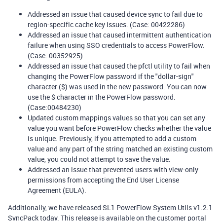
Addressed an issue that caused device sync to fail due to
region-specific cache key issues. (Case: 00422286)
Addressed an issue that caused intermittent authentication
failure when using SSO credentials to access PowerFlow.
(Case: 00352925)
Addressed an issue that caused the pfctl utility to fail when
changing the PowerFlow password if the "dollar-sign"
character ($) was used in the new password. You can now
use the $ character in the PowerFlow password.
(Case:00484230)
Updated custom mappings values so that you can set any
value you want before PowerFlow checks whether the value
is unique. Previously, if you attempted to add a custom
value and any part of the string matched an existing custom
value, you could not attempt to save the value.
Addressed an issue that prevented users with view-only
permissions from accepting the End User License
Agreement (EULA).
Additionally, we have released SL1 PowerFlow System Utils v1.2.1
SyncPack today. This release is available on the customer portal