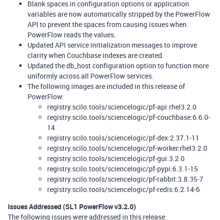
Blank spaces in configuration options or application
variables are now automatically stripped by the PowerFlow
API to prevent the spaces from causing issues when
PowerFlow reads the values.
Updated API service initialization messages to improve
clarity when Couchbase indexes are created.
Updated the db_host configuration option to function more
uniformly across all PowerFlow services.
The following images are included in this release of
PowerFlow:
registry.scilo.tools/sciencelogic/pf-api:rhel3.2.0
registry.scilo.tools/sciencelogic/pf-couchbase:6.6.0-
14
registry.scilo.tools/sciencelogic/pf-dex:2.37.1-11
registry.scilo.tools/sciencelogic/pf-worker:rhel3.2.0
registry.scilo.tools/sciencelogic/pf-gui:3.2.0
registry.scilo.tools/sciencelogic/pf-pypi:6.3.1-15
registry.scilo.tools/sciencelogic/pf-rabbit:3.8.35-7
registry.scilo.tools/sciencelogic/pf-redis:6.2.14-6
Issues Addressed (SL1 PowerFlow v3.2.0)
The following issues were addressed in this release: