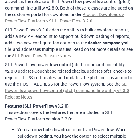
as well as the release of SL1 PowerFlow powerflowcontrol (pfctl)
command-line utility v2.8.0. Both of these releases are included on
the customer portal for download under
Product Downloads >
PowerFlow Platform > SL1 - PowerFlow 3.2.0.
SL1 PowerFlow v3.2.0 adds the ability to bulk download reports,
adds a new API endpoint to support bulk downloading of reports,
adds two new configuration options to the
docker-compose.yml
file, and addresses multiple issues. Read on for more details or see
the
SL1 PowerFlow Release Notes.
SL1 PowerFlow powerflowcontrol (pfctl) command-line utility
v2.8.0 updates Couchbase-related checks, updates pfctl checks to
require HTTPS certificates, and updates the pfctl init-sps action to
use the HOST_ ADDRESS for the PowerFlow system. See the
SL1
PowerFlow powerflowcontrol (pfctl) command-line utility v2.8.0
Release Notes
.
Features (SL1 PowerFlow v3.2.0)
This section covers the features that are included in SL1
PowerFlow Platform version 3.2.0:
You can now bulk download reports in PowerFlow. When
bulk downloading, you have the option to select multiple