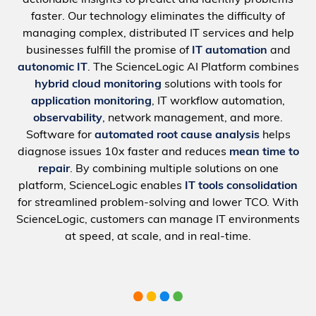
faster. Our technology eliminates the difficulty of
managing complex, distributed IT services and help
businesses fulfill the promise of
IT automation
and
autonomic IT
. The ScienceLogic AI Platform combines
hybrid cloud monitoring
solutions with tools for
application monitoring
, IT workflow automation,
observability
, network management, and more.
Software for
automated root cause analysis
helps
diagnose issues 10x faster and reduces
mean time to
repair
. By combining multiple solutions on one
platform, ScienceLogic enables
IT tools consolidation
for streamlined problem-solving and lower TCO. With
ScienceLogic, customers can manage IT environments
at speed, at scale, and in real-time.