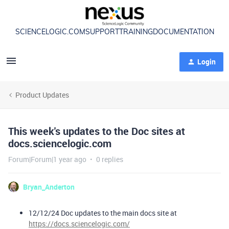
SCIENCELOGIC.COM
SUPPORT
TRAINING
DOCUMENTATION
Login
Product Updates
This week's updates to the Doc sites at
docs.sciencelogic.com
Forum|Forum|1 year ago
0 replies
Bryan_Anderton
12/12/24 Doc updates to the main docs site at
https://docs.sciencelogic.com/