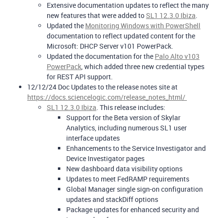
Extensive documentation updates to reflect the many
new features that were added to
SL1 12.3.0 Ibiza
.
Updated the
Monitoring Windows with PowerShell
documentation to reflect updated content for the
Microsoft: DHCP Server v101 PowerPack.
Updated the documentation for the
Palo Alto v103
PowerPack
, which added three new credential types
for REST API support.
12/12/24 Doc Updates to the release notes site at
https://docs.sciencelogic.com/release_notes_html/
SL1 12.3.0 Ibiza
. This release includes:
Support for the Beta version of Skylar
Analytics, including numerous SL1 user
interface updates
Enhancements to the Service Investigator and
Device Investigator pages
New dashboard data visibility options
Updates to meet FedRAMP requirements
Global Manager single sign-on configuration
updates and stackDiff options
Package updates for enhanced security and