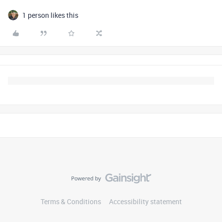
1 person likes this
Terms & Conditions
Accessibility statement