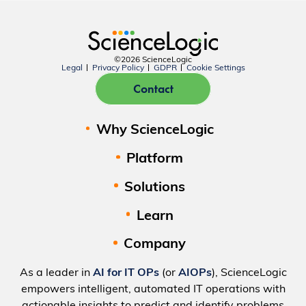
©2026 ScienceLogic
Legal
Privacy Policy
GDPR
Cookie Settings
Contact
Why ScienceLogic
Platform
Solutions
Learn
Company
As a leader in
AI for IT OPs
(or
AIOPs
), ScienceLogic
empowers intelligent, automated IT operations with
actionable insights to predict and identify problems