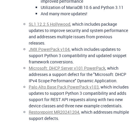
improved performance
Utilization of MariaDB 10.6 and Python 3.11
And many more updates!
SL1 12.2.5 Hollywood
, which includes package
updates to improve security and system performance
and addresses multiple issues from previous
releases.
JMX PowerPack v104
, which includes updates to
support Python 3 compatibility and updated snippet
framework conversions.
Microsoft: DHCP Server v101 PowerPack
, which
addresses a support defect for the "Microsoft: DHCP
IPv4 Scope Performance" Dynamic Application.
Palo Alto Base Pack PowerPack v103
, which includes
updates to support Python 3 compatibility and adds
support for REST API requests along with two new
device classes and three new example credentials.
Restorepoint MR20241204
, which addresses multiple
support defects.