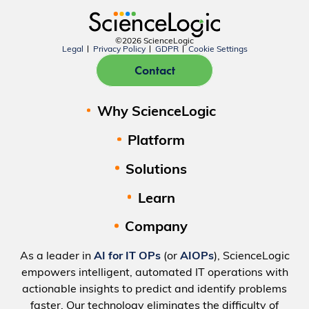
©2026 ScienceLogic
Legal
Privacy Policy
GDPR
Cookie Settings
Contact
Why ScienceLogic
Platform
Solutions
Learn
Company
As a leader in
AI for IT OPs
(or
AIOPs
), ScienceLogic
empowers intelligent, automated IT operations with
actionable insights to predict and identify problems
faster. Our technology eliminates the difficulty of