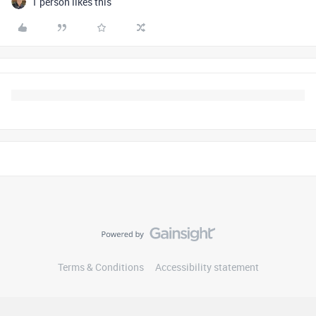
1 person likes this
Terms & Conditions
Accessibility statement