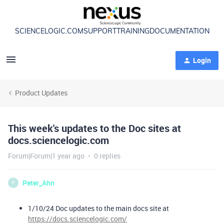
SCIENCELOGIC.COM
SUPPORT
TRAINING
DOCUMENTATION
Login
Product Updates
This week's updates to the Doc sites at
docs.sciencelogic.com
Forum|Forum|1 year ago
0 replies
Peter_Ahn
P
1/10/24 Doc updates to the main docs site at
https://docs.sciencelogic.com/