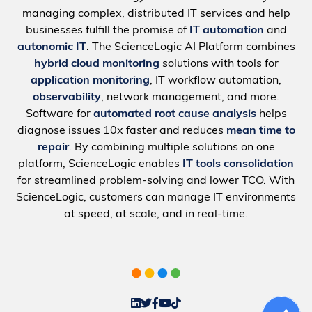
managing complex, distributed IT services and help
businesses fulfill the promise of
IT automation
and
autonomic IT
. The ScienceLogic AI Platform combines
hybrid cloud monitoring
solutions with tools for
application monitoring
, IT workflow automation,
observability
, network management, and more.
Software for
automated root cause analysis
helps
diagnose issues 10x faster and reduces
mean time to
repair
. By combining multiple solutions on one
platform, ScienceLogic enables
IT tools consolidation
for streamlined problem-solving and lower TCO. With
ScienceLogic, customers can manage IT environments
at speed, at scale, and in real-time.