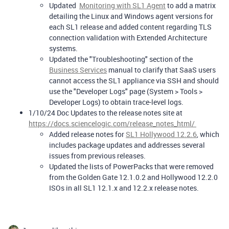
Updated
Monitoring with SL1 Agent
to add a matrix
detailing the Linux and Windows agent versions for
each SL1 release and added content regarding TLS
connection validation with Extended Architecture
systems.
Updated the "Troubleshooting" section of the
Business Services
manual to clarify that SaaS users
cannot access the SL1 appliance via SSH and should
use the "Developer Logs" page (System > Tools >
Developer Logs) to obtain trace-level logs.
1/10/24 Doc Updates to the release notes site at
https://docs.sciencelogic.com/release_notes_html/
Added release notes for
SL1 Hollywood 12.2.6
, which
includes package updates and addresses several
issues from previous releases.
Updated the lists of PowerPacks that were removed
from the Golden Gate 12.1.0.2 and Hollywood 12.2.0
ISOs in all SL1 12.1.x and 12.2.x release notes.