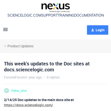
SCIENCELOGIC.COM
SUPPORT
TRAINING
DOCUMENTATION
Login
Product Updates
This week's updates to the Doc sites at
docs.sciencelogic.com
Forum|Forum|1 year ago
0 replies
Peter_Ahn
P
2/14/25 Doc updates to the main docs site at
https://docs.sciencelogic.com/