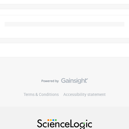
Terms & Conditions
Accessibility statement