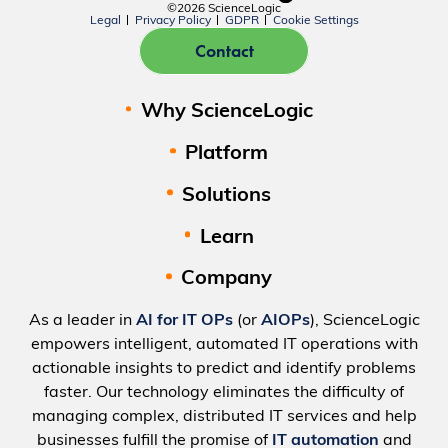
©2026 ScienceLogic
Legal
Privacy Policy
GDPR
Cookie Settings
Contact
Why ScienceLogic
Platform
Solutions
Learn
Company
As a leader in
AI for IT OPs
(or
AIOPs
), ScienceLogic
empowers intelligent, automated IT operations with
actionable insights to predict and identify problems
faster. Our technology eliminates the difficulty of
managing complex, distributed IT services and help
businesses fulfill the promise of
IT automation
and