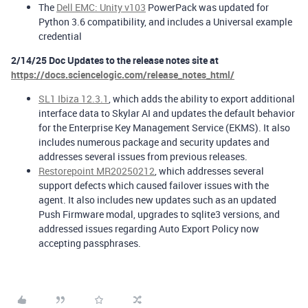
The
Dell EMC: Unity v103
PowerPack was updated for
Python 3.6 compatibility, and includes a Universal example
credential
2/14/25 Doc Updates to the release notes site at
https://docs.sciencelogic.com/release_notes_html/
SL1 Ibiza 12.3.1
, which adds the ability to export additional
interface data to Skylar AI and updates the default behavior
for the Enterprise Key Management Service (EKMS). It also
includes numerous package and security updates and
addresses several issues from previous releases.
Restorepoint MR20250212
, which addresses several
support defects which caused failover issues with the
agent. It also includes new updates such as an updated
Push Firmware modal, upgrades to sqlite3 versions, and
addressed issues regarding Auto Export Policy now
accepting passphrases.