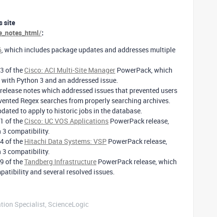
 site
se_notes_html
/
:
6
, which includes package updates and addresses multiple
3 of the
Cisco: ACI Multi-Site Manager
PowerPack, which
y with Python 3 and an addressed issue.
release notes which addressed issues that prevented users
vented Regex searches from properly searching archives.
dated to apply to historic jobs in the database.
1 of the
Cisco: UC VOS Applications
PowerPack release,
 3 compatibility.
4 of the
Hitachi Data Systems: VSP
PowerPack release,
 3 compatibility.
9 of the
Tandberg Infrastructure
PowerPack release, which
atibility and several resolved issues.
tion Specialist, ScienceLogic