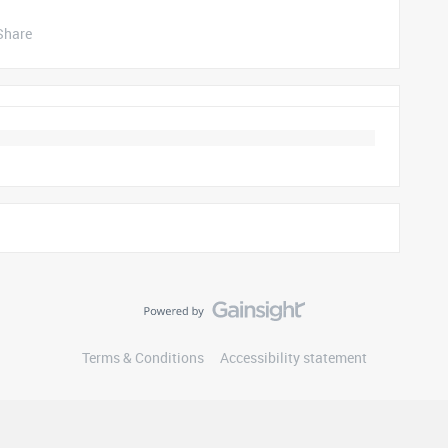
Share
Terms & Conditions
Accessibility statement