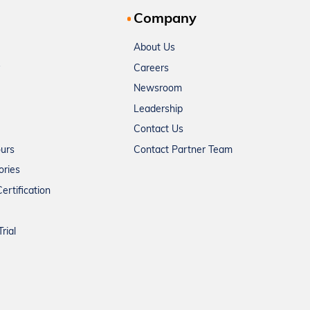
Company
About Us
Careers
Newsroom
Leadership
Contact Us
ours
Contact Partner Team
ories
ertification
rial