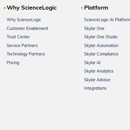
Why ScienceLogic
Platform
Why ScienceLogic
ScienceLogic AI Platfor
Customer Enablement
Skylar One
Trust Center
Skylar One Studio
Service Partners
Skylar Automation
Technology Partners
Skylar Compliance
Pricing
Skylar AI
Skylar Analytics
Skylar Advisor
Integrations