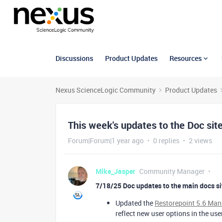
Discussions
Product Updates
Resources
Nexus ScienceLogic Community
Product Updates
This week's updates to the Doc sit
Forum|Forum|1 year ago
0 replies
2 views
Mike_Jasper
Community Manager
7/18/25 Doc updates to the main docs si
Updated the
Restorepoint 5.6 Ma
reflect new user options in the use