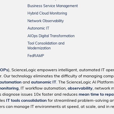
Business Service Management
Hybrid Cloud Monitoring
Network Observability
Autonomic IT
AIOps Digital Transformation
Tool Consolidation and
Modernization
FedRAMP
IOPs
), ScienceLogic empowers intelligent, automated IT oper
r. Our technology eliminates the difficulty of managing compl
 automation
and
autonomic IT
. The ScienceLogic AI Platfor
monitoring
, IT workflow automation,
observability
, network 
s diagnose issues 10x faster and reduces
mean time to repa
bles
IT tools consolidation
for streamlined problem-solving a
rs can manage IT environments at speed, at scale, and in re