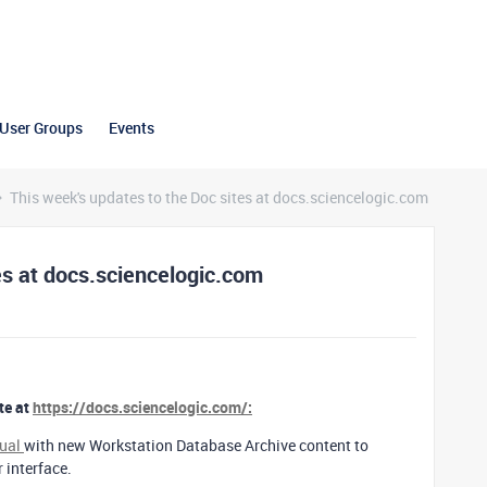
User Groups
Events
This week's updates to the Doc sites at docs.sciencelogic.com
es at docs.sciencelogic.com
te at
https://docs.sciencelogic.com/:
nual
with new Workstation Database Archive content to
r interface.