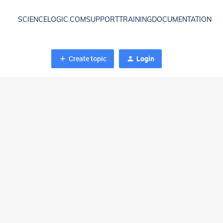
SCIENCELOGIC.COM
SUPPORT
TRAINING
DOCUMENTATION
Create topic
Login