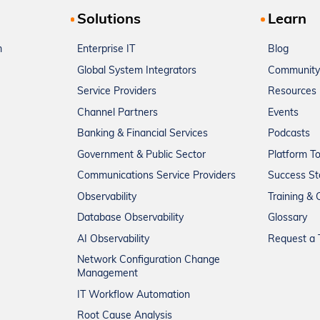
Solutions
Learn
m
Enterprise IT
Blog
Global System Integrators
Community
Service Providers
Resources
Channel Partners
Events
Banking & Financial Services
Podcasts
Government & Public Sector
Platform T
Communications Service Providers
Success St
Observability
Training & C
Database Observability
Glossary
AI Observability
Request a T
Network Configuration Change
Management
IT Workflow Automation
Root Cause Analysis