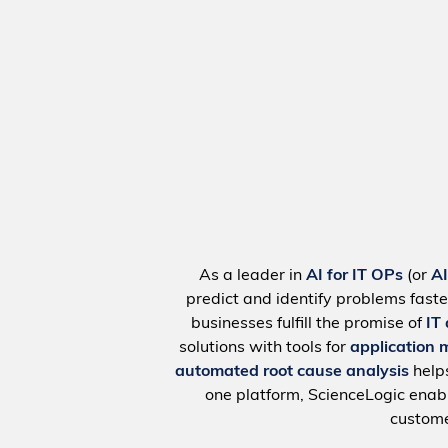
As a leader in
AI for IT OPs
(or
A
predict and identify problems faste
businesses fulfill the promise of
IT
solutions with tools for
application 
automated root cause analysis
help
one platform, ScienceLogic ena
custome