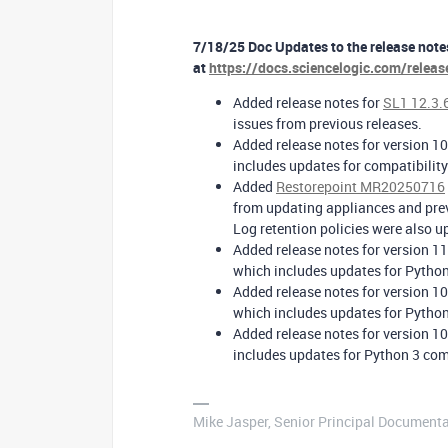
7/18/25 Doc Updates to the release notes
at
https://docs.sciencelogic.com/relea
Added release notes for
SL1 12.3.
issues from previous releases.
Added release notes for version 10
includes updates for compatibilit
Added
Restorepoint MR20250716
from updating appliances and pre
Log retention policies were also up
Added release notes for version 11
which includes updates for Python
Added release notes for version 10
which includes updates for Python
Added release notes for version 10
includes updates for Python 3 comp
Mike Jasper, Senior Principal Documenta