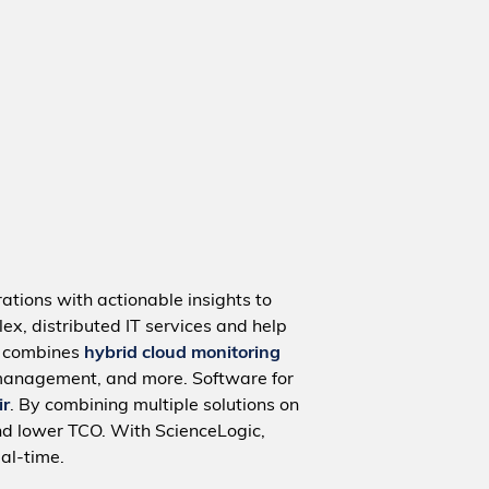
ations with actionable insights to
ex, distributed IT services and help
m combines
hybrid cloud monitoring
management, and more. Software for
ir
. By combining multiple solutions on
nd lower TCO. With ScienceLogic,
al-time.