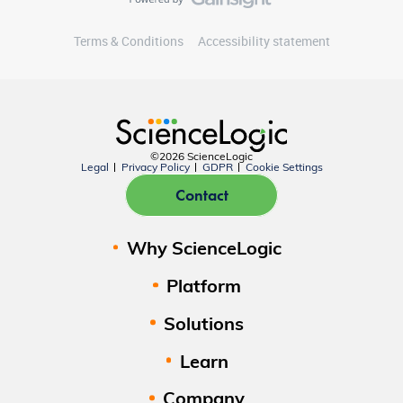
Terms & Conditions
Accessibility statement
©2026 ScienceLogic
Legal
Privacy Policy
GDPR
Cookie Settings
Contact
Why ScienceLogic
Platform
Solutions
Learn
Company