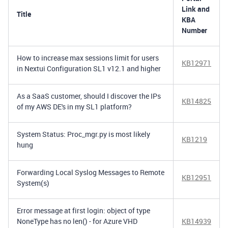
Link and
Title
KBA
Number
How to increase max sessions limit for users
KB12971
in Nextui Configuration SL1 v12.1 and higher
As a SaaS customer, should I discover the IPs
KB14825
of my AWS DE's in my SL1 platform?
System Status: Proc_mgr.py is most likely
KB1219
hung
Forwarding Local Syslog Messages to Remote
KB12951
System(s)
Error message at first login: object of type
NoneType has no len() - for Azure VHD
KB14939