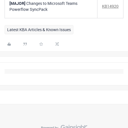
[MAJOR]
Changes to Microsoft Teams
KB14920
Powerflow SyncPack
Latest KBA Articles & Known Issues