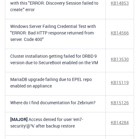
with this "ERROR: Discovery Session failed to
KB14853
create:" error
Windows Server Failing Credential Test with
"ERROR: Bad HTTP response returned from
KB14566
server. Code 400"
Cluster installation getting failed for DRBD 9
KB13530
version due to SecureBoot enabled on the VM
MariaDB upgrade failing due to EPEL repo
KB15119
enabled on appliance
Where do I find documentation for Zebrium?
KB15126
[MAJOR]
Access denied for user 'em7-
KB14284
security'@'%' after backup restore