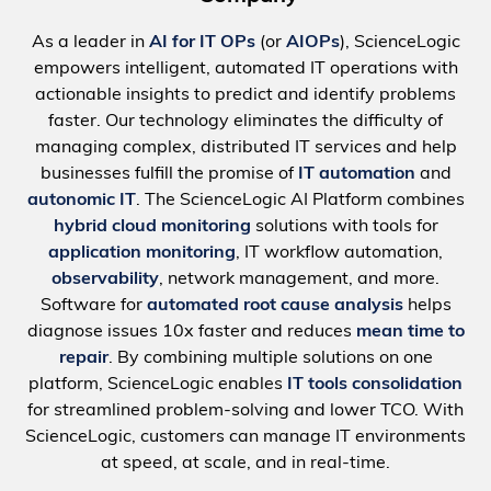
As a leader in
AI for IT OPs
(or
AIOPs
), ScienceLogic
empowers intelligent, automated IT operations with
actionable insights to predict and identify problems
faster. Our technology eliminates the difficulty of
managing complex, distributed IT services and help
businesses fulfill the promise of
IT automation
and
autonomic IT
. The ScienceLogic AI Platform combines
hybrid cloud monitoring
solutions with tools for
application monitoring
, IT workflow automation,
observability
, network management, and more.
Software for
automated root cause analysis
helps
diagnose issues 10x faster and reduces
mean time to
repair
. By combining multiple solutions on one
platform, ScienceLogic enables
IT tools consolidation
for streamlined problem-solving and lower TCO. With
ScienceLogic, customers can manage IT environments
at speed, at scale, and in real-time.