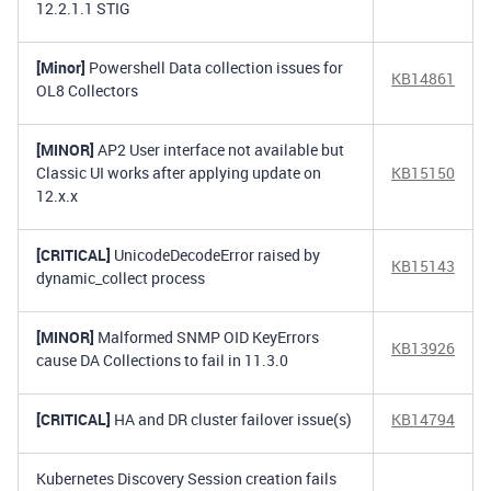
12.2.1.1 STIG
[Minor]
Powershell Data collection issues for
KB14861
OL8 Collectors
[MINOR]
AP2 User interface not available but
Classic UI works after applying update on
KB15150
12.x.x
[CRITICAL]
UnicodeDecodeError raised by
KB15143
dynamic_collect process
[MINOR]
Malformed SNMP OID KeyErrors
KB13926
cause DA Collections to fail in 11.3.0
[CRITICAL]
HA and DR cluster failover issue(s)
KB14794
Kubernetes Discovery Session creation fails