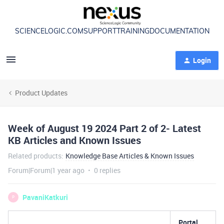
SCIENCELOGIC.COM
SUPPORT
TRAINING
DOCUMENTATION
Login
Product Updates
Week of August 19 2024 Part 2 of 2- Latest
KB Articles and Known Issues
Related products
:
Knowledge Base Articles & Known Issues
Forum|Forum|1 year ago
0 replies
PavaniKatkuri
P
Portal