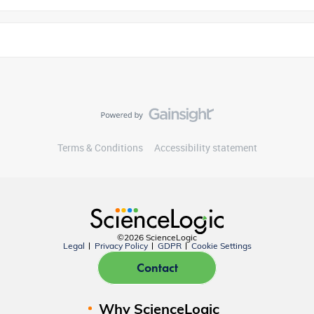
Terms & Conditions
Accessibility statement
©2026 ScienceLogic
Legal
Privacy Policy
GDPR
Cookie Settings
Contact
Why ScienceLogic