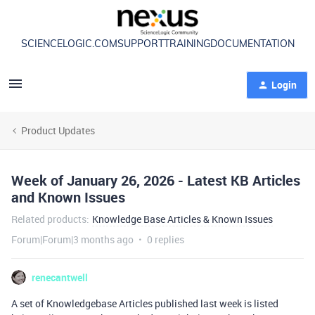
SCIENCELOGIC.COM
SUPPORT
TRAINING
DOCUMENTATION
Login
Product Updates
Week of January 26, 2026 - Latest KB Articles
and Known Issues
Related products
:
Knowledge Base Articles & Known Issues
Forum|Forum|3 months ago
0 replies
renecantwell
A set of Knowledgebase Articles published last week is listed