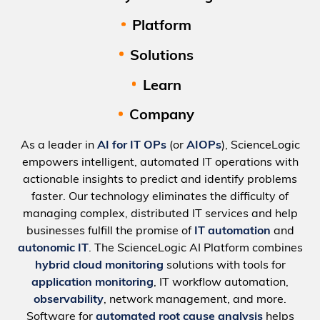
Platform
Solutions
Learn
Company
As a leader in
AI for IT OPs
(or
AIOPs
), ScienceLogic
empowers intelligent, automated IT operations with
actionable insights to predict and identify problems
faster. Our technology eliminates the difficulty of
managing complex, distributed IT services and help
businesses fulfill the promise of
IT automation
and
autonomic IT
. The ScienceLogic AI Platform combines
hybrid cloud monitoring
solutions with tools for
application monitoring
, IT workflow automation,
observability
, network management, and more.
Software for
automated root cause analysis
helps