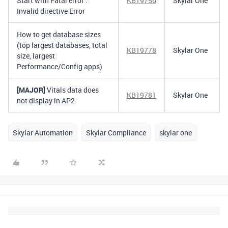
Start with Fatal error :
KB19756
Skylar One
Invalid directive Error
How to get database sizes
(top largest databases, total
KB19778
Skylar One
size, largest
Performance/Config apps)
[MAJOR]
Vitals data does
KB19781
Skylar One
not display in AP2
Skylar Automation
Skylar Compliance
skylar one