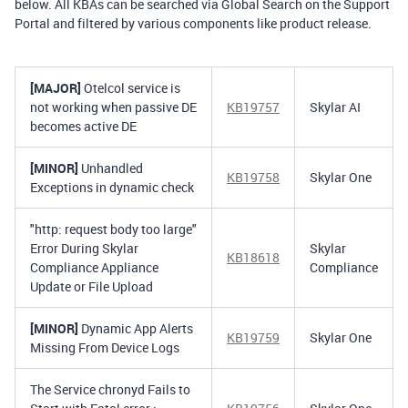
below. All KBAs can be searched via Global Search on the Support
Portal and filtered by various components like product release.
[MAJOR]
Otelcol service is
not working when passive DE
KB19757
Skylar AI
becomes active DE
[MINOR]
Unhandled
KB19758
Skylar One
Exceptions in dynamic check
"http: request body too large"
Error During Skylar
Skylar
KB18618
Compliance Appliance
Compliance
Update or File Upload
[MINOR]
Dynamic App Alerts
KB19759
Skylar One
Missing From Device Logs
The Service chronyd Fails to