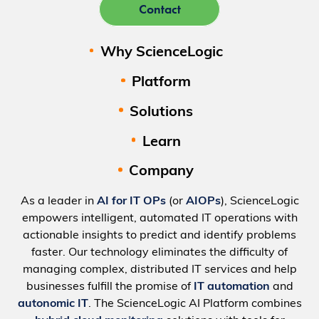
Contact
Why ScienceLogic
Platform
Solutions
Learn
Company
As a leader in
AI for IT OPs
(or
AIOPs
), ScienceLogic
empowers intelligent, automated IT operations with
actionable insights to predict and identify problems
faster. Our technology eliminates the difficulty of
managing complex, distributed IT services and help
businesses fulfill the promise of
IT automation
and
autonomic IT
. The ScienceLogic AI Platform combines