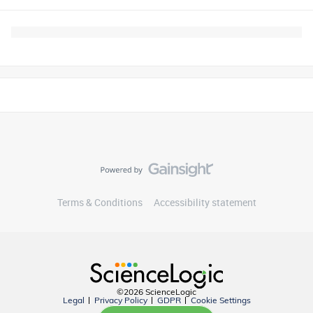
Terms & Conditions
Accessibility statement
©2026 ScienceLogic
Legal
Privacy Policy
GDPR
Cookie Settings