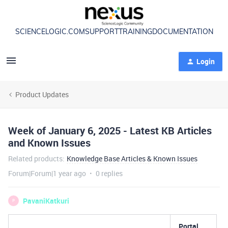
SCIENCELOGIC.COM
SUPPORT
TRAINING
DOCUMENTATION
Login
Product Updates
Week of January 6, 2025 - Latest KB Articles
and Known Issues
Related products
:
Knowledge Base Articles & Known Issues
Forum|Forum|1 year ago
0 replies
PavaniKatkuri
P
Portal