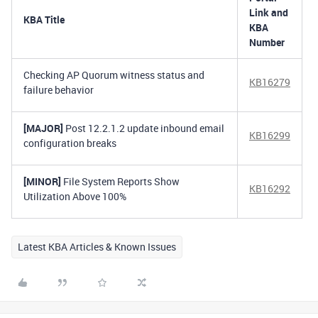
Link and
KBA Title
KBA
Number
Checking AP Quorum witness status and
KB16279
failure behavior
[MAJOR]
Post 12.2.1.2 update inbound email
KB16299
configuration breaks
[MINOR]
File System Reports Show
KB16292
Utilization Above 100%
Latest KBA Articles & Known Issues