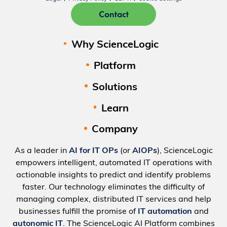
Contact
Why ScienceLogic
Platform
Solutions
Learn
Company
As a leader in
AI for IT OPs
(or
AIOPs
), ScienceLogic
empowers intelligent, automated IT operations with
actionable insights to predict and identify problems
faster. Our technology eliminates the difficulty of
managing complex, distributed IT services and help
businesses fulfill the promise of
IT automation
and
autonomic IT
. The ScienceLogic AI Platform combines