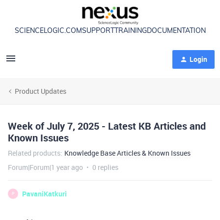
SCIENCELOGIC.COM
SUPPORT
TRAINING
DOCUMENTATION
Login
Product Updates
Week of July 7, 2025 - Latest KB Articles and
Known Issues
Related products
:
Knowledge Base Articles & Known Issues
Forum|Forum|1 year ago
0 replies
PavaniKatkuri
P