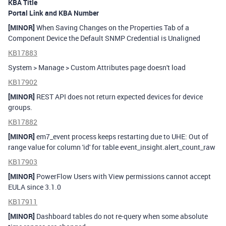
KBA Title
Portal Link and KBA Number
[MINOR]
When Saving Changes on the Properties Tab of a
Component Device the Default SNMP Credential is Unaligned
KB17883
System > Manage > Custom Attributes page doesn't load
KB17902
[MINOR]
REST API does not return expected devices for device
groups.
KB17882
[MINOR]
em7_event process keeps restarting due to UHE: Out of
range value for column 'id' for table event_insight.alert_count_raw
KB17903
[MINOR]
PowerFlow Users with View permissions cannot accept
EULA since 3.1.0
KB17911
[MINOR]
Dashboard tables do not re-query when some absolute