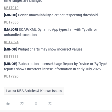
time ranges are changed
KB17910
[MINOR]
Device unavailability alert not respecting threshold
KB17886
[MAJOR]
SOAP/XML Dynamic App types fail with TypeError
unhandled exception
KB17894
[MINOR]
Widget charts may show incorrect values
KB17885
[MINOR]
'Subscription License Usage Report by Device' or 'By Type'
reports shows incorrect license information in early July 2025
KB17920
Latest KBA Articles & Known Issues