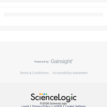
Terms & Conditions
Accessibility statement
©2026 ScienceLogic
Legal
Privacy Policy
GDPR
Cookie Settings