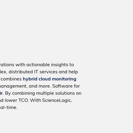
ations with actionable insights to
ex, distributed IT services and help
m combines
hybrid cloud monitoring
management, and more. Software for
ir
. By combining multiple solutions on
nd lower TCO. With ScienceLogic,
al-time.