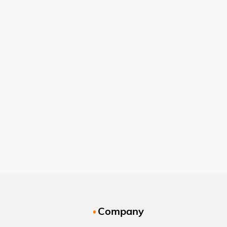
Company