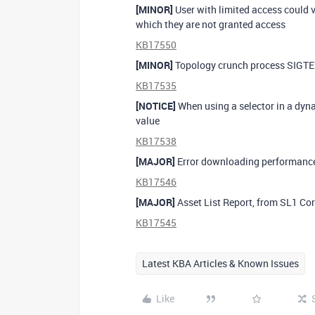
[MINOR]
User with limited access could v
which they are not granted access
KB17550
[MINOR]
Topology crunch process SIGTER
KB17535
[NOTICE]
When using a selector in a dynam
value
KB17538
[MAJOR]
Error downloading performance
KB17546
[MAJOR]
Asset List Report, from SL1 Cor
KB17545
Latest KBA Articles & Known Issues
Like