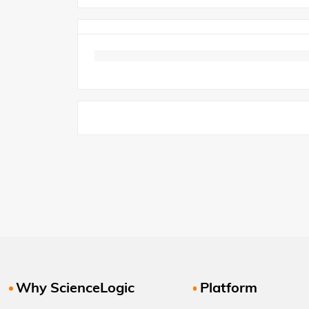
Why ScienceLogic
Platform