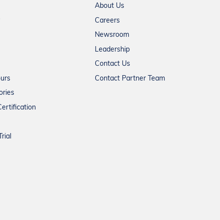
About Us
Careers
Newsroom
Leadership
Contact Us
ours
Contact Partner Team
ories
ertification
rial