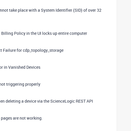
ot take place with a System Identifier (SID) of over 32
Billing Policy in the UI locks up entire computer
t Failure for cdp_topology_storage
ror in Vanished Devices
not triggering properly
when deleting a device via the ScienceLogic REST API
pages are not working.