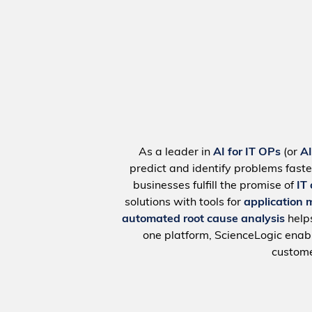
As a leader in
AI for IT OPs
(or
A
predict and identify problems faste
businesses fulfill the promise of
IT
solutions with tools for
application 
automated root cause analysis
help
one platform, ScienceLogic ena
custome