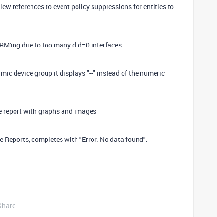
iew references to event policy suppressions for entities to
M'ing due to too many did=0 interfaces.
ic device group it displays "--" instead of the numeric
 report with graphs and images
e Reports, completes with "Error: No data found".
Share