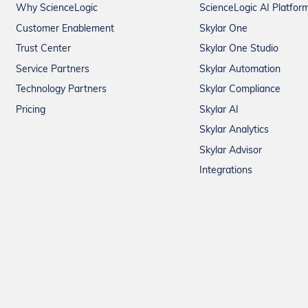
Why ScienceLogic
ScienceLogic AI Platfor
Customer Enablement
Skylar One
Trust Center
Skylar One Studio
Service Partners
Skylar Automation
Technology Partners
Skylar Compliance
Pricing
Skylar AI
Skylar Analytics
Skylar Advisor
Integrations