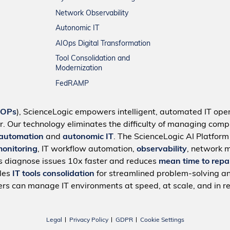
Network Observability
Autonomic IT
AIOps Digital Transformation
Tool Consolidation and
Modernization
FedRAMP
IOPs
), ScienceLogic empowers intelligent, automated IT oper
r. Our technology eliminates the difficulty of managing compl
 automation
and
autonomic IT
. The ScienceLogic AI Platfor
monitoring
, IT workflow automation,
observability
, network 
s diagnose issues 10x faster and reduces
mean time to repa
bles
IT tools consolidation
for streamlined problem-solving a
rs can manage IT environments at speed, at scale, and in re
Legal
Privacy Policy
GDPR
Cookie Settings