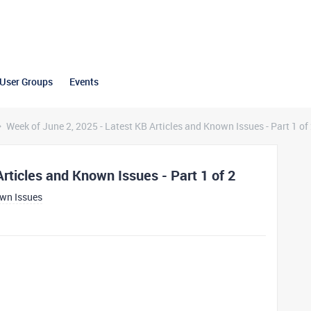
User Groups
Events
Week of June 2, 2025 - Latest KB Articles and Known Issues - Part 1 of
rticles and Known Issues - Part 1 of 2
own Issues