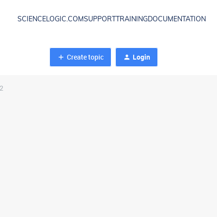
SCIENCELOGIC.COM
SUPPORT
TRAINING
DOCUMENTATION
Create topic
Login
 2