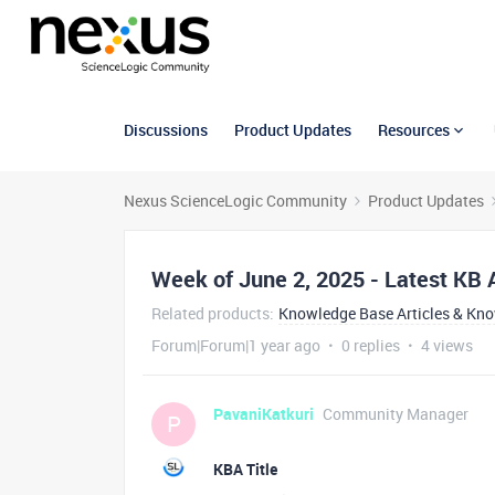
Discussions
Product Updates
Resources
Nexus ScienceLogic Community
Product Updates
Week of June 2, 2025 - Latest KB A
Related products
:
Knowledge Base Articles & Kn
Forum|Forum|1 year ago
0 replies
4 views
PavaniKatkuri
Community Manager
P
KBA Title