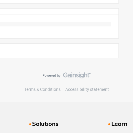
Terms & Conditions
Accessibility statement
Solutions
Learn