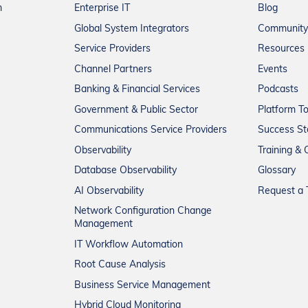
m
Enterprise IT
Blog
Global System Integrators
Community
Service Providers
Resources
Channel Partners
Events
Banking & Financial Services
Podcasts
Government & Public Sector
Platform T
Communications Service Providers
Success St
Observability
Training & C
Database Observability
Glossary
AI Observability
Request a T
Network Configuration Change
Management
IT Workflow Automation
Root Cause Analysis
Business Service Management
Hybrid Cloud Monitoring