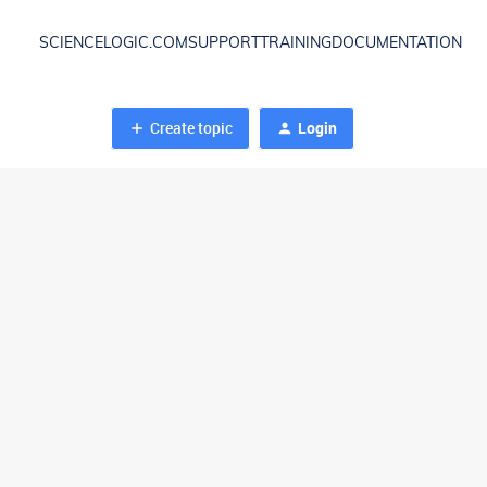
SCIENCELOGIC.COM
SUPPORT
TRAINING
DOCUMENTATION
Create topic
Login