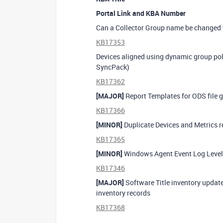
Portal Link and KBA Number
Can a Collector Group name be changed w
KB17353
Devices aligned using dynamic group pol
SyncPack)
KB17362
[MAJOR]
Report Templates for ODS file g
KB17366
[MINOR]
Duplicate Devices and Metrics r
KB17365
[MINOR]
Windows Agent Event Log Levels
KB17346
[MAJOR]
Software Title inventory update
inventory records
KB17368