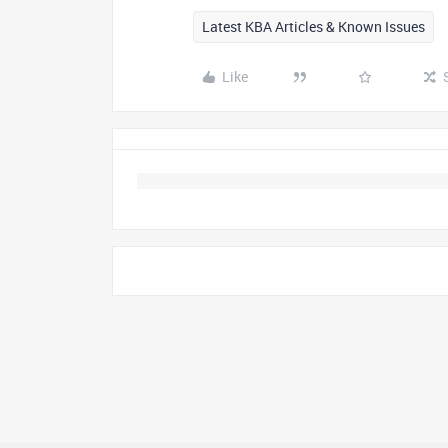
Latest KBA Articles & Known Issues
Like