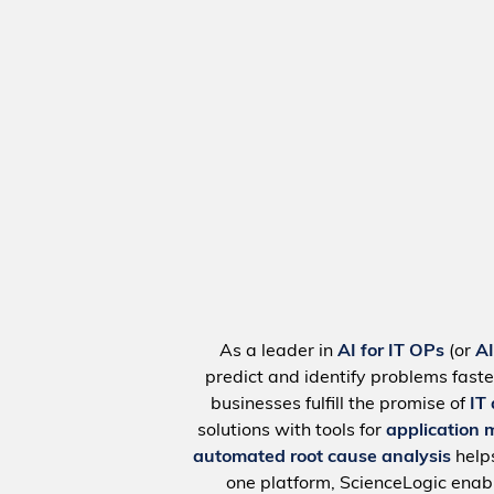
As a leader in
AI for IT OPs
(or
A
predict and identify problems faste
businesses fulfill the promise of
IT
solutions with tools for
application 
automated root cause analysis
help
one platform, ScienceLogic ena