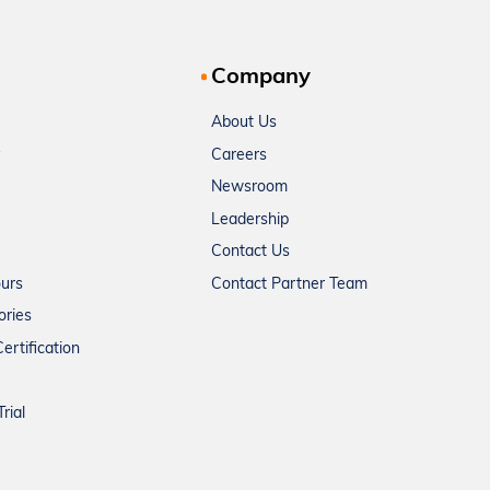
Company
About Us
Careers
Newsroom
Leadership
Contact Us
ours
Contact Partner Team
ories
ertification
rial