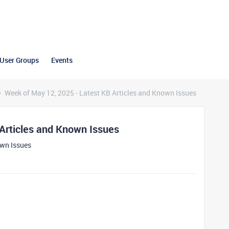
User Groups
Events
Week of May 12, 2025 - Latest KB Articles and Known Issues
Articles and Known Issues
own Issues