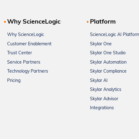
Why ScienceLogic
Platform
Why ScienceLogic
ScienceLogic AI Platfor
Customer Enablement
Skylar One
Trust Center
Skylar One Studio
Service Partners
Skylar Automation
Technology Partners
Skylar Compliance
Pricing
Skylar AI
Skylar Analytics
Skylar Advisor
Integrations