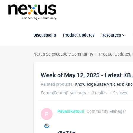
Discussions
Product Updates
Resources
Nexus ScienceLogic Community
Product Updates
Week of May 12, 2025 - Latest KB 
Related products
:
Knowledge Base Articles & Kn
Forum|Forum|1 year ago
0 replies
5 views
PavaniKatkuri
Community Manager
P
KBA Title