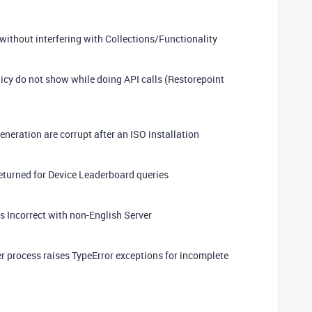
ithout interfering with Collections/Functionality
icy do not show while doing API calls (Restorepoint
eneration are corrupt after an ISO installation
eturned for Device Leaderboard queries
 Incorrect with non-English Server
r process raises TypeError exceptions for incomplete