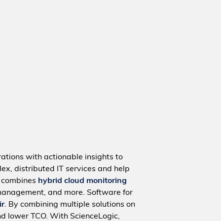
ations with actionable insights to
ex, distributed IT services and help
m combines
hybrid cloud monitoring
management, and more. Software for
ir
. By combining multiple solutions on
nd lower TCO. With ScienceLogic,