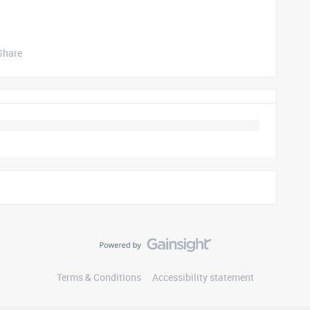
Share
Terms & Conditions
Accessibility statement