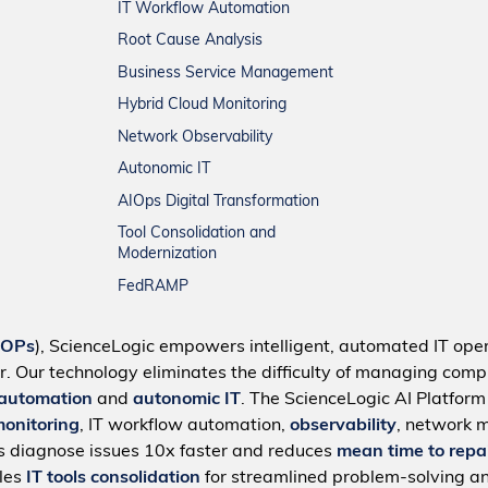
IT Workflow Automation
Root Cause Analysis
Business Service Management
Hybrid Cloud Monitoring
Network Observability
Autonomic IT
AIOps Digital Transformation
Tool Consolidation and
Modernization
FedRAMP
IOPs
), ScienceLogic empowers intelligent, automated IT oper
r. Our technology eliminates the difficulty of managing compl
 automation
and
autonomic IT
. The ScienceLogic AI Platfor
monitoring
, IT workflow automation,
observability
, network 
s diagnose issues 10x faster and reduces
mean time to repa
bles
IT tools consolidation
for streamlined problem-solving a