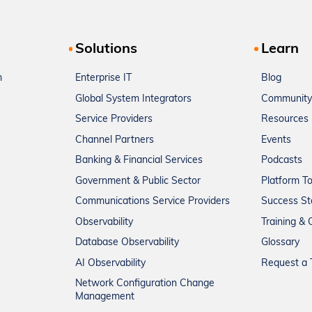
Solutions
Learn
m
Enterprise IT
Blog
Global System Integrators
Community
Service Providers
Resources
Channel Partners
Events
Banking & Financial Services
Podcasts
Government & Public Sector
Platform T
Communications Service Providers
Success St
Observability
Training & C
Database Observability
Glossary
AI Observability
Request a T
Network Configuration Change
Management