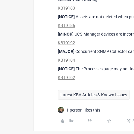
KB19183
[NOTICE]
Assets are not deleted when pu
KB19185
[MINOR]
UCS Manager devices are incorre
KB19192
[MAJOR]
Concurrent SNMP Collector can 
KB19184
[NOTICE]
The Processes page may not loa
KB19162
Latest KBA Articles & Known Issues
1 person likes this
Like