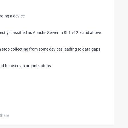
rging a device
ctly classified as Apache Server in SL1 v12.x and above
stop collecting from some devices leading to data gaps
d for users in organizations
Share