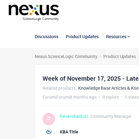
Discussions
Product Updates
Resources
Nexus ScienceLogic Community
Product Updates
Week of November 17, 2025 - Late
Related products
:
Knowledge Base Articles & Kn
Forum|Forum|8 months ago
0 replies
5 view
PavaniKatkuri
Community Manager
P
KBA Title