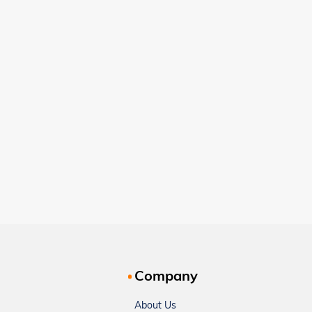
Company
About Us