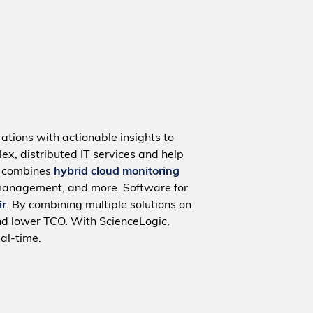
ations with actionable insights to
ex, distributed IT services and help
m combines
hybrid cloud monitoring
management, and more. Software for
ir
. By combining multiple solutions on
nd lower TCO. With ScienceLogic,
al-time.