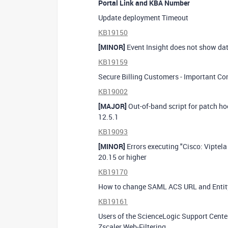
Portal Link and KBA Number
Update deployment Timeout
KB19150
[MINOR]
Event Insight does not show dat
KB19159
Secure Billing Customers - Important Co
KB19002
[MAJOR]
Out-of-band script for patch ho
12.5.1
KB19093
[MINOR]
Errors executing "Cisco: Vipte
20.15 or higher
KB19170
How to change SAML ACS URL and Entit
KB19161
Users of the ScienceLogic Support Cent
Zscaler Web-Filtering