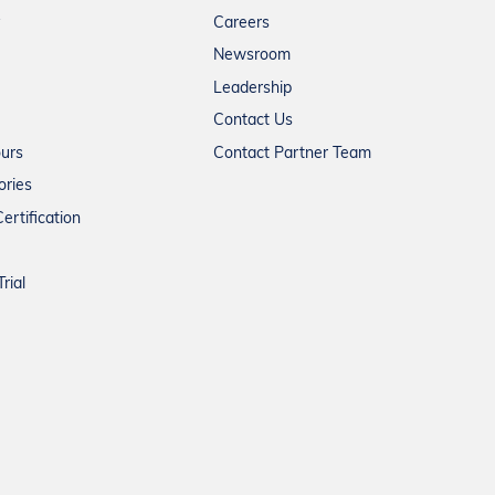
Careers
Newsroom
Leadership
Contact Us
ours
Contact Partner Team
ories
ertification
rial