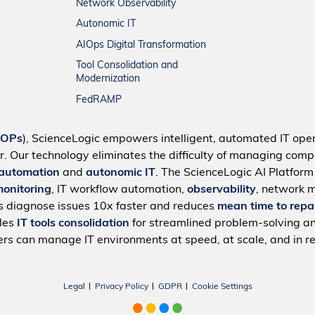
Network Observability
Autonomic IT
AIOps Digital Transformation
Tool Consolidation and
Modernization
FedRAMP
IOPs
), ScienceLogic empowers intelligent, automated IT oper
r. Our technology eliminates the difficulty of managing compl
 automation
and
autonomic IT
. The ScienceLogic AI Platfor
monitoring
, IT workflow automation,
observability
, network 
s diagnose issues 10x faster and reduces
mean time to repa
bles
IT tools consolidation
for streamlined problem-solving a
rs can manage IT environments at speed, at scale, and in re
Legal
Privacy Policy
GDPR
Cookie Settings