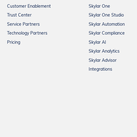
Customer Enablement
Skylar One
Trust Center
Skylar One Studio
Service Partners
Skylar Automation
Technology Partners
Skylar Compliance
Pricing
Skylar AI
Skylar Analytics
Skylar Advisor
Integrations