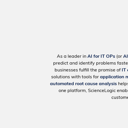
As a leader in
AI for IT OPs
(or
A
predict and identify problems faste
businesses fulfill the promise of
IT
solutions with tools for
application 
automated root cause analysis
help
one platform, ScienceLogic ena
custome