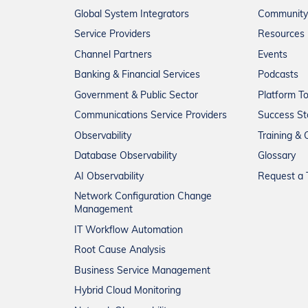
Global System Integrators
Community
Service Providers
Resources
Channel Partners
Events
Banking & Financial Services
Podcasts
Government & Public Sector
Platform T
Communications Service Providers
Success St
Observability
Training & C
Database Observability
Glossary
AI Observability
Request a T
Network Configuration Change
Management
IT Workflow Automation
Root Cause Analysis
Business Service Management
Hybrid Cloud Monitoring