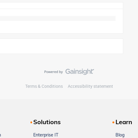
Terms & Conditions
Accessibility statement
Solutions
Learn
m
Enterprise IT
Blog