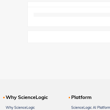
Why ScienceLogic
Platform
Why ScienceLogic
ScienceLogic AI Platfor