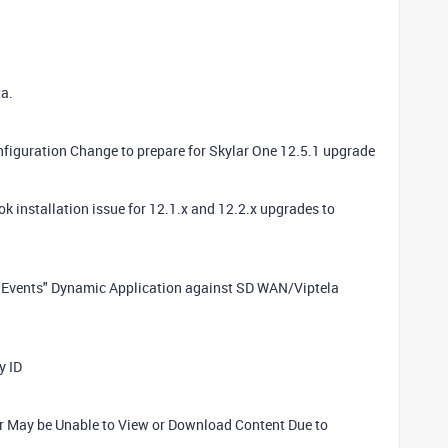
a.
nfiguration Change to prepare for Skylar One 12.5.1 upgrade
ok installation issue for 12.1.x and 12.2.x upgrades to
la Events" Dynamic Application against SD WAN/Viptela
y ID
er May be Unable to View or Download Content Due to