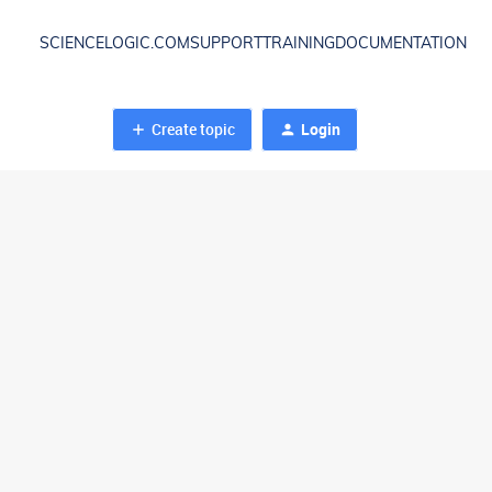
SCIENCELOGIC.COM
SUPPORT
TRAINING
DOCUMENTATION
Create topic
Login