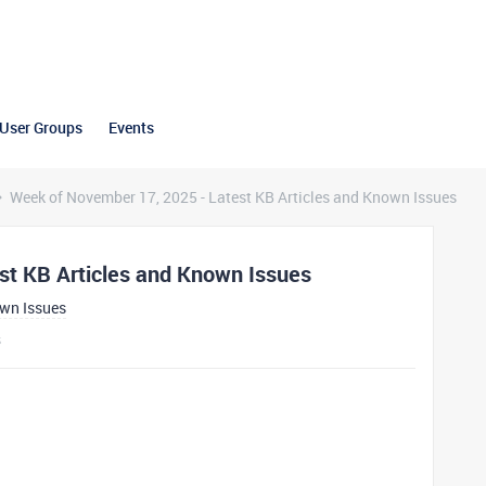
User Groups
Events
Week of November 17, 2025 - Latest KB Articles and Known Issues
st KB Articles and Known Issues
own Issues
s