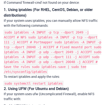
If Command 'firewall-cmd' not found on your device:
1. Using iptables (For RHEL, CentOS, Debian, or older
distributions)
If your system uses
iptables
, you can manually allow NFS traffic
with the following commands:
sudo iptables -A INPUT -p tcp --dport 2049 -j
ACCEPT # NFS sudo iptables -A INPUT -p tcp --dport
111 -j ACCEPT # Portmapper sudo iptables -A INPUT -p
tcp --dport 20048 -j ACCEPT # Fixed mountd port sudo
iptables -A INPUT -p udp --dport 2049 -j ACCEPT sudo
iptables -A INPUT -p udp --dport 111 -j ACCEPT sudo
iptables -A INPUT -p udp --dport 20048 -j ACCEPT #
Save the rules sudo iptables-save | sudo tee
/etc/sysconfig/iptables
To restart
iptables
and apply the rules:
sudo systemctl restart iptables
2. Using UFW (For Ubuntu and Debian)
If your system uses
ufw
(Uncomplicated Firewall), enable NFS
traffic with: