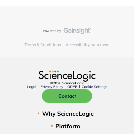
Terms & Conditions
Accessibility statement
©2026 ScienceLogic
Legal
Privacy Policy
GDPR
Cookie Settings
Contact
Why ScienceLogic
Platform