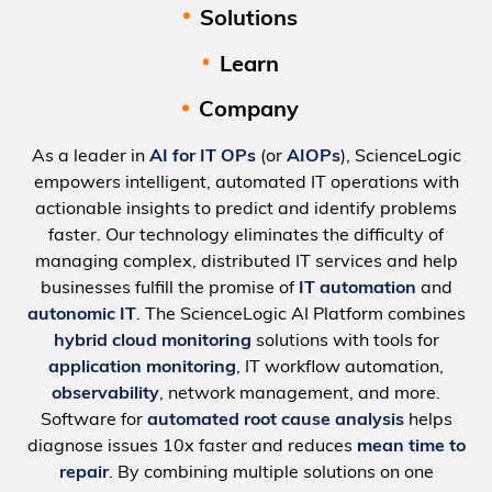
Solutions
Learn
Company
As a leader in
AI for IT OPs
(or
AIOPs
), ScienceLogic
empowers intelligent, automated IT operations with
actionable insights to predict and identify problems
faster. Our technology eliminates the difficulty of
managing complex, distributed IT services and help
businesses fulfill the promise of
IT automation
and
autonomic IT
. The ScienceLogic AI Platform combines
hybrid cloud monitoring
solutions with tools for
application monitoring
, IT workflow automation,
observability
, network management, and more.
Software for
automated root cause analysis
helps
diagnose issues 10x faster and reduces
mean time to
repair
. By combining multiple solutions on one