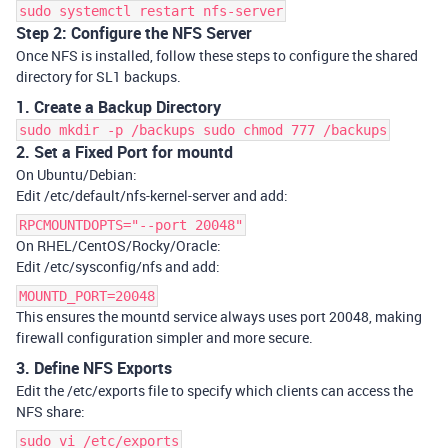
sudo systemctl restart nfs-server
Step 2: Configure the NFS Server
Once NFS is installed, follow these steps to configure the shared
directory for SL1 backups.
1. Create a Backup Directory
sudo mkdir -p /backups sudo chmod 777 /backups
2.
Set a Fixed Port for mountd
On Ubuntu/Debian:
Edit /etc/default/nfs-kernel-server and add:
RPCMOUNTDOPTS="--port 20048"
On RHEL/CentOS/Rocky/Oracle:
Edit /etc/sysconfig/nfs and add:
MOUNTD_PORT=20048
This ensures the mountd service always uses port 20048, making
firewall configuration simpler and more secure.
3. Define NFS Exports
Edit the
/etc/exports
file to specify which clients can access the
NFS share:
sudo vi /etc/exports