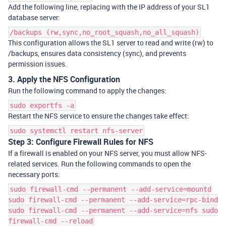
Add the following line, replacing with the IP address of your SL1
database server:
/backups (rw,sync,no_root_squash,no_all_squash)
This configuration allows the SL1 server to read and write (
rw
) to
/backups
, ensures data consistency (
sync
), and prevents
permission issues.
3. Apply the NFS Configuration
Run the following command to apply the changes:
sudo exportfs -a
Restart the NFS service to ensure the changes take effect:
sudo systemctl restart nfs-server
Step 3: Configure Firewall Rules for NFS
If a firewall is enabled on your NFS server, you must allow NFS-
related services. Run the following commands to open the
necessary ports:
sudo firewall-cmd --permanent --add-service=mountd
sudo firewall-cmd --permanent --add-service=rpc-bind
sudo firewall-cmd --permanent --add-service=nfs sudo
firewall-cmd --reload