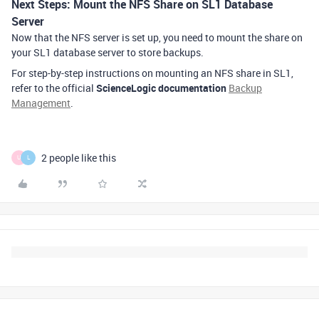
Next Steps: Mount the NFS Share on SL1 Database
Server
Now that the NFS server is set up, you need to mount the share on
your SL1 database server to store backups.
For step-by-step instructions on mounting an NFS share in SL1,
refer to the official
ScienceLogic documentation
Backup
Management
.
2 people like this
U
L