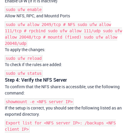
Enable UFW (if it is inactive)
sudo ufw enable
Allow NFS, RPC, and Mountd Ports
sudo ufw allow 2049/tcp # NFS sudo ufw allow
111/tcp # rpcbind sudo ufw allow 111/udp sudo ufw
allow 20048/tcp # mountd (fixed) sudo ufw allow
20048/udp
To apply the changes:
sudo ufw reload
To check if the rules are added:
sudo ufw status
Step 4: Verify the NFS Server
To confirm that the NFS share is accessible, use the following
command:
showmount -e <NFS server IP>
If the setup is correct, you should see the following listed as an
exported directory.
Export list for <NFS server IP>: /backups <NFS
client IP>