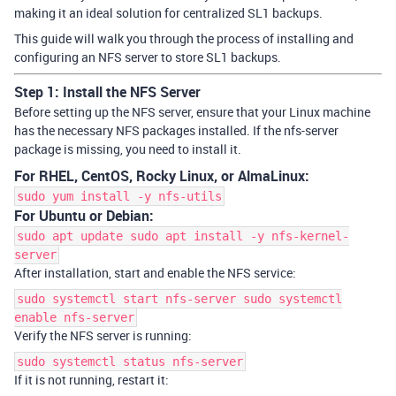
making it an ideal solution for centralized SL1 backups.
This guide will walk you through the process of installing and
configuring an NFS server to store SL1 backups.
Step 1: Install the NFS Server
Before setting up the NFS server, ensure that your Linux machine
has the necessary NFS packages installed. If the
nfs-server
package is missing, you need to install it.
For RHEL, CentOS, Rocky Linux, or AlmaLinux:
sudo yum install -y nfs-utils
For Ubuntu or Debian:
sudo apt update sudo apt install -y nfs-kernel-
server
After installation, start and enable the NFS service:
sudo systemctl start nfs-server sudo systemctl
enable nfs-server
Verify the NFS server is running:
sudo systemctl status nfs-server
If it is not running, restart it: