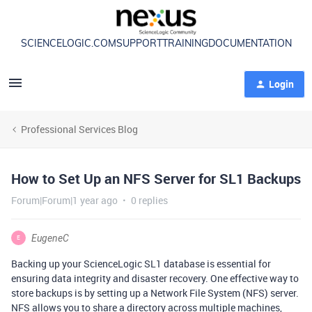
SCIENCELOGIC.COM
SUPPORT
TRAINING
DOCUMENTATION
Login
Professional Services Blog
How to Set Up an NFS Server for SL1 Backups
Forum|Forum|1 year ago
0 replies
EugeneC
E
Backing up your ScienceLogic SL1 database is essential for
ensuring data integrity and disaster recovery. One effective way to
store backups is by setting up a Network File System (NFS) server.
NFS allows you to share a directory across multiple machines,