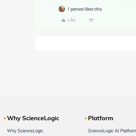
1 person likes this
Like
Why ScienceLogic
Platform
Why ScienceLogic
ScienceLogic AI Platfor