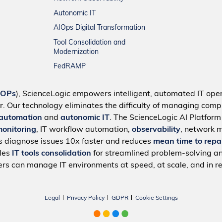
Autonomic IT
AIOps Digital Transformation
Tool Consolidation and
Modernization
FedRAMP
IOPs
), ScienceLogic empowers intelligent, automated IT oper
r. Our technology eliminates the difficulty of managing compl
 automation
and
autonomic IT
. The ScienceLogic AI Platfor
monitoring
, IT workflow automation,
observability
, network 
s diagnose issues 10x faster and reduces
mean time to repa
bles
IT tools consolidation
for streamlined problem-solving a
rs can manage IT environments at speed, at scale, and in re
Legal
Privacy Policy
GDPR
Cookie Settings