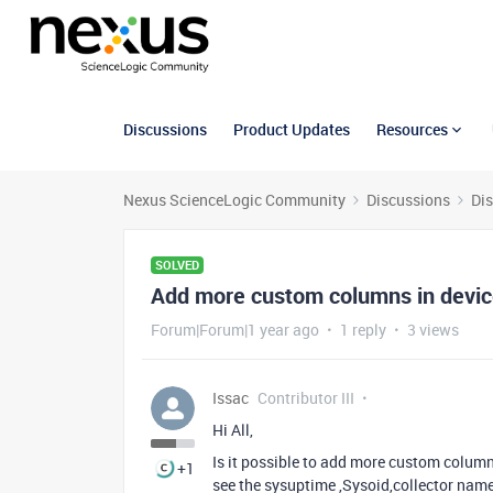
Discussions
Product Updates
Resources
Nexus ScienceLogic Community
Discussions
Di
SOLVED
Add more custom columns in devic
Forum|Forum|1 year ago
1 reply
3 views
Issac
Contributor III
Hi All,
Is it possible to add more custom column
+1
see the sysuptime ,Sysoid,collector nam