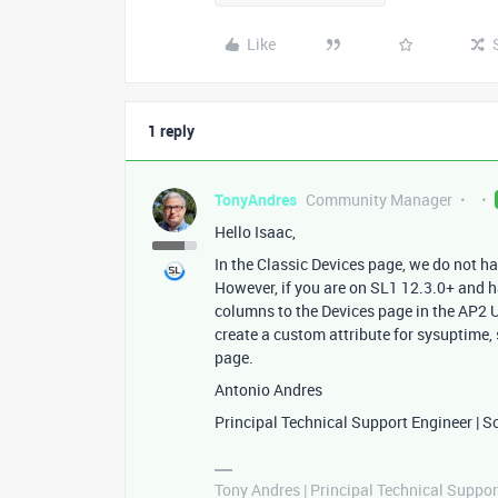
Like
1 reply
TonyAndres
Community Manager
Hello Isaac,
In the Classic Devices page, we do not h
However, if you are on SL1 12.3.0+ and 
columns to the Devices page in the AP2 U
create a custom attribute for sysuptime,
page.
Antonio Andres
Principal Technical Support Engineer | S
Tony Andres | Principal Technical Suppor