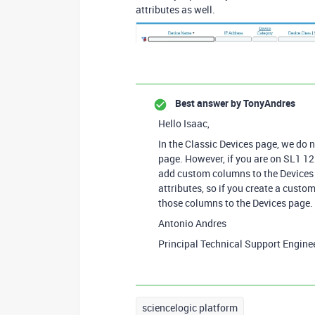
attributes as well.
Best answer by
TonyAndres
Hello Isaac,
In the Classic Devices page, we do 
page. However, if you are on SL1 1
add custom columns to the Devices
attributes, so if you create a custo
those columns to the Devices page.
Antonio Andres
Principal Technical Support Engine
sciencelogic platform