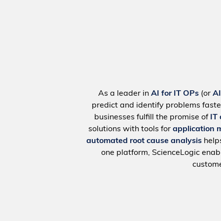
As a leader in
AI for IT OPs
(or
A
predict and identify problems faste
businesses fulfill the promise of
IT
solutions with tools for
application 
automated root cause analysis
help
one platform, ScienceLogic ena
custome