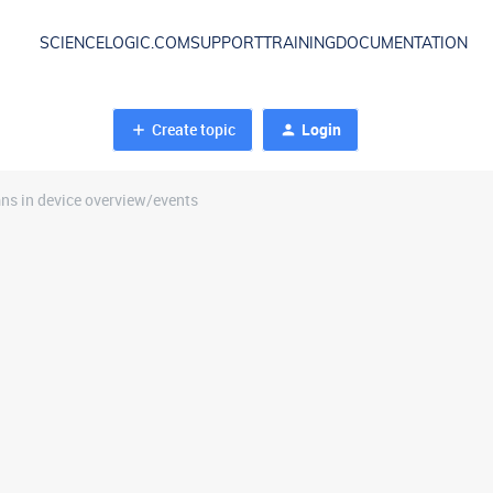
SCIENCELOGIC.COM
SUPPORT
TRAINING
DOCUMENTATION
Create topic
Login
s in device overview/events