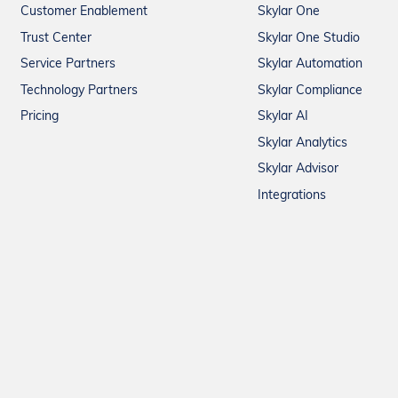
Customer Enablement
Skylar One
Trust Center
Skylar One Studio
Service Partners
Skylar Automation
Technology Partners
Skylar Compliance
Pricing
Skylar AI
Skylar Analytics
Skylar Advisor
Integrations