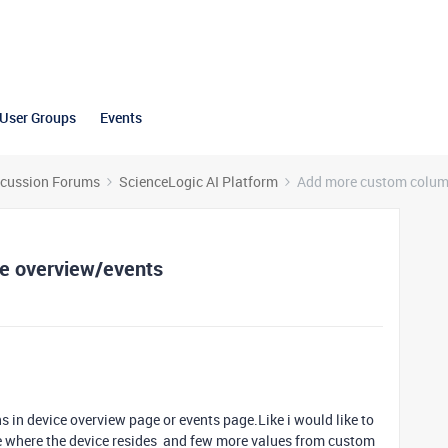
User Groups
Events
scussion Forums
ScienceLogic AI Platform
Add more custom column
e overview/events
s in device overview page or events page.Like i would like to
e where the device resides and few more values from custom