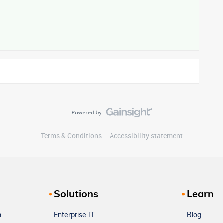
Terms & Conditions
Accessibility statement
Solutions
Learn
m
Enterprise IT
Blog