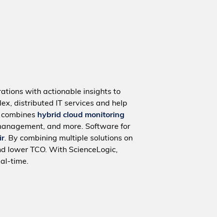
ations with actionable insights to
ex, distributed IT services and help
m combines
hybrid cloud monitoring
management, and more. Software for
ir
. By combining multiple solutions on
nd lower TCO. With ScienceLogic,
al-time.