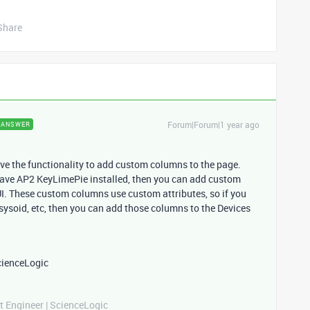
Share
Forum|Forum|1 year ago
ANSWER
ave the functionality to add custom columns to the page.
have AP2 KeyLimePie installed, then you can add custom
I. These custom columns use custom attributes, so if you
 sysoid, etc, then you can add those columns to the Devices
cienceLogic
t Engineer | ScienceLogic