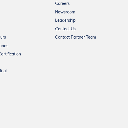
Careers
Newsroom
Leadership
Contact Us
ours
Contact Partner Team
ories
ertification
rial