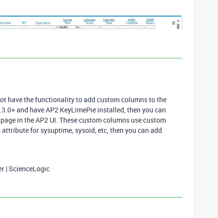
not have the functionality to add custom columns to the
2.3.0+ and have AP2 KeyLimePie installed, then you can
 page in the AP2 UI. These custom columns use custom
m attribute for sysuptime, sysoid, etc, then you can add
er | ScienceLogic