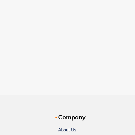
Company
About Us