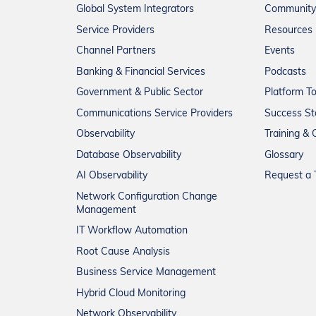
Global System Integrators
Community
Service Providers
Resources
Channel Partners
Events
Banking & Financial Services
Podcasts
Government & Public Sector
Platform T
Communications Service Providers
Success St
Observability
Training & C
Database Observability
Glossary
AI Observability
Request a T
Network Configuration Change
Management
IT Workflow Automation
Root Cause Analysis
Business Service Management
Hybrid Cloud Monitoring
Network Observability