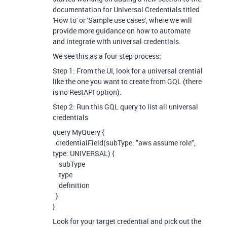
documentation for Universal Credentials titled
'How to' or 'Sample use cases', where we will
provide more guidance on how to automate
and integrate with universal credentials.
We see this as a four step process:
Step 1: From the UI, look for a universal crential
like the one you want to create from GQL (there
is no RestAPI option).
Step 2: Run this GQL query to list all universal
credentials
query MyQuery {
credentialField(subType: "aws assume role",
type: UNIVERSAL) {
subType
type
definition
}
}
Look for your target credential and pick out the