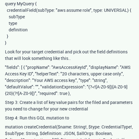
query MyQuery {
credentialField(subType: "aws assume role", type: UNIVERSAL) {
subType
type
definition
}
}
Look for your target credential and pick out the field definitions
that will look something like this..
"fields": [ { "propName": "AwsAccessKeyId", "displayName": "AWS
Access Key ID", "helperText": "20 characters, upper case only.",
"description": "Your AWS access key.", "type": "string",
"defaultValue": "", "validationExpression": "(?<![A-Z0-9])[A-Z0-9]
{20}(?![A-Z0-9])", "required": true },
Step 3: Create a list of key:value pairs for the filed and parameters
you need to change for your new credential
Step 4: Run this GQL mutation to
mutation createCredential($name: String!, $type: CredentialType!,
$subType: String, $definition: JSON, $allOrgs: Boolean,