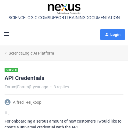
SCIENCELOGIC.COM
SUPPORT
TRAINING
DOCUMENTATION
Login
ScienceLogic AI Platform
SOLVED
API Credentials
Forum|Forum|1 year ago
3 replies
Alfred_Heijkoop
Hi,
For onboarding a serous amount of new customers I would like to
create a universal credential with the API.