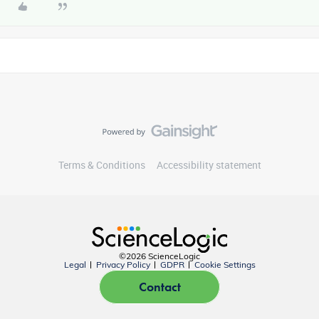
Terms & Conditions
Accessibility statement
©2026 ScienceLogic
Legal
Privacy Policy
GDPR
Cookie Settings
Contact