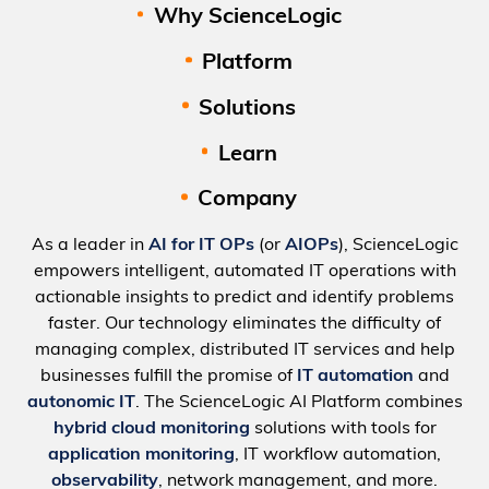
Why ScienceLogic
Platform
Solutions
Learn
Company
As a leader in
AI for IT OPs
(or
AIOPs
), ScienceLogic
empowers intelligent, automated IT operations with
actionable insights to predict and identify problems
faster. Our technology eliminates the difficulty of
managing complex, distributed IT services and help
businesses fulfill the promise of
IT automation
and
autonomic IT
. The ScienceLogic AI Platform combines
hybrid cloud monitoring
solutions with tools for
application monitoring
, IT workflow automation,
observability
, network management, and more.