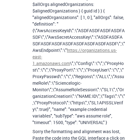
$allOrgs alignedOrganizations:
$alignedOrganizations ) { guid id } } {
"alignedOrganizations": [ 1, 0 ], "allOrgs": false,
"definition": "
{\"AwsAccessKeyId\":\"ASDFASDFASDFASDFA
SDF\",\"AwsSecretAccessKey\":\"ASDFASDFA
SDFASDFASDFASDFASDFASDFASDFASDF\",\"
AwsEndpoint\":\"
https://organizations.us-
east-
1.amazonaws.com
\",\"Config\":\"\",\"ProxyHo
st\":\"\",\"ProxyPort\":\"\",\"ProxyUser\":\"\",\"
ProxyPasswd\":\"\",\"Regions\":\"ALL\",\"Assu
meRole\":\"Sciencelogic-
Monitor\",\"AssumeRoleSession\":\"SL1\",\"Or
ganizationCreation\":\"NAME:ID\",\"Tags\":\"\"
,\"ProxyProtocol\":\"https\",\"SL1APISSLVerif
y\":true}", "name": "example credential
variables", "subType": "aws assume role",
"timeout": 1500, "type": "UNIVERSAL" }
Sorry the formatting and alignment was lost,
Paste the code into the GQL interface a click on