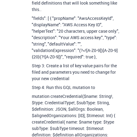
field definitions that will look something like
this..
"fields": [ { "propName": "AwsAccessKeyId",
"displayName": "AWS Access Key ID",
"helperText": "20 characters, upper case only.",
"description": "Your AWS access key.", "type":
"string", "defaultValue": "",
"validationExpression": "(?<![A-Z0-9])[A-Z0-9]
{20}(?![A-Z0-9])", "required": true },
Step 3: Create a list of key:value pairs for the
filed and parameters you need to change for
your new credential
Step 4: Run this GQL mutation to
mutation createCredential($name: String!,
$type: CredentialType!, $subType: String,
$definition: JSON, $allOrgs: Boolean,
$alignedOrganizations: [ID], $timeout: Int) {
createCredential( name: $name type: $type
subType: $subType timeout: $timeout
definition: $definition allOrganizations: