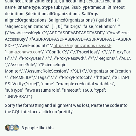
$alignedOrganizations: [ID], $timeout: Int) { createCredential(
name: $name type: $type subType: $subType timeout: $timeout
definition: $definition allOrganizations: $allOrgs
alignedOrganizations: $alignedOrganizations ) { guid id } } {
"alignedOrganizations": [ 1, 0 ], "allOrgs": false, "definition": "
{\"AwsAccessKeyId\":\"ASDFASDFASDFASDFASDF\",\"AwsSecret
AccessKey\":\"ASDFASDFASDFASDFASDFASDFASDFASDFASDFA
SDF\",\"AwsEndpoint\":\"
https://organizations.us-east-
1.amazonaws.com
\",\"Config\":\"\",\"ProxyHost\":\"\",\"ProxyPor
t\":\"\",\"ProxyUser\":\"\",\"ProxyPasswd\":\"\",\"Regions\":\"ALL\
",\"AssumeRole\":\"Sciencelogic-
Monitor\",\"AssumeRoleSession\":\"SL1\",\"OrganizationCreation
\":\"NAME:ID\",\"Tags\":\"\",\"ProxyProtocol\":\"https\",\"SL1API
SSLVerify\":true}", "name": "example credential variables",
"subType": "aws assume role", "timeout": 1500, "type":
"UNIVERSAL" }
Sorry the formatting and alignment was lost, Paste the code into
the GQL interface a click on 'prettify'
3 people like this