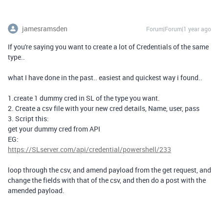
jamesramsden
Forum|Forum|1 year ago
If you're saying you want to create a lot of Credentials of the same
type..
what I have done in the past.. easiest and quickest way i found..
1.create 1 dummy cred in SL of the type you want.
2. Create a csv file with your new cred details, Name, user, pass
3. Script this:
get your dummy cred from API
EG:
https://SLserver.com/api/credential/powershell/233
loop through the csv, and amend payload from the get request, and
change the fields with that of the csv, and then do a post with the
amended payload.