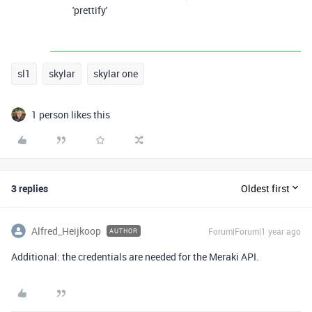
'prettify'
sl1
skylar
skylar one
1 person likes this
3 replies
Oldest first
Alfred_Heijkoop
Forum|Forum|1 year ago
AUTHOR
Additional: the credentials are needed for the Meraki API.