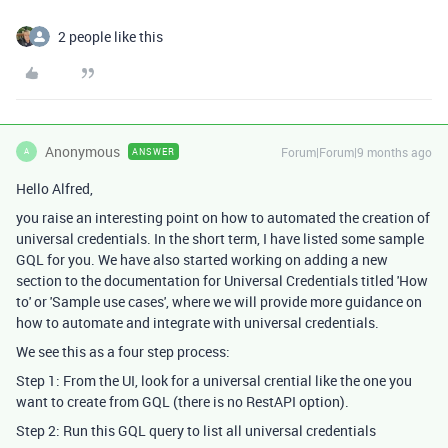
2 people like this
Anonymous
Forum|Forum|9 months ago
ANSWER
A
Hello Alfred,
you raise an interesting point on how to automated the creation of
universal credentials. In the short term, I have listed some sample
GQL for you. We have also started working on adding a new
section to the documentation for Universal Credentials titled 'How
to' or 'Sample use cases', where we will provide more guidance on
how to automate and integrate with universal credentials.
We see this as a four step process:
Step 1: From the UI, look for a universal crential like the one you
want to create from GQL (there is no RestAPI option).
Step 2: Run this GQL query to list all universal credentials