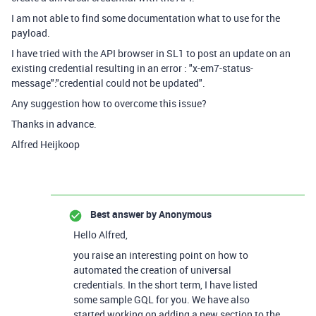
I am not able to find some documentation what to use for the
payload.
I have tried with the API browser in SL1 to post an update on an
existing credential resulting in an error : "x-em7-status-
message":"credential could not be updated".
Any suggestion how to overcome this issue?
Thanks in advance.
Alfred Heijkoop
Best answer by
Anonymous
Hello Alfred,
you raise an interesting point on how to
automated the creation of universal
credentials. In the short term, I have listed
some sample GQL for you. We have also
started working on adding a new section to the