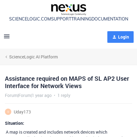
SCIENCELOGIC.COM
SUPPORT
TRAINING
DOCUMENTATION
Login
ScienceLogic AI Platform
Assistance required on MAPS of SL AP2 User
Interface for Network Views
Forum|Forum|1 year ago
1 reply
Uday173
U
Situation:
A map is created and includes network devices which