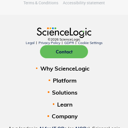
Terms & Conditions
Accessibility statement
©2026 ScienceLogic
Legal
Privacy Policy
GDPR
Cookie Settings
Contact
Why ScienceLogic
Platform
Solutions
Learn
Company