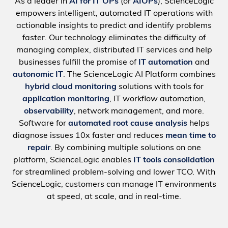
As a leader in
AI for IT OPs
(or
AIOPs
), ScienceLogic
empowers intelligent, automated IT operations with
actionable insights to predict and identify problems
faster. Our technology eliminates the difficulty of
managing complex, distributed IT services and help
businesses fulfill the promise of
IT automation
and
autonomic IT
. The ScienceLogic AI Platform combines
hybrid cloud monitoring
solutions with tools for
application monitoring
, IT workflow automation,
observability
, network management, and more.
Software for
automated root cause analysis
helps
diagnose issues 10x faster and reduces
mean time to
repair
. By combining multiple solutions on one
platform, ScienceLogic enables
IT tools consolidation
for streamlined problem-solving and lower TCO. With
ScienceLogic, customers can manage IT environments
at speed, at scale, and in real-time.