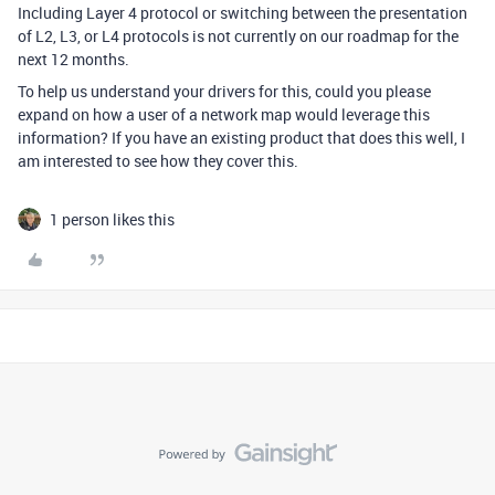
Including Layer 4 protocol or switching between the presentation
of L2, L3, or L4 protocols is not currently on our roadmap for the
next 12 months.
To help us understand your drivers for this, could you please
expand on how a user of a network map would leverage this
information? If you have an existing product that does this well, I
am interested to see how they cover this.
1 person likes this