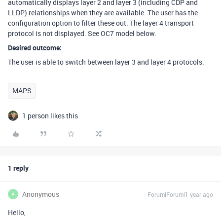
automatically displays layer 2 and layer 3 (including CDP and
LLDP) relationships when they are available. The user has the
configuration option to filter these out. The layer 4 transport
protocol is not displayed. See OC7 model below.
Desired outcome:
The user is able to switch between layer 3 and layer 4 protocols.
MAPS
1 person likes this
1 reply
Anonymous
Forum|Forum|1 year ago
A
Hello,