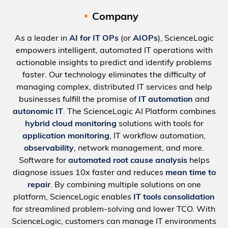
Company
As a leader in
AI for IT OPs
(or
AIOPs
), ScienceLogic
empowers intelligent, automated IT operations with
actionable insights to predict and identify problems
faster. Our technology eliminates the difficulty of
managing complex, distributed IT services and help
businesses fulfill the promise of
IT automation
and
autonomic IT
. The ScienceLogic AI Platform combines
hybrid cloud monitoring
solutions with tools for
application monitoring
, IT workflow automation,
observability
, network management, and more.
Software for
automated root cause analysis
helps
diagnose issues 10x faster and reduces
mean time to
repair
. By combining multiple solutions on one
platform, ScienceLogic enables
IT tools consolidation
for streamlined problem-solving and lower TCO. With
ScienceLogic, customers can manage IT environments