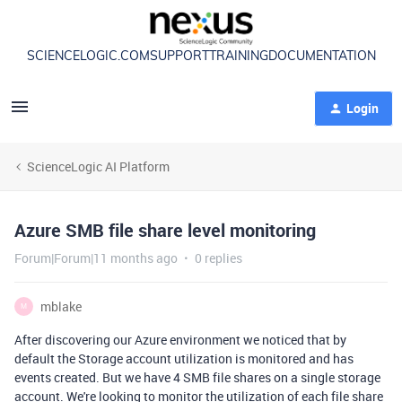
SCIENCELOGIC.COM
SUPPORT
TRAINING
DOCUMENTATION
Login
ScienceLogic AI Platform
Azure SMB file share level monitoring
Forum|Forum|11 months ago
0 replies
mblake
M
After discovering our Azure environment we noticed that by
default the Storage account utilization is monitored and has
events created. But we have 4 SMB file shares on a single storage
account. We're looking to monitor the utilization of each file share