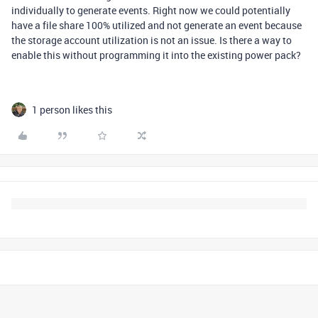
individually to generate events. Right now we could potentially
have a file share 100% utilized and not generate an event because
the storage account utilization is not an issue. Is there a way to
enable this without programming it into the existing power pack?
1 person likes this