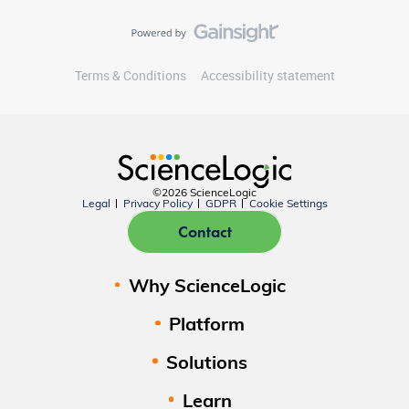
Terms & Conditions
Accessibility statement
©2026 ScienceLogic
Legal
Privacy Policy
GDPR
Cookie Settings
Contact
Why ScienceLogic
Platform
Solutions
Learn