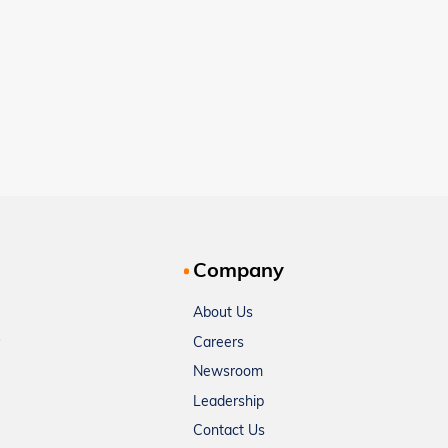
Company
About Us
Careers
Newsroom
Leadership
Contact Us