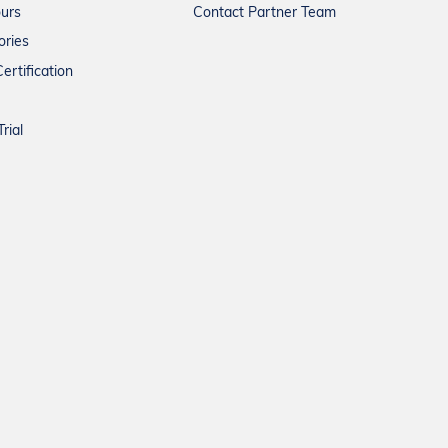
ours
Contact Partner Team
ories
ertification
rial