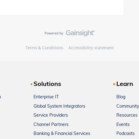
Terms & Conditions
Accessibility statement
Solutions
Learn
m
Enterprise IT
Blog
Global System Integrators
Community
Service Providers
Resources
Channel Partners
Events
Banking & Financial Services
Podcasts