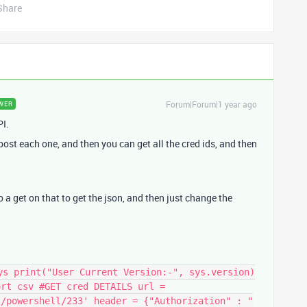
Share
Forum|Forum|1 year ago
WER
PI.
 post each one, and then you can get all the cred ids, and then
 do a get on that to get the json, and then just change the
ys print("User Current Version:-", sys.version)
ort csv #GET cred DETAILS url =
l/powershell/233' header = {"Authorization" : "