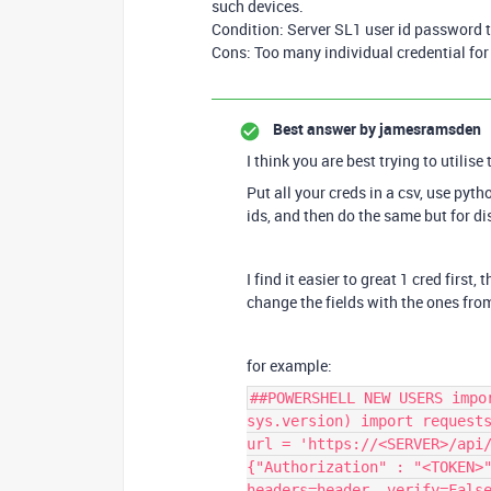
such devices.
Condition: Server SL1 user id password
Cons: Too many individual credential for
Best answer by
jamesramsden
I think you are best trying to utilise
Put all your creds in a csv, use pyth
ids, and then do the same but for d
I find it easier to great 1 cred first,
change the fields with the ones fro
for example:
##POWERSHELL NEW USERS impo
sys.version) import request
url = 'https://<SERVER>/api
{"Authorization" : "<TOKEN>
headers=header, verify=Fals