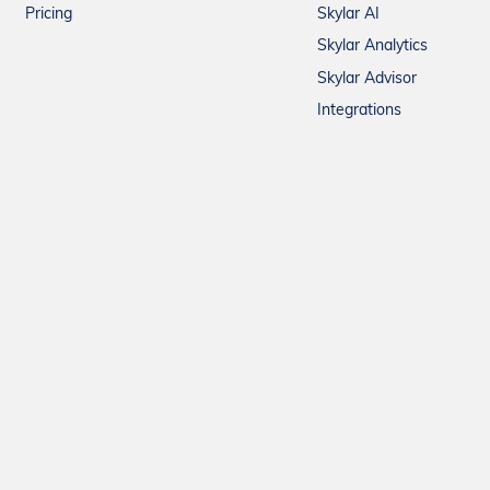
Pricing
Skylar AI
Skylar Analytics
Skylar Advisor
Integrations