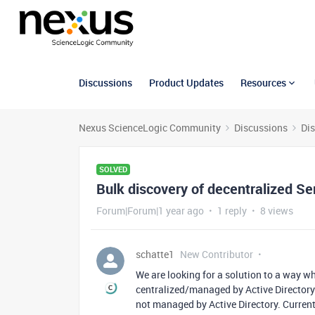
Discussions
Product Updates
Resources
Nexus ScienceLogic Community
Discussions
Di
SOLVED
Bulk discovery of decentralized Se
Forum|Forum|1 year ago
1 reply
8 views
schatte1
New Contributor
We are looking for a solution to a way w
centralized/managed by Active Directory
not managed by Active Directory. Current