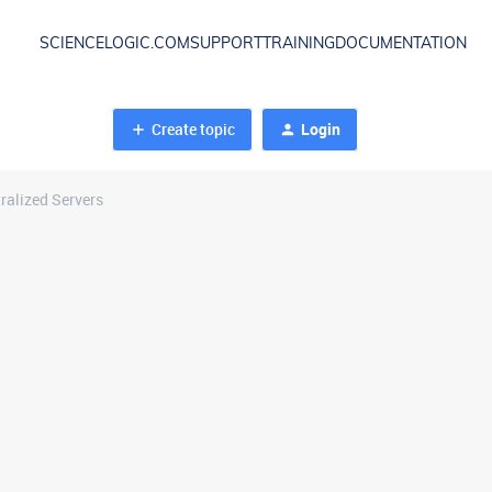
SCIENCELOGIC.COM
SUPPORT
TRAINING
DOCUMENTATION
Create topic
Login
ralized Servers