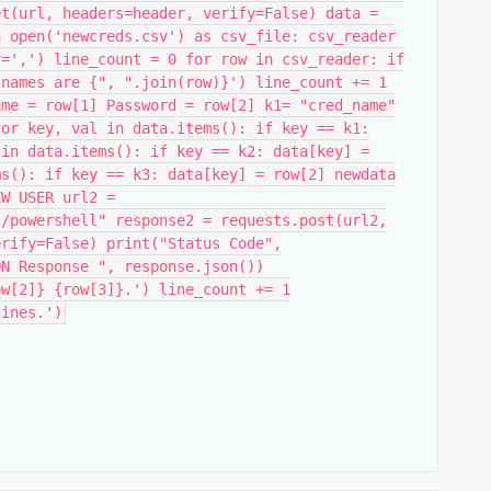
et(url, headers=header, verify=False) data =
h open('newcreds.csv') as csv_file: csv_reader
r=',') line_count = 0 for row in csv_reader: if
 names are {", ".join(row)}') line_count += 1
ame = row[1] Password = row[2] k1= "cred_name"
for key, val in data.items(): if key == k1:
 in data.items(): if key == k2: data[key] =
ms(): if key == k3: data[key] = row[2] newdata
EW USER url2 =
l/powershell" response2 = requests.post(url2,
erify=False) print("Status Code",
ON Response ", response.json())
ow[2]} {row[3]}.') line_count += 1
lines.')