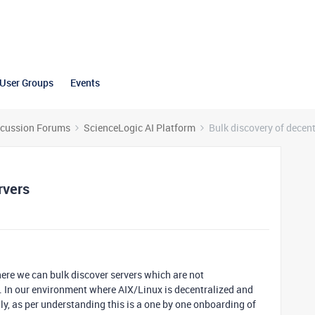
User Groups
Events
scussion Forums
ScienceLogic AI Platform
Bulk discovery of decent
rvers
here we can bulk discover servers which are not
. In our environment where AIX/Linux is decentralized and
ly, as per understanding this is a one by one onboarding of