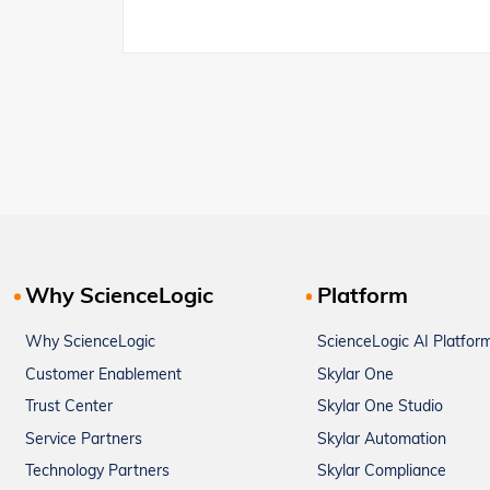
Why ScienceLogic
Platform
Why ScienceLogic
ScienceLogic AI Platfor
Customer Enablement
Skylar One
Trust Center
Skylar One Studio
Service Partners
Skylar Automation
Technology Partners
Skylar Compliance