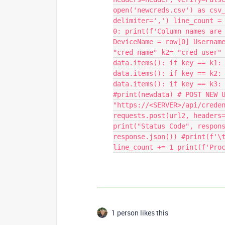
open('newcreds.csv') as csv
delimiter=',') line_count =
0: print(f'Column names are
DeviceName = row[0] Usernam
"cred_name" k2= "cred_user"
data.items(): if key == k1:
data.items(): if key == k2:
data.items(): if key == k3:
#print(newdata) # POST NEW 
"https://<SERVER>/api/crede
requests.post(url2, headers
print("Status Code", respon
response.json()) #print(f'\
line_count += 1 print(f'Pro
1 person likes this