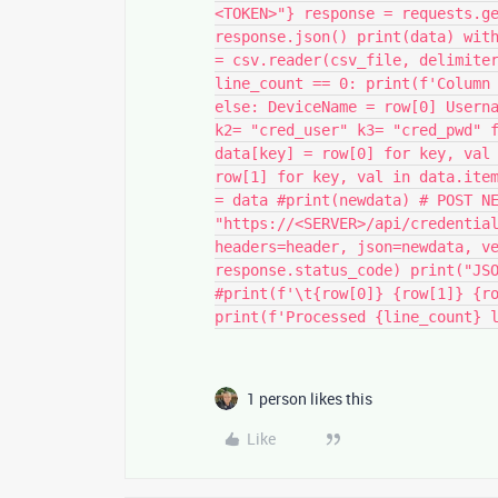
<TOKEN>"} response = requests.g
response.json() print(data) wit
= csv.reader(csv_file, delimite
line_count == 0: print(f'Column
else: DeviceName = row[0] Usern
k2= "cred_user" k3= "cred_pwd" 
data[key] = row[0] for key, val
row[1] for key, val in data.ite
= data #print(newdata) # POST N
"https://<SERVER>/api/credentia
headers=header, json=newdata, v
response.status_code) print("JS
#print(f'\t{row[0]} {row[1]} {r
print(f'Processed {line_count} 
1 person likes this
Like