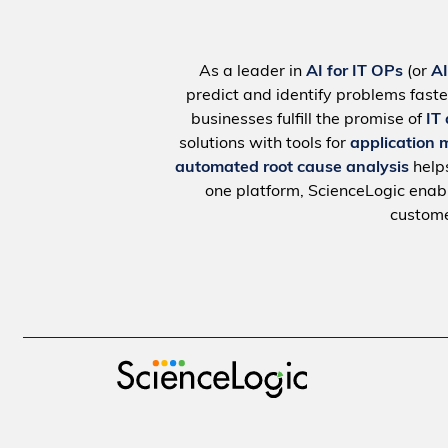
As a leader in
AI for IT OPs
(or
A
predict and identify problems faste
businesses fulfill the promise of
IT
solutions with tools for
application 
automated root cause analysis
help
one platform, ScienceLogic ena
custome