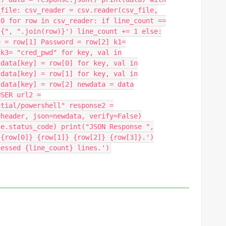
_file: csv_reader = csv.reader(csv_file,
 0 for row in csv_reader: if line_count ==
 {", ".join(row)}') line_count += 1 else:
e = row[1] Password = row[2] k1=
 k3= "cred_pwd" for key, val in
 data[key] = row[0] for key, val in
 data[key] = row[1] for key, val in
 data[key] = row[2] newdata = data
USER url2 =
ntial/powershell" response2 =
=header, json=newdata, verify=False)
se.status_code) print("JSON Response ",
t{row[0]} {row[1]} {row[2]} {row[3]}.')
cessed {line_count} lines.')