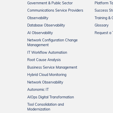
Government & Public Sector
Platform T
Communications Service Providers
Success St
Observability
Training & C
Database Observability
Glossary
AI Observability
Request a T
Network Configuration Change
Management
IT Workflow Automation
Root Cause Analysis
Business Service Management
Hybrid Cloud Monitoring
Network Observability
Autonomic IT
AIOps Digital Transformation
Tool Consolidation and
Modernization