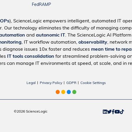
FedRAMP
IOPs
), ScienceLogic empowers intelligent, automated IT oper
r. Our technology eliminates the difficulty of managing compl
 automation
and
autonomic IT
. The ScienceLogic AI Platfor
monitoring
, IT workflow automation,
observability
, network 
s diagnose issues 10x faster and reduces
mean time to repa
bles
IT tools consolidation
for streamlined problem-solving a
rs can manage IT environments at speed, at scale, and in re
Legal
Privacy Policy
GDPR
Cookie Settings
©2026 ScienceLogic