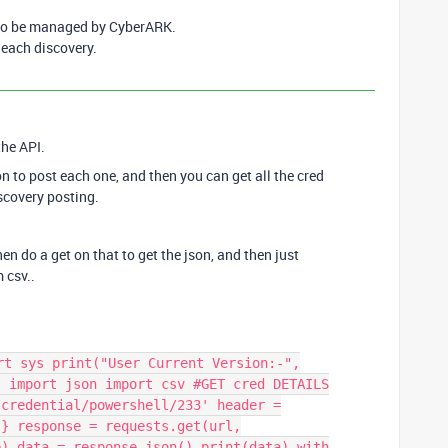
 to be managed by CyberARK.
 each discovery.
 the API.
on to post each one, and then you can get all the cred
iscovery posting.
 then do a get on that to get the json, and then just
m csv..
rt sys print("User Current Version:-",
s import json import csv #GET cred DETAILS
/credential/powershell/233' header =
"} response = requests.get(url,
e) data = response.json() print(data) with