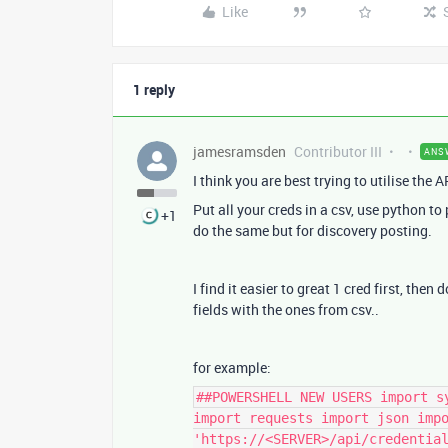
Like
1 reply
jamesramsden
Contributor III
ANS
I think you are best trying to utilise the A
Put all your creds in a csv, use python to
+1
do the same but for discovery posting.
I find it easier to great 1 cred first, then
fields with the ones from csv..
for example:
##POWERSHELL NEW USERS import s
import requests import json imp
'https://<SERVER>/api/credentia