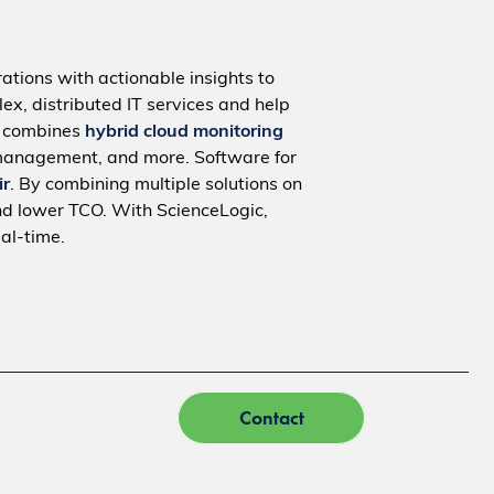
ations with actionable insights to
ex, distributed IT services and help
m combines
hybrid cloud monitoring
management, and more. Software for
ir
. By combining multiple solutions on
nd lower TCO. With ScienceLogic,
al-time.
Contact