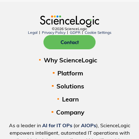
©2026 ScienceLogic
Legal
Privacy Policy
GDPR
Cookie Settings
Contact
Why ScienceLogic
Platform
Solutions
Learn
Company
As a leader in
AI for IT OPs
(or
AIOPs
), ScienceLogic
empowers intelligent, automated IT operations with