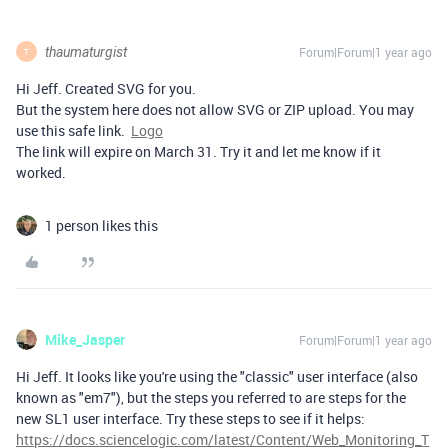
thaumaturgist
Forum|Forum|1 year ago
T
Hi Jeff. Created SVG for you.
But the system here does not allow SVG or ZIP upload. You may
use this safe link.
Logo
The link will expire on March 31. Try it and let me know if it
worked.
1 person likes this
Mike_Jasper
Forum|Forum|1 year ago
Hi Jeff. It looks like you're using the "classic" user interface (also
known as "em7"), but the steps you referred to are steps for the
new SL1 user interface. Try these steps to see if it helps:
https://docs.sciencelogic.com/latest/Content/Web_Monitoring_T