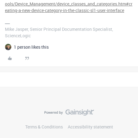
ools/Device_Management/device_classes_and_categories.htm#cr
eating-a-new-device-category-in-the-classic-sl1-user-interface
Mike Jasper, Senior Principal Documentation Specialist,
ScienceLogic
1 person likes this
Terms & Conditions
Accessibility statement