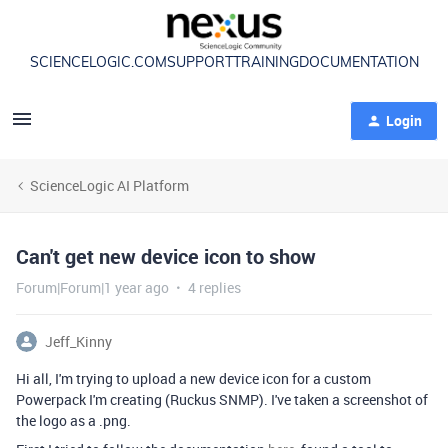
SCIENCELOGIC.COM
SUPPORT
TRAINING
DOCUMENTATION
Login
ScienceLogic AI Platform
Can't get new device icon to show
Forum|Forum|1 year ago
4 replies
Jeff_Kinny
Hi all, I'm trying to upload a new device icon for a custom
Powerpack I'm creating (Ruckus SNMP). I've taken a screenshot of
the logo as a .png.