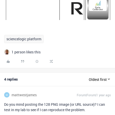
sciencelogic platform
1 person likes this
4 replies
Oldest first
mattwestjames
Forum|Forum|1 year ago
M
Do you mind posting the 128 PNG image (or URL source)? I can
test in my lab to see if I can reproduce the problem.