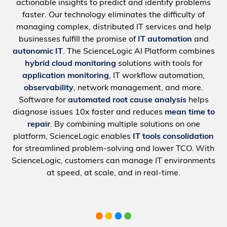
actionable insights to predict and identify problems
faster. Our technology eliminates the difficulty of
managing complex, distributed IT services and help
businesses fulfill the promise of
IT automation
and
autonomic IT
. The ScienceLogic AI Platform combines
hybrid cloud monitoring
solutions with tools for
application monitoring
, IT workflow automation,
observability
, network management, and more.
Software for
automated root cause analysis
helps
diagnose issues 10x faster and reduces
mean time to
repair
. By combining multiple solutions on one
platform, ScienceLogic enables
IT tools consolidation
for streamlined problem-solving and lower TCO. With
ScienceLogic, customers can manage IT environments
at speed, at scale, and in real-time.