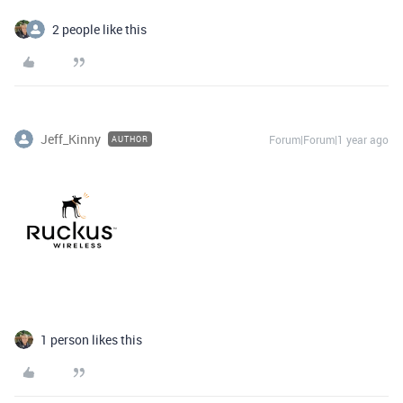
2 people like this
Jeff_Kinny
Forum|Forum|1 year ago
AUTHOR
1 person likes this