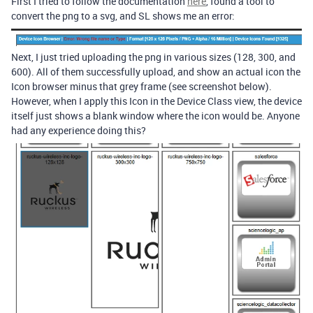
First I tried to follow the documentation
here
, found a tool to
convert the png to a svg, and SL shows me an error:
Next, I just tried uploading the png in various sizes (128, 300, and
600). All of them successfully upload, and show an actual icon the
Icon browser minus that grey frame (see screenshot below).
However, when I apply this Icon in the Device Class view, the device
itself just shows a blank window where the icon would be. Anyone
had any experience doing this?