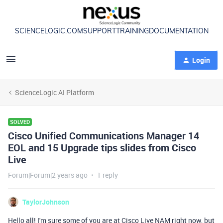
SCIENCELOGIC.COM
SUPPORT
TRAINING
DOCUMENTATION
Login
ScienceLogic AI Platform
SOLVED
Cisco Unified Communications Manager 14
EOL and 15 Upgrade tips slides from Cisco
Live
Forum|Forum|2 years ago
1 reply
TaylorJohnson
Hello all! I'm sure some of you are at Cisco Live NAM right now, but