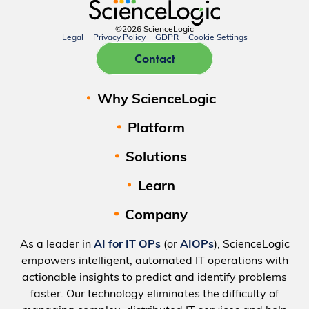
©2026 ScienceLogic
Legal
Privacy Policy
GDPR
Cookie Settings
Contact
Why ScienceLogic
Platform
Solutions
Learn
Company
As a leader in
AI for IT OPs
(or
AIOPs
), ScienceLogic
empowers intelligent, automated IT operations with
actionable insights to predict and identify problems
faster. Our technology eliminates the difficulty of