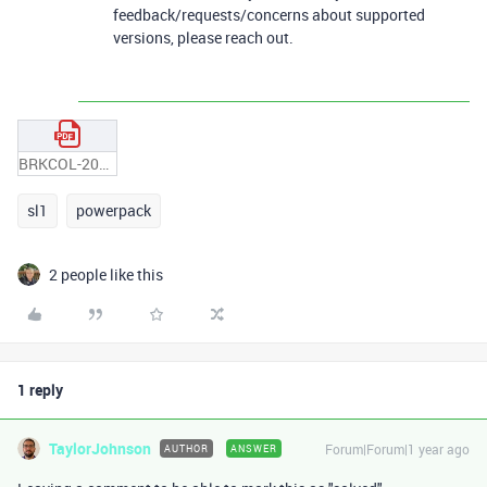
feedback/requests/concerns about supported
versions, please reach out.
BRKCOL-2076.pdf
sl1
powerpack
2 people like this
1 reply
TaylorJohnson
Forum|Forum|1 year ago
AUTHOR
ANSWER