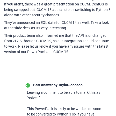
if you aren't, there was a great presentation on CUCM. CentOS is
being swapped out, CUCM 15 appears to be switching to Python 3,
along with other security changes.
They've announced an EOL date for CUCM 14 as well. Take a look
at the slide deck as it's very interesting.
Their product team also informed me that the API is unchanged
from v12.5 through CUCM 15, so our integration should continue
to work. Please let us know if you have any issues with the latest
version of our PowerPack and CUCM 15.
Best answer by
TaylorJohnson
Leaving a comment to be able to mark this as
"solved".
This PowerPack is likely to be worked on soon
to be converted to Python 3 so if you have