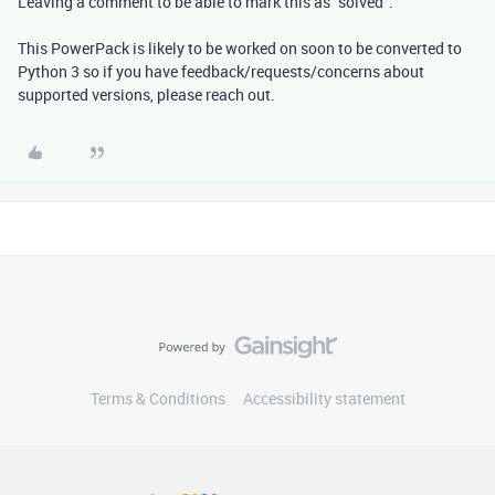
Leaving a comment to be able to mark this as "solved".
This PowerPack is likely to be worked on soon to be converted to
Python 3 so if you have feedback/requests/concerns about
supported versions, please reach out.
Terms & Conditions
Accessibility statement