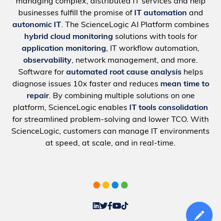
managing complex, distributed IT services and help
businesses fulfill the promise of
IT automation
and
autonomic IT
. The ScienceLogic AI Platform combines
hybrid cloud monitoring
solutions with tools for
application monitoring
, IT workflow automation,
observability
, network management, and more.
Software for
automated root cause analysis
helps
diagnose issues 10x faster and reduces
mean time to
repair
. By combining multiple solutions on one
platform, ScienceLogic enables
IT tools consolidation
for streamlined problem-solving and lower TCO. With
ScienceLogic, customers can manage IT environments
at speed, at scale, and in real-time.