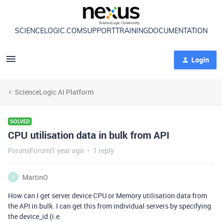
SCIENCELOGIC.COM
SUPPORT
TRAINING
DOCUMENTATION
Login
ScienceLogic AI Platform
SOLVED
CPU utilisation data in bulk from API
Forum|Forum|1 year ago
1 reply
MartinO
M
How can I get server device CPU or Memory utilisation data from
the API in bulk. I can get this from individual servers by specifying
the device_id (i.e.