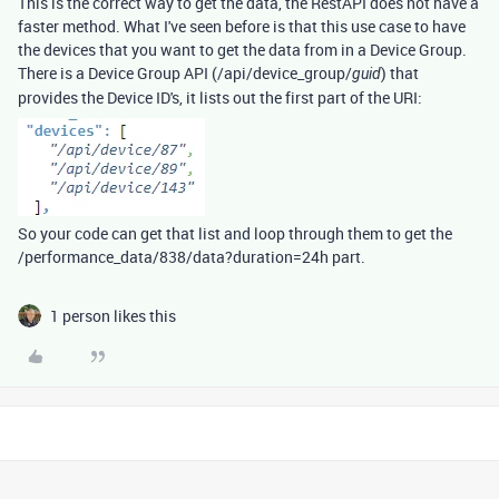
This is the correct way to get the data, the RestAPI does not have a
faster method. What I've seen before is that this use case to have
the devices that you want to get the data from in a Device Group.
There is a Device Group API (/api/device_group/
) that
guid
provides the Device ID's, it lists out the first part of the URI:
So your code can get that list and loop through them to get the
/performance_data/838/data?duration=24h part.
1 person likes this