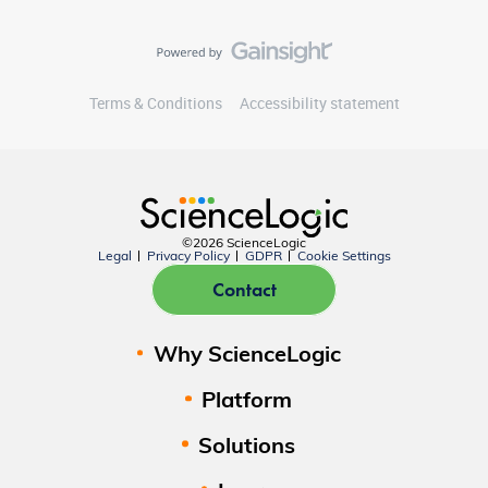
Terms & Conditions
Accessibility statement
©2026 ScienceLogic
Legal
Privacy Policy
GDPR
Cookie Settings
Contact
Why ScienceLogic
Platform
Solutions