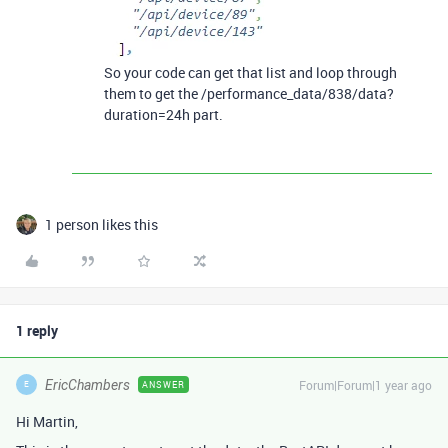
So your code can get that list and loop through
them to get the /performance_data/838/data?
duration=24h part.
1 person likes this
1 reply
EricChambers
Forum|Forum|1 year ago
ANSWER
E
Hi Martin,