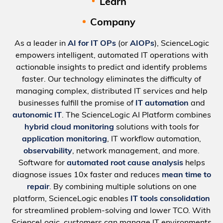
Learn
Company
As a leader in
AI for IT OPs
(or
AIOPs
), ScienceLogic
empowers intelligent, automated IT operations with
actionable insights to predict and identify problems
faster. Our technology eliminates the difficulty of
managing complex, distributed IT services and help
businesses fulfill the promise of
IT automation
and
autonomic IT
. The ScienceLogic AI Platform combines
hybrid cloud monitoring
solutions with tools for
application monitoring
, IT workflow automation,
observability
, network management, and more.
Software for
automated root cause analysis
helps
diagnose issues 10x faster and reduces
mean time to
repair
. By combining multiple solutions on one
platform, ScienceLogic enables
IT tools consolidation
for streamlined problem-solving and lower TCO. With
ScienceLogic, customers can manage IT environments