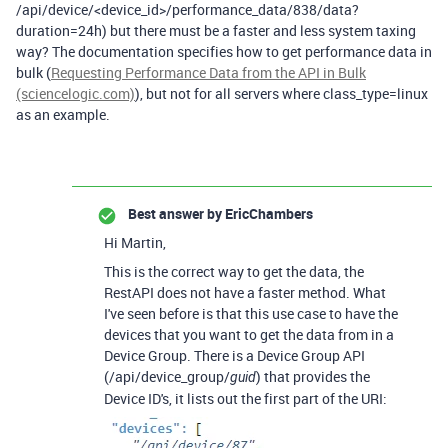
/api/device/<device_id>/performance_data/838/data?
duration=24h) but there must be a faster and less system taxing
way? The documentation specifies how to get performance data in
bulk (
Requesting Performance Data from the API in Bulk
(sciencelogic.com)
), but not for all servers where class_type=linux
as an example.
Best answer by
EricChambers
Hi Martin,
This is the correct way to get the data, the
RestAPI does not have a faster method. What
I've seen before is that this use case to have the
devices that you want to get the data from in a
Device Group. There is a Device Group API
(/api/device_group/
) that provides the
guid
Device ID's, it lists out the first part of the URI: