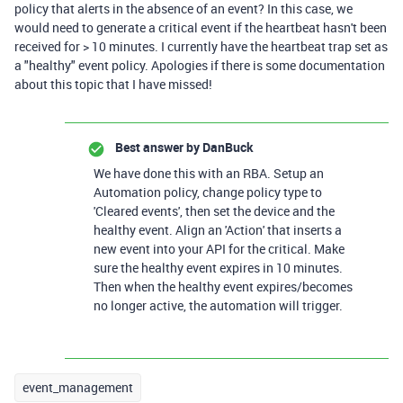
policy that alerts in the absence of an event? In this case, we
would need to generate a critical event if the heartbeat hasn't been
received for > 10 minutes. I currently have the heartbeat trap set as
a "healthy" event policy. Apologies if there is some documentation
about this topic that I have missed!
Best answer by
DanBuck
We have done this with an RBA. Setup an
Automation policy, change policy type to
'Cleared events', then set the device and the
healthy event. Align an 'Action' that inserts a
new event into your API for the critical. Make
sure the healthy event expires in 10 minutes.
Then when the healthy event expires/becomes
no longer active, the automation will trigger.
event_management