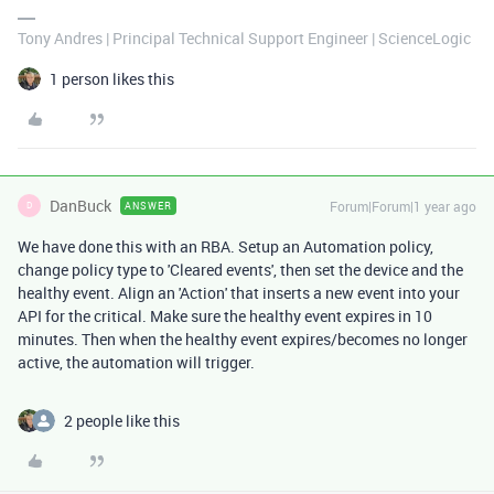
Tony Andres | Principal Technical Support Engineer | ScienceLogic
1 person likes this
DanBuck
Forum|Forum|1 year ago
ANSWER
D
We have done this with an RBA. Setup an Automation policy,
change policy type to 'Cleared events', then set the device and the
healthy event. Align an 'Action' that inserts a new event into your
API for the critical. Make sure the healthy event expires in 10
minutes. Then when the healthy event expires/becomes no longer
active, the automation will trigger.
2 people like this