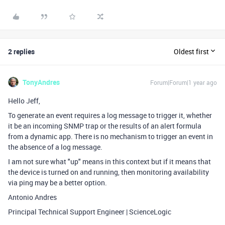
2 replies
Oldest first
TonyAndres
Forum|Forum|1 year ago
Hello Jeff,
To generate an event requires a log message to trigger it, whether
it be an incoming SNMP trap or the results of an alert formula
from a dynamic app. There is no mechanism to trigger an event in
the absence of a log message.
I am not sure what "up" means in this context but if it means that
the device is turned on and running, then monitoring availability
via ping may be a better option.
Antonio Andres
Principal Technical Support Engineer | ScienceLogic