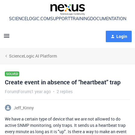
SCIENCELOGIC.COM
SUPPORT
TRAINING
DOCUMENTATION
Login
ScienceLogic AI Platform
SOLVED
Create event in absence of "heartbeat" trap
Forum|Forum|1 year ago
2 replies
Jeff_Kinny
We have a certain type of device that we are not allowed to do
active SNMP monitoring, only traps. It sends us a heartbeat trap
every minute as long as it is "up". Is there a way to make an event