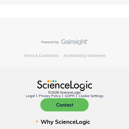
Terms & Conditions
Accessibility statement
©2026 ScienceLogic
Legal
Privacy Policy
GDPR
Cookie Settings
Contact
Why ScienceLogic