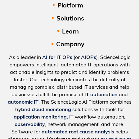
Platform
Solutions
Learn
Company
As a leader in
AI for IT OPs
(or
AIOPs
), ScienceLogic
empowers intelligent, automated IT operations with
actionable insights to predict and identify problems
faster. Our technology eliminates the difficulty of
managing complex, distributed IT services and help
businesses fulfill the promise of
IT automation
and
autonomic IT
. The ScienceLogic AI Platform combines
hybrid cloud monitoring
solutions with tools for
application monitoring
, IT workflow automation,
observability
, network management, and more.
Software for
automated root cause analysis
helps