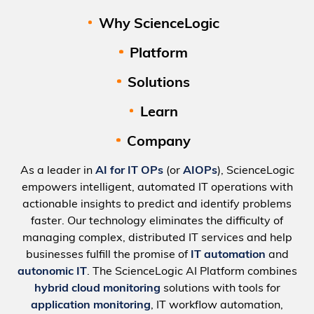
Why ScienceLogic
Platform
Solutions
Learn
Company
As a leader in
AI for IT OPs
(or
AIOPs
), ScienceLogic
empowers intelligent, automated IT operations with
actionable insights to predict and identify problems
faster. Our technology eliminates the difficulty of
managing complex, distributed IT services and help
businesses fulfill the promise of
IT automation
and
autonomic IT
. The ScienceLogic AI Platform combines
hybrid cloud monitoring
solutions with tools for
application monitoring
, IT workflow automation,