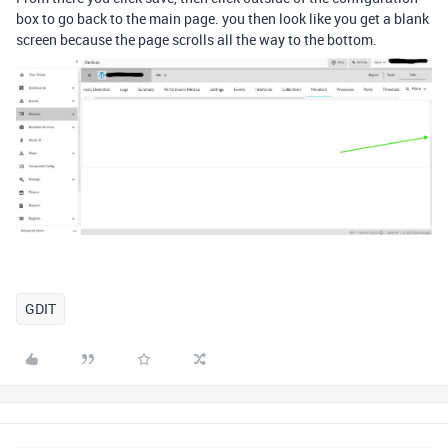
box to go back to the main page. you then look like you get a blank
screen because the page scrolls all the way to the bottom.
GDIT