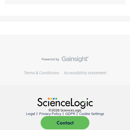
Terms & Conditions
Accessibility statement
©2026 ScienceLogic
Legal
Privacy Policy
GDPR
Cookie Settings
Contact