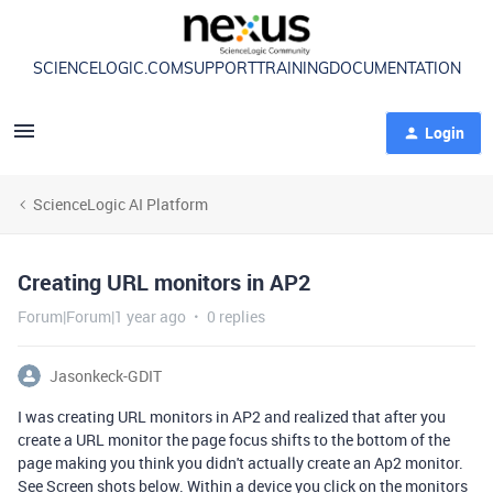
SCIENCELOGIC.COM
SUPPORT
TRAINING
DOCUMENTATION
Login
ScienceLogic AI Platform
Creating URL monitors in AP2
Forum|Forum|1 year ago
0 replies
Jasonkeck-GDIT
I was creating URL monitors in AP2 and realized that after you
create a URL monitor the page focus shifts to the bottom of the
page making you think you didn't actually create an Ap2 monitor.
See Screen shots below. Within a device you click on the monitors