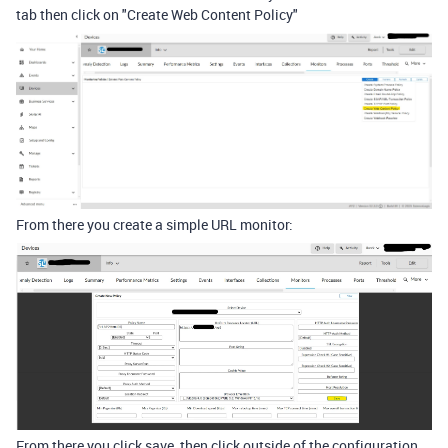
tab then click on "Create Web Content Policy"
From there you create a simple URL monitor:
From there you click save, then click outside of the configuration