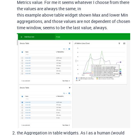
Metrics value. For me it seems whatever I choose from there
the values are always the same, in
this example above table widget shown Max and lower Min
aggregations, and those values are not dependent of chosen
time window, seems to be the last value, always.
the Aggregation in table widgets. As I as a human (would