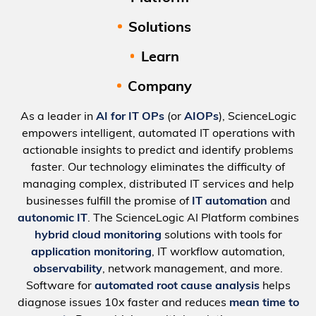
Solutions
Learn
Company
As a leader in
AI for IT OPs
(or
AIOPs
), ScienceLogic
empowers intelligent, automated IT operations with
actionable insights to predict and identify problems
faster. Our technology eliminates the difficulty of
managing complex, distributed IT services and help
businesses fulfill the promise of
IT automation
and
autonomic IT
. The ScienceLogic AI Platform combines
hybrid cloud monitoring
solutions with tools for
application monitoring
, IT workflow automation,
observability
, network management, and more.
Software for
automated root cause analysis
helps
diagnose issues 10x faster and reduces
mean time to