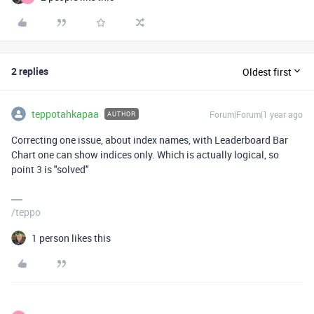
2 replies
Oldest first
teppotahkapaa
Forum|Forum|1 year ago
AUTHOR
Correcting one issue, about index names, with Leaderboard Bar
Chart one can show indices only. Which is actually logical, so
point 3 is "solved"
/teppo
1 person likes this