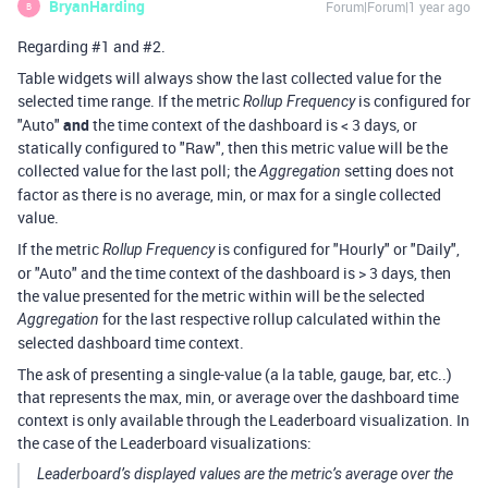
BryanHarding
Forum|Forum|1 year ago
B
Regarding #1 and #2.
Table widgets will always show the last collected value for the
selected time range. If the metric
is configured for
Rollup Frequency
"Auto"
and
the time context of the dashboard is < 3 days, or
statically configured to "Raw", then this metric value will be the
collected value for the last poll; the
setting does not
Aggregation
factor as there is no average, min, or max for a single collected
value.
If the metric
is configured for "Hourly" or "Daily",
Rollup Frequency
or "Auto" and the time context of the dashboard is > 3 days, then
the value presented for the metric within will be the selected
for the last respective rollup calculated within the
Aggregation
selected dashboard time context.
The ask of presenting a single-value (a la table, gauge, bar, etc..)
that represents the max, min, or average over the dashboard time
context is only available through the Leaderboard visualization. In
the case of the Leaderboard visualizations:
Leaderboard’s displayed values are the metric’s average over the