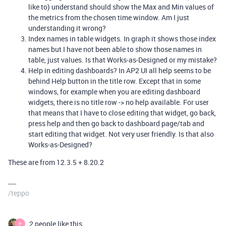
like to) understand should show the Max and Min values of
the metrics from the chosen time window. Am I just
understanding it wrong?
Index names in table widgets. In graph it shows those index
names but I have not been able to show those names in
table, just values. Is that Works-as-Designed or my mistake?
Help in editing dashboards? In AP2 UI all help seems to be
behind Help button in the title row. Except that in some
windows, for example when you are editing dashboard
widgets, there is no title row -> no help available. For user
that means that I have to close editing that widget, go back,
press help and then go back to dashboard page/tab and
start editing that widget. Not very user friendly. Is that also
Works-as-Designed?
These are from 12.3.5 + 8.20.2
/teppo
2 people like this
P