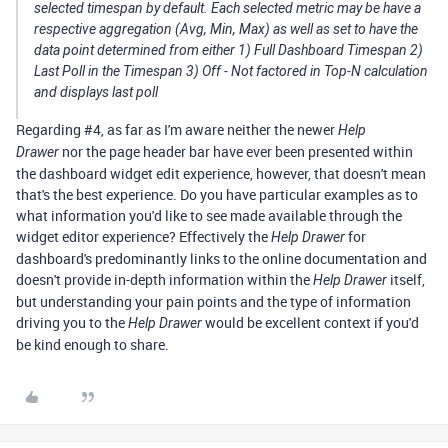
selected timespan by default. Each selected metric may be have a
respective aggregation (Avg, Min, Max) as well as set to have the
data point determined from either 1) Full Dashboard Timespan 2)
Last Poll in the Timespan 3) Off - Not factored in Top-N calculation
and displays last poll
Regarding #4, as far as I'm aware neither the newer
Help
nor the page header bar have ever been presented within
Drawer
the dashboard widget edit experience, however, that doesn't mean
that's the best experience. Do you have particular examples as to
what information you'd like to see made available through the
widget editor experience? Effectively the
for
Help Drawer
dashboard's predominantly links to the online documentation and
doesn't provide in-depth information within the
itself,
Help Drawer
but understanding your pain points and the type of information
driving you to the
would be excellent context if you'd
Help Drawer
be kind enough to share.