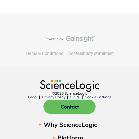
Terms & Conditions
Accessibility statement
©2026 ScienceLogic
Legal
Privacy Policy
GDPR
Cookie Settings
Contact
Why ScienceLogic
Platform