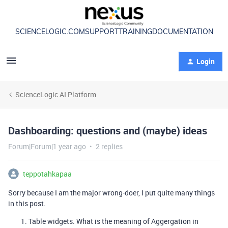
SCIENCELOGIC.COM
SUPPORT
TRAINING
DOCUMENTATION
Login
ScienceLogic AI Platform
Dashboarding: questions and (maybe) ideas
Forum|Forum|1 year ago
2 replies
teppotahkapaa
Sorry because I am the major wrong-doer, I put quite many things
in this post.
Table widgets. What is the meaning of Aggergation in